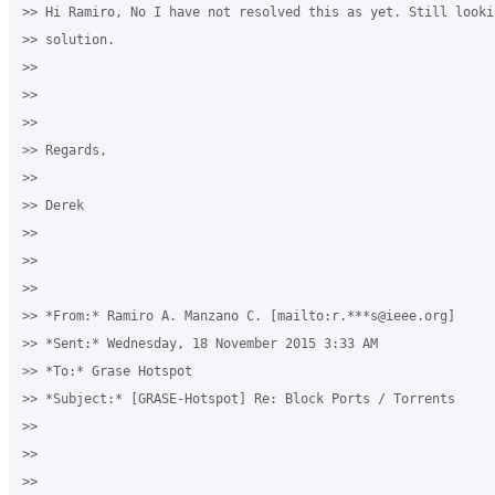
>> Hi Ramiro, No I have not resolved this as yet. Still lookin
>> solution.

>>

>>

>>

>> Regards,

>>

>> Derek

>>

>>

>>

>> *From:* Ramiro A. Manzano C. [mailto:r.***s@ieee.org]

>> *Sent:* Wednesday, 18 November 2015 3:33 AM

>> *To:* Grase Hotspot

>> *Subject:* [GRASE-Hotspot] Re: Block Ports / Torrents

>>

>>

>>
