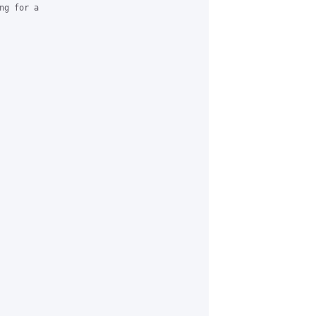
g for a
