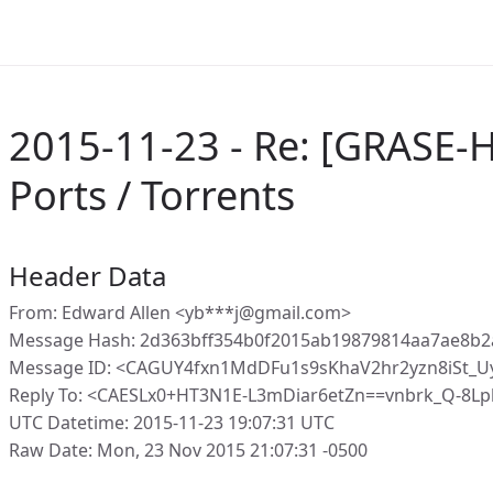
2015-11-23 - Re: [GRASE-H
Ports / Torrents
Header Data
From: Edward Allen <yb***j@gmail.com>
Message Hash: 2d363bff354b0f2015ab19879814aa7ae8b
Message ID: <CAGUY4fxn1MdDFu1s9sKhaV2hr2yzn8iSt_Uy
Reply To: <CAESLx0+HT3N1E-L3mDiar6etZn==vnbrk_Q-8L
UTC Datetime: 2015-11-23 19:07:31 UTC
Raw Date: Mon, 23 Nov 2015 21:07:31 -0500