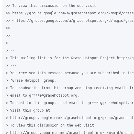
>> To view this discussion on the web visit

>> https://groups.google.com/a/grasehotspot.org/d/msgid/grase
>> <https://groups.google.com/a/grasehotspot.org/d/msgid/gras
>> .

>>

>

> --

> This mailing list is for the Grase Hotspot Project http://g
> ---

> You received this message because you are subscribed to the
> "Grase Hotspot" group.

> To unsubscribe from this group and stop receiving emails fr
> email to gr***e@grasehotspot.org.

> To post to this group, send email to gr***t@grasehotspot.org
> Visit this group at

> http://groups.google.com/a/grasehotspot.org/group/grase-hots
> To view this discussion on the web visit

> https://groups.google.com/a/grasehotspot.org/d/msgid/grase-