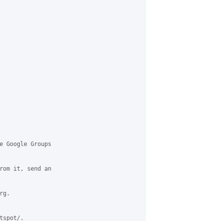
e Google Groups

rom it, send an

g.

spot/.
