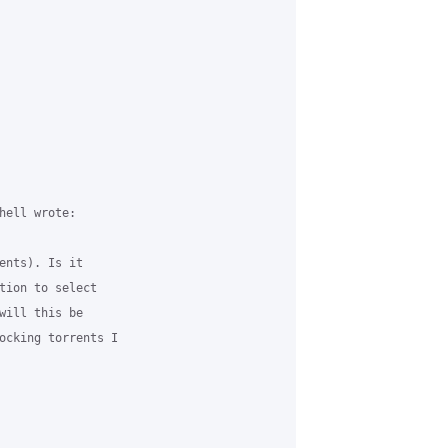
hell wrote:

ents). Is it

tion to select

will this be

ocking torrents I
