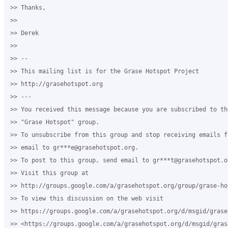
>> Thanks,

>>

>> Derek

>>

>> --

>> This mailing list is for the Grase Hotspot Project

>> http://grasehotspot.org

>> ---

>> You received this message because you are subscribed to th
>> "Grase Hotspot" group.

>> To unsubscribe from this group and stop receiving emails f
>> email to gr***e@grasehotspot.org.

>> To post to this group, send email to gr***t@grasehotspot.or
>> Visit this group at

>> http://groups.google.com/a/grasehotspot.org/group/grase-hot
>> To view this discussion on the web visit

>> https://groups.google.com/a/grasehotspot.org/d/msgid/grase
>> <https://groups.google.com/a/grasehotspot.org/d/msgid/gras