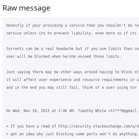
Raw message
Honestly if your providing a service then you shouldn't be re
service unless its to prevent liability, even more so if its p
torrents can be a real headache but if you use limits then ce
user will be blocked when he/she exceed those limits.

Just saying there may be other ways around having to block st
it will affect user experience and resource requirements in a
and in the end you may still fail, think of a user using tor n
On Wed, Nov 18, 2015 at 2:46 AM, Timothy White <ti***8@gmail.
> If you have a read of http://security.stackexchange.com/a/4
> get an idea why just blocking some ports won't do anything.
