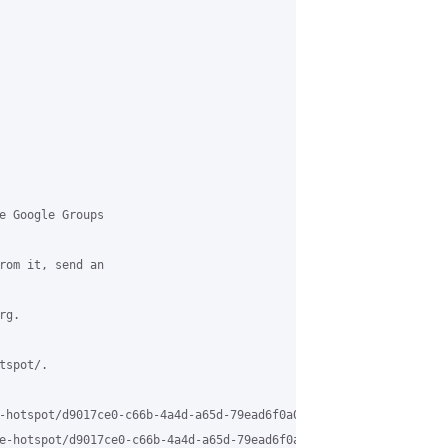
e Google Groups

rom it, send an

g.

spot/.

-hotspot/d9017ce0-c66b-4a4d-a65d-79ead6f0a006%40grasehotspot.org

e-hotspot/d9017ce0-c66b-4a4d-a65d-79ead6f0a006%40grasehotspot.or