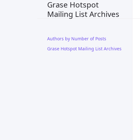
Grase Hotspot
Mailing List Archives
Authors by Number of Posts
Grase Hotspot Mailing List Archives