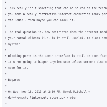
>

> This really isn't something that can be solved on the techn
> you make a really restrictive internet connection (only por
> via Squid), then maybe you can block it.

>

> The real question is, how restricted does the internet need
> your normal clients (i.e. is it still usable), to block som
> system?

>

> Blocking ports in the admin interface is still an open feat
> it's not going to happen anytime soon unless someone else c
> code for it.

>

> Regards

>

> On Wed, Nov 18, 2015 at 2:39 PM, Derek Mitchell <

> de***k@masterlinkcomputers.com.au> wrote:

>
