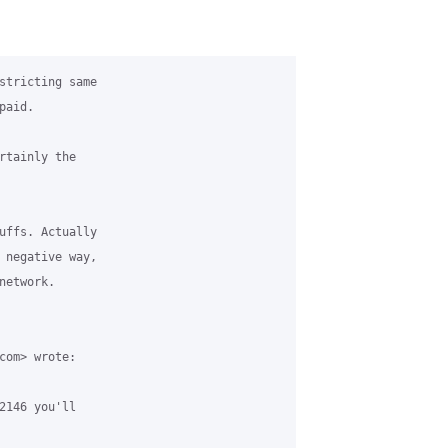
stricting same

aid.

rtainly the

uffs. Actually

 negative way,

etwork.

com> wrote:

2146 you'll
