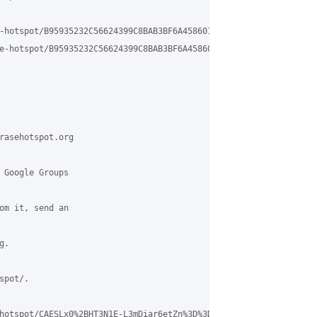
-hotspot/B95935232C56624399C8BAB3BF6A45860108F745A5%40MLINKSERVER
e-hotspot/B95935232C56624399C8BAB3BF6A45860108F745A5%40MLINKSERV
rasehotspot.org

 Google Groups

om it, send an

.

pot/.

hotspot/CAESLx0%2BHT3N1E-L3mDiar6etZn%3D%3Dvnbrk_Q-8Lpbpf845VKkTQ