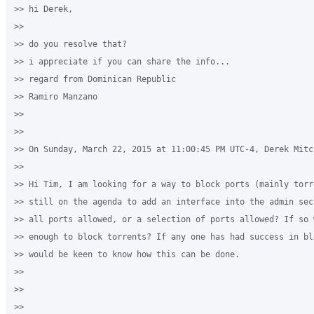
>> hi Derek,

>>

>> do you resolve that?

>> i appreciate if you can share the info...

>> regard from Dominican Republic

>> Ramiro Manzano

>>

>>

>> On Sunday, March 22, 2015 at 11:00:45 PM UTC-4, Derek Mitc
>>

>> Hi Tim, I am looking for a way to block ports (mainly torr
>> still on the agenda to add an interface into the admin sec
>> all ports allowed, or a selection of ports allowed? If so 
>> enough to block torrents? If any one has had success in bl
>> would be keen to know how this can be done.

>>

>>

>>
