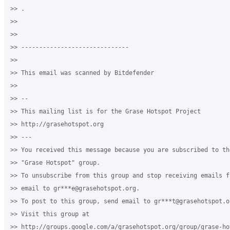
>> .

>>

>>

>> ------------------------------

>>

>> This email was scanned by Bitdefender

>>

>> --

>> This mailing list is for the Grase Hotspot Project

>> http://grasehotspot.org

>> ---

>> You received this message because you are subscribed to th
>> "Grase Hotspot" group.

>> To unsubscribe from this group and stop receiving emails f
>> email to gr***e@grasehotspot.org.

>> To post to this group, send email to gr***t@grasehotspot.or
>> Visit this group at

>> http://groups.google.com/a/grasehotspot.org/group/grase-hot