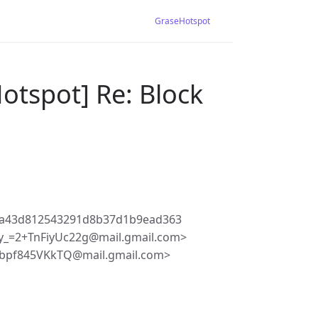
GraseHotspot
otspot] Re: Block
2a43d812543291d8b37d1b9ead363
_=2+TnFiyUc22g@mail.gmail.com>
pbpf845VKkTQ@mail.gmail.com>