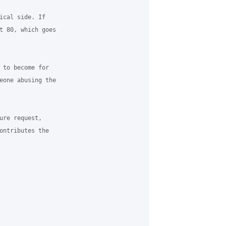
ical side. If

t 80, which goes

 to become for

eone abusing the

ure request,

ontributes the
