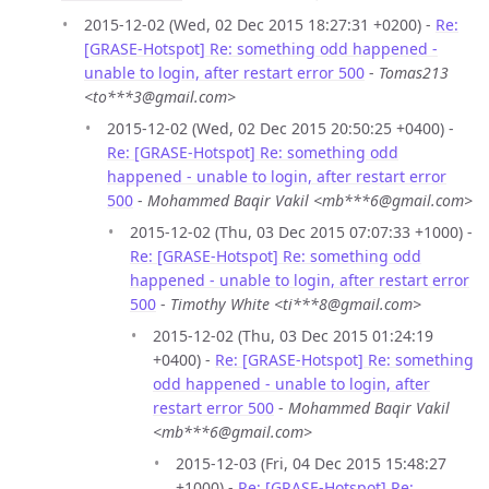
2015-12-02 (Wed, 02 Dec 2015 18:27:31 +0200) -
Re:
[GRASE-Hotspot] Re: something odd happened -
unable to login, after restart error 500
-
Tomas213
<to***3@gmail.com>
2015-12-02 (Wed, 02 Dec 2015 20:50:25 +0400) -
Re: [GRASE-Hotspot] Re: something odd
happened - unable to login, after restart error
500
-
Mohammed Baqir Vakil <mb***6@gmail.com>
2015-12-02 (Thu, 03 Dec 2015 07:07:33 +1000) -
Re: [GRASE-Hotspot] Re: something odd
happened - unable to login, after restart error
500
-
Timothy White <ti***8@gmail.com>
2015-12-02 (Thu, 03 Dec 2015 01:24:19
+0400) -
Re: [GRASE-Hotspot] Re: something
odd happened - unable to login, after
restart error 500
-
Mohammed Baqir Vakil
<mb***6@gmail.com>
2015-12-03 (Fri, 04 Dec 2015 15:48:27
+1000) -
Re: [GRASE-Hotspot] Re: