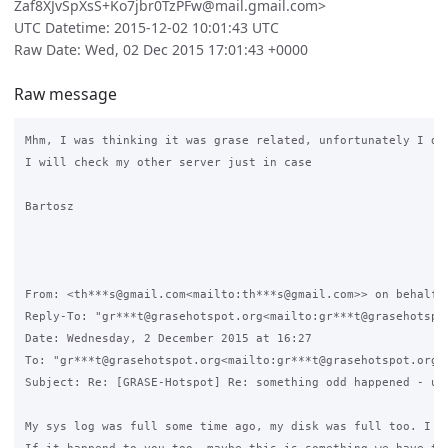
Zaf8XJvSpXsS+Ko7jbr0TzPFw@mail.gmail.com>
UTC Datetime: 2015-12-02 10:01:43 UTC
Raw Date: Wed, 02 Dec 2015 17:01:43 +0000
Raw message
Mhm, I was thinking it was grase related, unfortunately I de
I will check my other server just in case

Bartosz

From: <th***s@gmail.com<mailto:th***s@gmail.com>> on behalf o
Reply-To: "gr***t@grasehotspot.org<mailto:gr***t@grasehotspo
Date: Wednesday, 2 December 2015 at 16:27

To: "gr***t@grasehotspot.org<mailto:gr***t@grasehotspot.org>"
Subject: Re: [GRASE-Hotspot] Re: something odd happened - una
My sys log was full some time ago, my disk was full too. I se