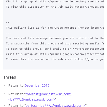
Visit this group at http://groups.google.com/a/grasehotspot.o
To view this discussion on the web visit https://groups.goog
--

This mailing list is for the Grase Hotspot Project http://gra
---

You received this message because you are subscribed to the G
To unsubscribe from this group and stop receiving emails fro
To post to this group, send email to gr***t@grasehotspot.org<
Visit this group at http://groups.google.com/a/grasehotspot.o
To view this discussion on the web visit https://groups.goog
Thread
Return to
December 2015
Return to “
“bartosz@miklaszewski.com”
<ba***z
@
miklaszewski.com>
”
Return to “
bartosz <ba***z
@
miklaszewski.com>
”