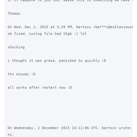
If it happend to you too, maybe this is something we have to 
Thomas

On Wed, Dec 2, 2015 at 5:29 PM, bartosz <ba***z@miklaszewski.
ok fixed, syslog file had 55gb :) lol

shocking

i thought it was grase, panicked to quickly :D

thx anyway :D

all works after restart now :D

On Wednesday, 2 December 2015 14:11:06 UTC, bartosz wrote:

hi,
