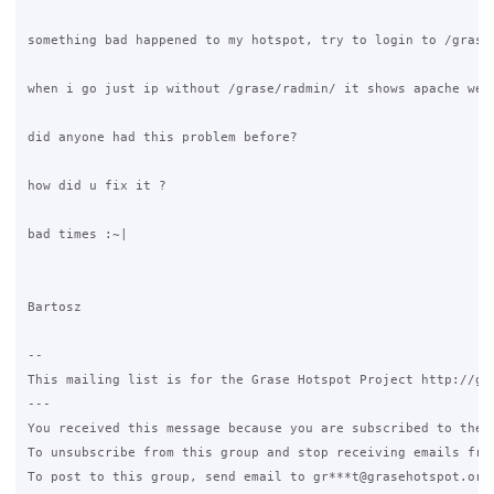
something bad happened to my hotspot, try to login to /grase
when i go just ip without /grase/radmin/ it shows apache wel
did anyone had this problem before?

how did u fix it ?

bad times :~|

Bartosz

--

This mailing list is for the Grase Hotspot Project http://gra
---

You received this message because you are subscribed to the G
To unsubscribe from this group and stop receiving emails fro
To post to this group, send email to gr***t@grasehotspot.org<