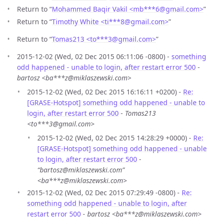
Return to “
Mohammed Baqir Vakil <mb***6
@
gmail.com>
”
Return to “
Timothy White <ti***8
@
gmail.com>
”
Return to “
Tomas213 <to***3
@
gmail.com>
”
2015-12-02 (Wed, 02 Dec 2015 06:11:06 -0800) -
something
odd happened - unable to login, after restart error 500
-
bartosz <ba***z@miklaszewski.com>
2015-12-02 (Wed, 02 Dec 2015 16:16:11 +0200) -
Re:
[GRASE-Hotspot] something odd happened - unable to
login, after restart error 500
-
Tomas213
<to***3@gmail.com>
2015-12-02 (Wed, 02 Dec 2015 14:28:29 +0000) -
Re:
[GRASE-Hotspot] something odd happened - unable
to login, after restart error 500
-
“bartosz@miklaszewski.com”
<ba***z@miklaszewski.com>
2015-12-02 (Wed, 02 Dec 2015 07:29:49 -0800) -
Re:
something odd happened - unable to login, after
restart error 500
-
bartosz <ba***z@miklaszewski.com>