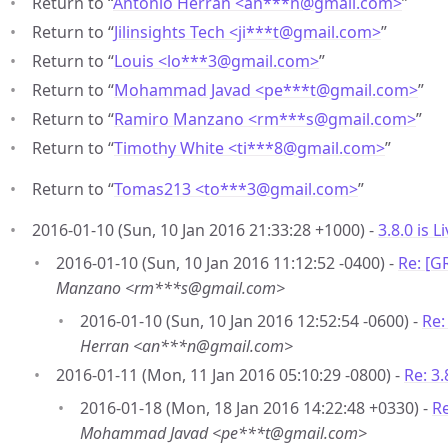
Return to “
Antonio Herran <an***n
@
gmail.com>
”
Return to “
Jilinsights Tech <ji***t
@
gmail.com>
”
Return to “
Louis <lo***3
@
gmail.com>
”
Return to “
Mohammad Javad <pe***t
@
gmail.com>
”
Return to “
Ramiro Manzano <rm***s
@
gmail.com>
”
Return to “
Timothy White <ti***8
@
gmail.com>
”
Return to “
Tomas213 <to***3
@
gmail.com>
”
2016-01-10 (Sun, 10 Jan 2016 21:33:28 +1000) -
3.8.0 is Li
2016-01-10 (Sun, 10 Jan 2016 11:12:52 -0400) -
Re: [G
Manzano <rm***s@gmail.com>
2016-01-10 (Sun, 10 Jan 2016 12:52:54 -0600) -
Re:
Herran <an***n@gmail.com>
2016-01-11 (Mon, 11 Jan 2016 05:10:29 -0800) -
Re: 3.
2016-01-18 (Mon, 18 Jan 2016 14:22:48 +0330) -
Re
Mohammad Javad <pe***t@gmail.com>