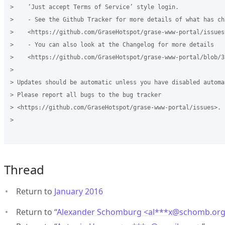
>    ‘Just accept Terms of Service’ style login.

>    - See the Github Tracker for more details of what has cha
>    <https://github.com/GraseHotspot/grase-www-portal/issues
>    - You can also look at the Changelog for more details 

>    <https://github.com/GraseHotspot/grase-www-portal/blob/3
>

> Updates should be automatic unless you have disabled automa
> Please report all bugs to the bug tracker 

> <https://github.com/GraseHotspot/grase-www-portal/issues>.

>

Thread
Return to
January 2016
Return to “
Alexander Schomburg <al***x
@
schomb.or