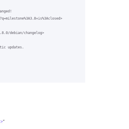
nged!  

?q=milestone%3A3.8+is%3Aclosed>

.8.0/debian/changelog>

tic updates. 

g>
”