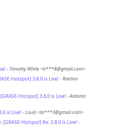
ve!
-
Timothy White <ti***8@gmail.com>
RASE-Hotspot] 3.8.0 is Live!
-
Ramiro
 [GRASE-Hotspot] 3.8.0 is Live!
-
Antonio
8.0 is Live!
-
Louis <lo***3@gmail.com>
: [GRASE-Hotspot] Re: 3.8.0 is Live!
-