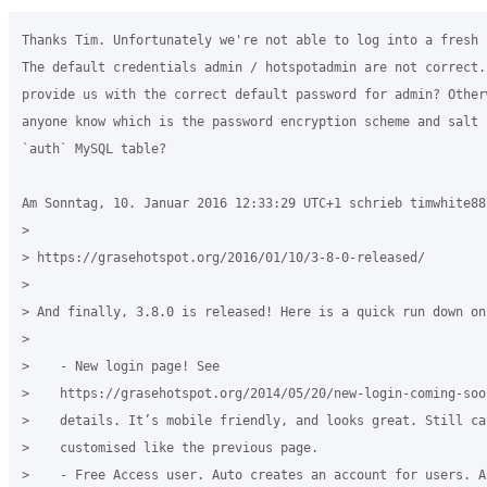
Thanks Tim. Unfortunately we're not able to log into a fresh 
The default credentials admin / hotspotadmin are not correct. 
provide us with the correct default password for admin? Other
anyone know which is the password encryption scheme and salt 
`auth` MySQL table?

Am Sonntag, 10. Januar 2016 12:33:29 UTC+1 schrieb timwhite88:
>

> https://grasehotspot.org/2016/01/10/3-8-0-released/

>

> And finally, 3.8.0 is released! Here is a quick run down on
>

>    - New login page! See 

>    https://grasehotspot.org/2014/05/20/new-login-coming-soo
>    details. It’s mobile friendly, and looks great. Still ca
>    customised like the previous page.

>    - Free Access user. Auto creates an account for users. A