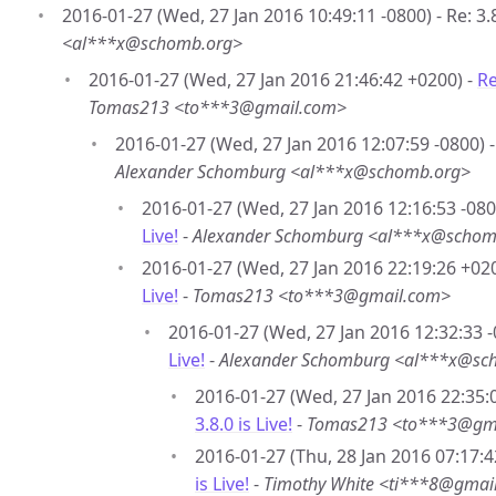
2016-01-27 (Wed, 27 Jan 2016 10:49:11 -0800) - Re: 3.8.
<al***x@schomb.org>
2016-01-27 (Wed, 27 Jan 2016 21:46:42 +0200) -
Re
Tomas213 <to***3@gmail.com>
2016-01-27 (Wed, 27 Jan 2016 12:07:59 -0800) 
Alexander Schomburg <al***x@schomb.org>
2016-01-27 (Wed, 27 Jan 2016 12:16:53 -080
Live!
-
Alexander Schomburg <al***x@schom
2016-01-27 (Wed, 27 Jan 2016 22:19:26 +02
Live!
-
Tomas213 <to***3@gmail.com>
2016-01-27 (Wed, 27 Jan 2016 12:32:33 -
Live!
-
Alexander Schomburg <al***x@sc
2016-01-27 (Wed, 27 Jan 2016 22:35:
3.8.0 is Live!
-
Tomas213 <to***3@gm
2016-01-27 (Thu, 28 Jan 2016 07:17:4
is Live!
-
Timothy White <ti***8@gmai