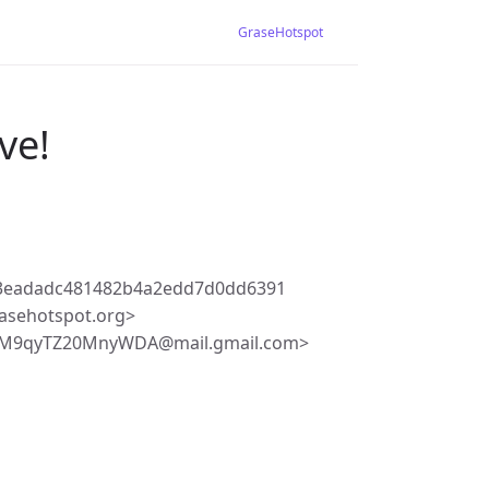
GraseHotspot
ve!
d3eadadc481482b4a2edd7d0dd6391
asehotspot.org>
9M9qyTZ20MnyWDA@mail.gmail.com>