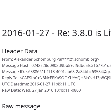
2016-01-27 - Re: 3.8.0 is Li
Header Data
From: Alexander Schomburg <al***x@schomb.org>
Message Hash: 0242528d0902d9bb59cf9dbe5fc31677b1
Message ID: <6588661f-f113-400f-ab68-2a84bbc63584@gr
Reply To: <CAESLx0+N8NcEEKaSOOYUY=QH8kCvrU3p8Gj
UTC Datetime: 2016-01-27 11:49:11 UTC
Raw Date: Wed, 27 Jan 2016 10:49:11 -0800
Raw message