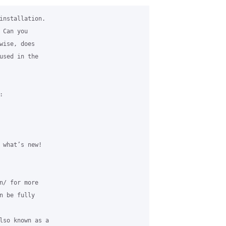
installation. 

Can you 

wise, does 

used in the 



 what’s new!

n/ for more 

n be fully 

lso known as a 
