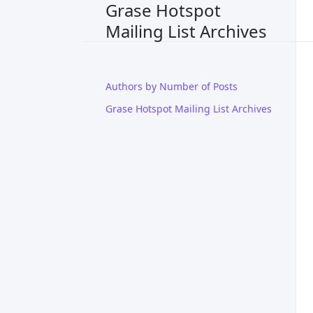
Grase Hotspot
Mailing List Archives
Authors by Number of Posts
Grase Hotspot Mailing List Archives