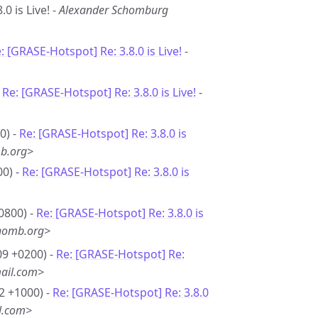
0 is Live! -
Alexander Schomburg
: [GRASE-Hotspot] Re: 3.8.0 is Live!
-
-
Re: [GRASE-Hotspot] Re: 3.8.0 is Live!
-
0) -
Re: [GRASE-Hotspot] Re: 3.8.0 is
b.org>
00) -
Re: [GRASE-Hotspot] Re: 3.8.0 is
0800) -
Re: [GRASE-Hotspot] Re: 3.8.0 is
homb.org>
09 +0200) -
Re: [GRASE-Hotspot] Re:
ail.com>
2 +1000) -
Re: [GRASE-Hotspot] Re: 3.8.0
l.com>