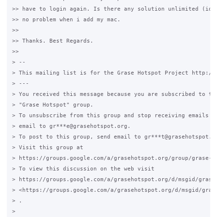
>> have to login again. Is there any solution unlimited (idle
>> no problem when i add my mac.

>>

>> Thanks. Best Regards.

>>

> --

> This mailing list is for the Grase Hotspot Project http://g
> ---

> You received this message because you are subscribed to the
> "Grase Hotspot" group.

> To unsubscribe from this group and stop receiving emails fr
> email to gr***e@grasehotspot.org.

> To post to this group, send email to gr***t@grasehotspot.or
> Visit this group at

> https://groups.google.com/a/grasehotspot.org/group/grase-ho
> To view this discussion on the web visit

> https://groups.google.com/a/grasehotspot.org/d/msgid/grase
> <https://groups.google.com/a/grasehotspot.org/d/msgid/gras
> .

>
