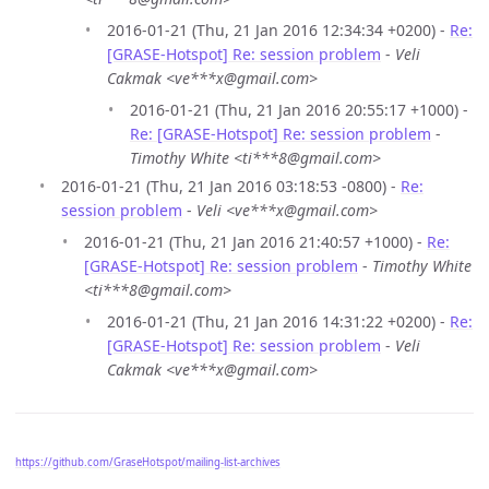
2016-01-21 (Thu, 21 Jan 2016 12:34:34 +0200) -
Re:
[GRASE-Hotspot] Re: session problem
-
Veli
Cakmak <ve***x@gmail.com>
2016-01-21 (Thu, 21 Jan 2016 20:55:17 +1000) -
Re: [GRASE-Hotspot] Re: session problem
-
Timothy White <ti***8@gmail.com>
2016-01-21 (Thu, 21 Jan 2016 03:18:53 -0800) -
Re:
session problem
-
Veli <ve***x@gmail.com>
2016-01-21 (Thu, 21 Jan 2016 21:40:57 +1000) -
Re:
[GRASE-Hotspot] Re: session problem
-
Timothy White
<ti***8@gmail.com>
2016-01-21 (Thu, 21 Jan 2016 14:31:22 +0200) -
Re:
[GRASE-Hotspot] Re: session problem
-
Veli
Cakmak <ve***x@gmail.com>
https://github.com/GraseHotspot/mailing-list-archives