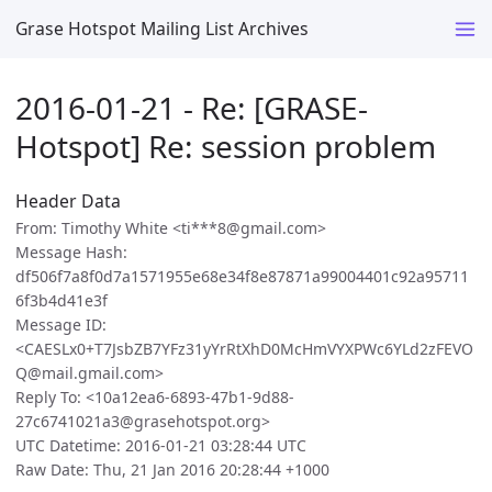
Grase Hotspot Mailing List Archives
2016-01-21 - Re: [GRASE-
Hotspot] Re: session problem
Header Data
From: Timothy White <ti***8@gmail.com>
Message Hash:
df506f7a8f0d7a1571955e68e34f8e87871a99004401c92a95711
6f3b4d41e3f
Message ID:
<CAESLx0+T7JsbZB7YFz31yYrRtXhD0McHmVYXPWc6YLd2zFEVO
Q@mail.gmail.com>
Reply To: <10a12ea6-6893-47b1-9d88-
27c6741021a3@grasehotspot.org>
UTC Datetime: 2016-01-21 03:28:44 UTC
Raw Date: Thu, 21 Jan 2016 20:28:44 +1000