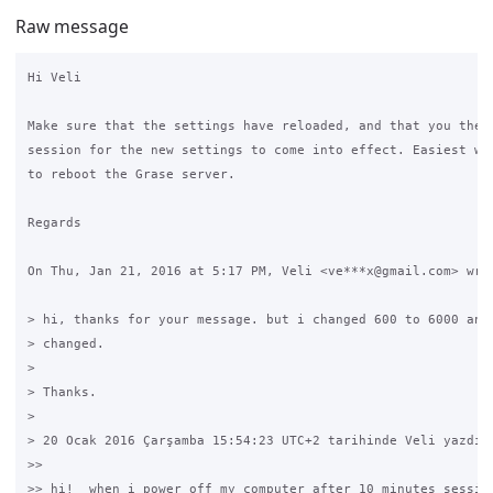
Raw message
Hi Veli

Make sure that the settings have reloaded, and that you then 
session for the new settings to come into effect. Easiest way
to reboot the Grase server.

Regards

On Thu, Jan 21, 2016 at 5:17 PM, Veli <ve***x@gmail.com> wrot
> hi, thanks for your message. but i changed 600 to 6000 and 
> changed.

>

> Thanks.

>

> 20 Ocak 2016 Çarşamba 15:54:23 UTC+2 tarihinde Veli yazdı:

>>

>> hi!  when i power off my computer after 10 minutes session