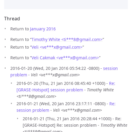
Thread
Return to
January 2016
Return to “
Timothy White <ti***8
@
gmail.com>
”
Return to “
Veli <ve***x
@
gmail.com>
”
Return to “
Veli Cakmak <ve***x
@
gmail.com>
”
2016-01-20 (Wed, 20 Jan 2016 05:54:22 -0800) -
session
problem
-
Veli <ve***x@gmail.com>
2016-01-20 (Thu, 21 Jan 2016 08:45:40 +1000) -
Re:
[GRASE-Hotspot] session problem
-
Timothy White
<ti***8@gmail.com>
2016-01-21 (Wed, 20 Jan 2016 23:17:11 -0800) -
Re:
session problem
-
Veli <ve***x@gmail.com>
2016-01-21 (Thu, 21 Jan 2016 20:28:44 +1000) - Re:
[GRASE-Hotspot] Re: session problem -
Timothy White
<ti***8@gmail.com>