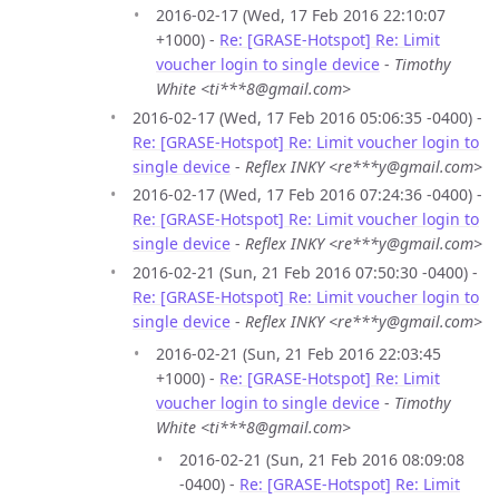
2016-02-17 (Wed, 17 Feb 2016 22:10:07
+1000) -
Re: [GRASE-Hotspot] Re: Limit
voucher login to single device
-
Timothy
White <ti***8@gmail.com>
2016-02-17 (Wed, 17 Feb 2016 05:06:35 -0400) -
Re: [GRASE-Hotspot] Re: Limit voucher login to
single device
-
Reflex INKY <re***y@gmail.com>
2016-02-17 (Wed, 17 Feb 2016 07:24:36 -0400) -
Re: [GRASE-Hotspot] Re: Limit voucher login to
single device
-
Reflex INKY <re***y@gmail.com>
2016-02-21 (Sun, 21 Feb 2016 07:50:30 -0400) -
Re: [GRASE-Hotspot] Re: Limit voucher login to
single device
-
Reflex INKY <re***y@gmail.com>
2016-02-21 (Sun, 21 Feb 2016 22:03:45
+1000) -
Re: [GRASE-Hotspot] Re: Limit
voucher login to single device
-
Timothy
White <ti***8@gmail.com>
2016-02-21 (Sun, 21 Feb 2016 08:09:08
-0400) -
Re: [GRASE-Hotspot] Re: Limit