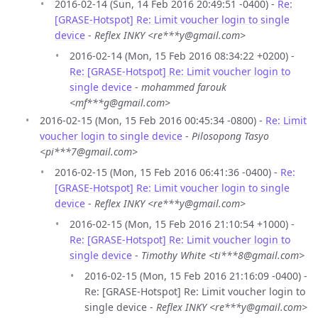
2016-02-14 (Sun, 14 Feb 2016 20:49:51 -0400) -
Re:
[GRASE-Hotspot] Re: Limit voucher login to single
device
-
Reflex INKY <re***y@gmail.com>
2016-02-14 (Mon, 15 Feb 2016 08:34:22 +0200) -
Re: [GRASE-Hotspot] Re: Limit voucher login to
single device
-
mohammed farouk
<mf***g@gmail.com>
2016-02-15 (Mon, 15 Feb 2016 00:45:34 -0800) -
Re: Limit
voucher login to single device
-
Pilosopong Tasyo
<pi***7@gmail.com>
2016-02-15 (Mon, 15 Feb 2016 06:41:36 -0400) -
Re:
[GRASE-Hotspot] Re: Limit voucher login to single
device
-
Reflex INKY <re***y@gmail.com>
2016-02-15 (Mon, 15 Feb 2016 21:10:54 +1000) -
Re: [GRASE-Hotspot] Re: Limit voucher login to
single device
-
Timothy White <ti***8@gmail.com>
2016-02-15 (Mon, 15 Feb 2016 21:16:09 -0400) -
Re: [GRASE-Hotspot] Re: Limit voucher login to
single device -
Reflex INKY <re***y@gmail.com>