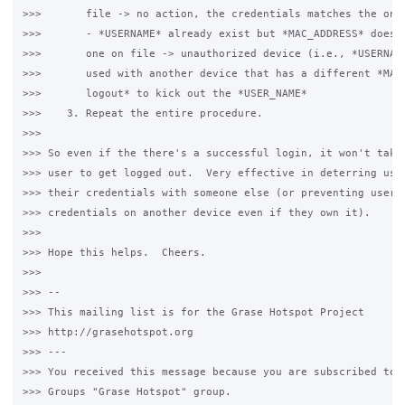
>>>       file -> no action, the credentials matches the one 
>>>       - *USERNAME* already exist but *MAC_ADDRESS* doesn'
>>>       one on file -> unauthorized device (i.e., *USERNAME
>>>       used with another device that has a different *MAC_
>>>       logout* to kick out the *USER_NAME*

>>>    3. Repeat the entire procedure.

>>>

>>> So even if the there's a successful login, it won't take 
>>> user to get logged out.  Very effective in deterring user
>>> their credentials with someone else (or preventing users 
>>> credentials on another device even if they own it).

>>>

>>> Hope this helps.  Cheers.

>>>

>>> --

>>> This mailing list is for the Grase Hotspot Project

>>> http://grasehotspot.org

>>> ---

>>> You received this message because you are subscribed to t
>>> Groups "Grase Hotspot" group.
