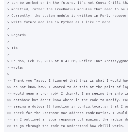
> can be worked on in the future. It's not Coova-Chilli that 
> modified, rather the FreeRadius modules that need to be mod
> Currently, the custom module is written in Perl, however I'
> write future modules in Python as I like it more.

>

> Regards

>

> Tim

>

> On Mon, Feb 15, 2016 at 8:41 PM, Reflex INKY <re***y@gmail.
> wrote:

>

>> Thank you Tasyo. I figured that this is what I would have 
>> do not know how. I wanted to do this at the point of login
>> would mean a cron job( I think). I am seeing the info in t
>> database but don't know where in the code to modify. For e
>> seeing a dologin() function in config.local.sh that I want
>> check for the username-mac address combination. I would th
>> in 2 outlined in your response but against the radius data
>> to go through the code to understand how chilli works.
