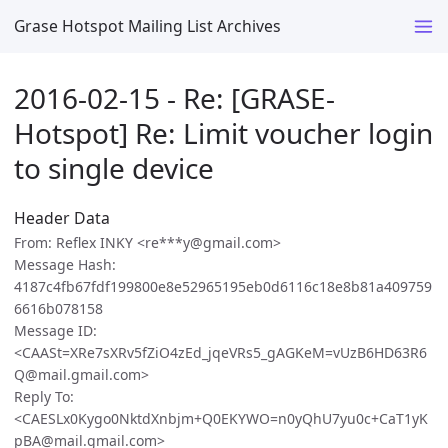
Grase Hotspot Mailing List Archives
2016-02-15 - Re: [GRASE-
Hotspot] Re: Limit voucher login
to single device
Header Data
From: Reflex INKY <re***y@gmail.com>
Message Hash:
4187c4fb67fdf199800e8e52965195eb0d6116c18e8b81a409759
6616b078158
Message ID:
<CAASt=XRe7sXRv5fZiO4zEd_jqeVRs5_gAGKeM=vUzB6HD63R6
Q@mail.gmail.com>
Reply To:
<CAESLx0Kygo0NktdXnbjm+Q0EKYWO=n0yQhU7yu0c+CaT1yK
pBA@mail.gmail.com>