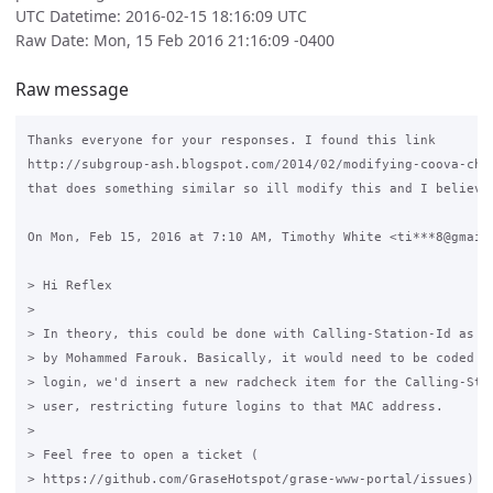
UTC Datetime: 2016-02-15 18:16:09 UTC
Raw Date: Mon, 15 Feb 2016 21:16:09 -0400
Raw message
Thanks everyone for your responses. I found this link

http://subgroup-ash.blogspot.com/2014/02/modifying-coova-chil
that does something similar so ill modify this and I believe 
On Mon, Feb 15, 2016 at 7:10 AM, Timothy White <ti***8@gmail.
> Hi Reflex

>

> In theory, this could be done with Calling-Station-Id as su
> by Mohammed Farouk. Basically, it would need to be coded th
> login, we'd insert a new radcheck item for the Calling-Stat
> user, restricting future logins to that MAC address.

>

> Feel free to open a ticket (

> https://github.com/GraseHotspot/grase-www-portal/issues) fo