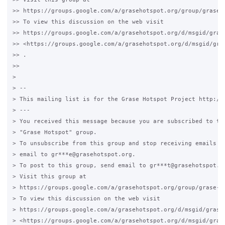
>> https://groups.google.com/a/grasehotspot.org/group/grase-h
>> To view this discussion on the web visit

>> https://groups.google.com/a/grasehotspot.org/d/msgid/gras
>> <https://groups.google.com/a/grasehotspot.org/d/msgid/gra
>> .

>>

>

> --

> This mailing list is for the Grase Hotspot Project http://g
> ---

> You received this message because you are subscribed to the
> "Grase Hotspot" group.

> To unsubscribe from this group and stop receiving emails fr
> email to gr***e@grasehotspot.org.

> To post to this group, send email to gr***t@grasehotspot.or
> Visit this group at

> https://groups.google.com/a/grasehotspot.org/group/grase-ho
> To view this discussion on the web visit

> https://groups.google.com/a/grasehotspot.org/d/msgid/grase
> <https://groups.google.com/a/grasehotspot.org/d/msgid/gras