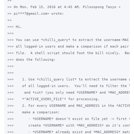
>>

>> On Mon, Feb 15, 2016 at 4:45 AM, Pilosopong Tasyo <

>> pi***7@gmail.com> wrote:

>>

>>> Hi,

>>>

>>> You can use *chilli_query* to extract the username-MAC ad
>>> all logged-in users and make a comparison if each pair ma
>>> file.  A shell script should foot the bill nicely.  Basic
>>> does the following:

>>>

>>>

>>>    1. Use *chilli_query list* to extract the username and
>>>    of all logged-in users.  You'll need to filter the lis
>>>     and *cut* (you only need *USERNAME* and *MAC_ADDRESS*
>>>    *"ACTIVE_USERS_FILE"* for processing.

>>>    2. For every USERNAME and MAC_ADDRESS in the *ACTIVE_U
>>>    make a comparison:

>>>       - *USERNAME* doesn't exist on file yet -> first tim
>>>       create *USERNAME* with *MAC_ADDRESS* as it's conten
>>>       - *USERNAME* already exist and *MAC_ADDRESS* matche