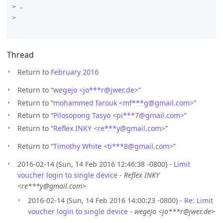
> .

>

Thread
Return to
February 2016
Return to “
wegejo <jo***r
@
jwer.de>
”
Return to “
mohammed farouk <mf***g
@
gmail.com>
”
Return to “
Pilosopong Tasyo <pi***7
@
gmail.com>
”
Return to “
Reflex INKY <re***y
@
gmail.com>
”
Return to “
Timothy White <ti***8
@
gmail.com>
”
2016-02-14 (Sun, 14 Feb 2016 12:46:38 -0800) -
Limit
voucher login to single device
-
Reflex INKY
<re***y@gmail.com>
2016-02-14 (Sun, 14 Feb 2016 14:00:23 -0800) -
Re: Limit
voucher login to single device
-
wegejo <jo***r@jwer.de>