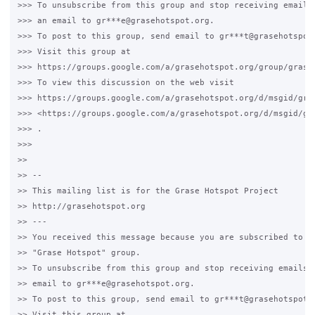
>>> To unsubscribe from this group and stop receiving emails 
>>> an email to gr***e@grasehotspot.org.

>>> To post to this group, send email to gr***t@grasehotspot.
>>> Visit this group at

>>> https://groups.google.com/a/grasehotspot.org/group/grase-
>>> To view this discussion on the web visit

>>> https://groups.google.com/a/grasehotspot.org/d/msgid/gra
>>> <https://groups.google.com/a/grasehotspot.org/d/msgid/gr
>>> .

>>>

>>

>> --

>> This mailing list is for the Grase Hotspot Project

>> http://grasehotspot.org

>> ---

>> You received this message because you are subscribed to th
>> "Grase Hotspot" group.

>> To unsubscribe from this group and stop receiving emails f
>> email to gr***e@grasehotspot.org.

>> To post to this group, send email to gr***t@grasehotspot.o
>> Visit this group at
