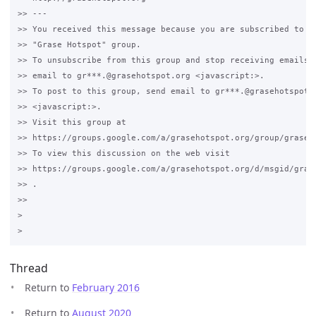
>> ---

>> You received this message because you are subscribed to th
>> "Grase Hotspot" group.

>> To unsubscribe from this group and stop receiving emails f
>> email to gr***.@grasehotspot.org <javascript:>.

>> To post to this group, send email to gr***.@grasehotspot.o
>> <javascript:>.

>> Visit this group at 

>> https://groups.google.com/a/grasehotspot.org/group/grase-h
>> To view this discussion on the web visit 

>> https://groups.google.com/a/grasehotspot.org/d/msgid/gras
>> .

>>

>

Thread
Return to
February 2016
Return to
August 2020