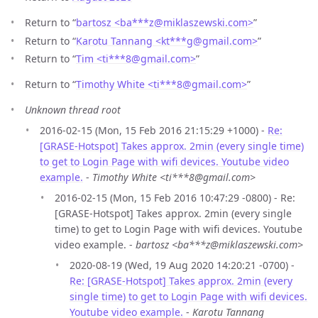
Return to “
bartosz <ba***z
@
miklaszewski.com>
”
Return to “
Karotu Tannang <kt***g
@
gmail.com>
”
Return to “
Tim <ti***8
@
gmail.com>
”
Return to “
Timothy White <ti***8
@
gmail.com>
”
Unknown thread root
2016-02-15 (Mon, 15 Feb 2016 21:15:29 +1000) -
Re:
[GRASE-Hotspot] Takes approx. 2min (every single time)
to get to Login Page with wifi devices. Youtube video
example.
-
Timothy White <ti***8@gmail.com>
2016-02-15 (Mon, 15 Feb 2016 10:47:29 -0800) - Re:
[GRASE-Hotspot] Takes approx. 2min (every single
time) to get to Login Page with wifi devices. Youtube
video example. -
bartosz <ba***z@miklaszewski.com>
2020-08-19 (Wed, 19 Aug 2020 14:20:21 -0700) -
Re: [GRASE-Hotspot] Takes approx. 2min (every
single time) to get to Login Page with wifi devices.
Youtube video example.
-
Karotu Tannang