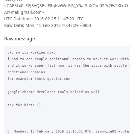
<CAESLx0LE2J3+QSEsJFRgKwWgGtV_Y5af3nXOm02Pr2Fs2XLuO
A@mail.gmail.com>
UTC Datetime: 2016-02-15 11:47:29 UTC
Raw Date: Mon, 15 Feb 2016 10:47:29 -0800
Raw message
ok, so its working now,

i had to add couple additional domain to make it work with my
and it works super fast now, it was the issue with google fon
additional domains...

for example: fonts.gstatic.com

google chrome developer tools helped as well

thx for hint! :)

On Monday, 15 February 2016 11:15:31 UTC, timwhite88 wrote:
