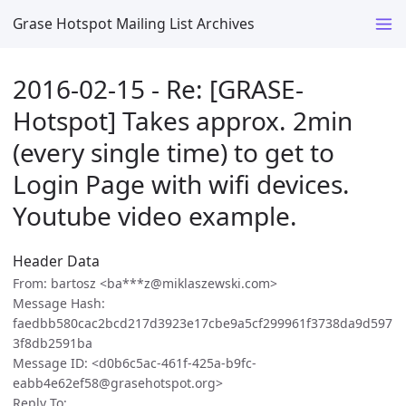
Grase Hotspot Mailing List Archives
2016-02-15 - Re: [GRASE-
Hotspot] Takes approx. 2min
(every single time) to get to
Login Page with wifi devices.
Youtube video example.
Header Data
From: bartosz <ba***z@miklaszewski.com>
Message Hash:
faedbb580cac2bcd217d3923e17cbe9a5cf299961f3738da9d597
3f8db2591ba
Message ID: <d0b6c5ac-461f-425a-b9fc-
eabb4e62ef58@grasehotspot.org>
Reply To: