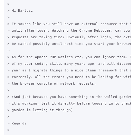
>

> Hi Bartosz

>

> It sounds like you still have an external resource that isn
> until after login. Watching the Chrome Debugger, can you se
> requests are taking time? Obviously after login, the extern
> be cached possibly until next time you start your browser.

>

> As for the Apache PHP Notices etc, you can ignore them. The
> of my poor coding skills many years ago, and will disappear
> year as I migrate things to a nice clean framework that doe
> correctly. All the errors you need to be looking for with t
> the browser console or network requests.

>

> (And just because you have something in the walled garden, 
> it's working, test it directly before logging in to check t
> garden is letting it through)

>

> Regards

>
