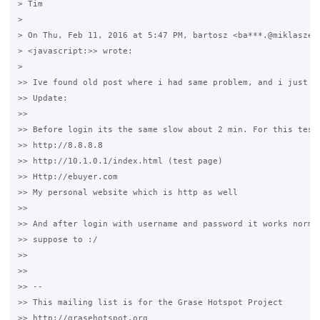
> Tim

>

> On Thu, Feb 11, 2016 at 5:47 PM, bartosz <ba***.@miklaszews
> <javascript:>> wrote:

>

>> Ive found old post where i had same problem, and i just te
>> Update:

>>

>> Before login its the same slow about 2 min. For this teste
>> http://8.8.8.8

>> http://10.1.0.1/index.html (test page)

>> Http://ebuyer.com

>> My personal website which is http as well

>>

>> And after login with username and password it works normal
>> suppose to :/

>>

>>

>> --

>> This mailing list is for the Grase Hotspot Project 

>> http://grasehotspot.org
