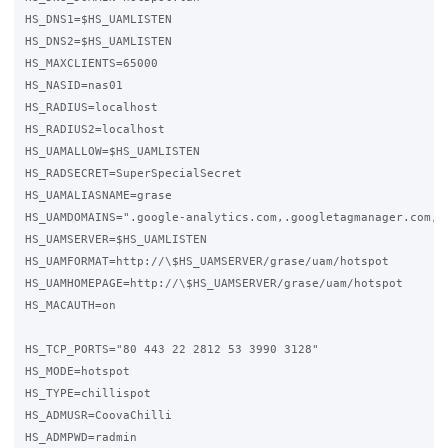
HS_DNS1=$HS_UAMLISTEN

HS_DNS2=$HS_UAMLISTEN

HS_MAXCLIENTS=65000

HS_NASID=nas01

HS_RADIUS=localhost

HS_RADIUS2=localhost

HS_UAMALLOW=$HS_UAMLISTEN

HS_RADSECRET=SuperSpecialSecret 

HS_UAMALIASNAME=grase

HS_UAMDOMAINS=".google-analytics.com,.googletagmanager.com,.g
HS_UAMSERVER=$HS_UAMLISTEN

HS_UAMFORMAT=http://\$HS_UAMSERVER/grase/uam/hotspot

HS_UAMHOMEPAGE=http://\$HS_UAMSERVER/grase/uam/hotspot

HS_MACAUTH=on

HS_TCP_PORTS="80 443 22 2812 53 3990 3128"

HS_MODE=hotspot

HS_TYPE=chillispot

HS_ADMUSR=CoovaChilli

HS_ADMPWD=radmin
