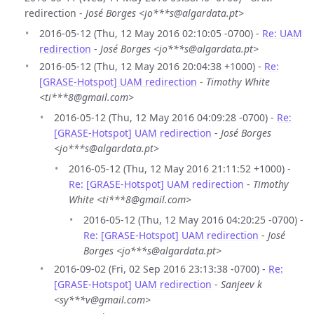
redirection -
José Borges <jo***s@algardata.pt>
2016-05-12 (Thu, 12 May 2016 02:10:05 -0700) -
Re: UAM
redirection
-
José Borges <jo***s@algardata.pt>
2016-05-12 (Thu, 12 May 2016 20:04:38 +1000) -
Re:
[GRASE-Hotspot] UAM redirection
-
Timothy White
<ti***8@gmail.com>
2016-05-12 (Thu, 12 May 2016 04:09:28 -0700) -
Re:
[GRASE-Hotspot] UAM redirection
-
José Borges
<jo***s@algardata.pt>
2016-05-12 (Thu, 12 May 2016 21:11:52 +1000) -
Re: [GRASE-Hotspot] UAM redirection
-
Timothy
White <ti***8@gmail.com>
2016-05-12 (Thu, 12 May 2016 04:20:25 -0700) -
Re: [GRASE-Hotspot] UAM redirection
-
José
Borges <jo***s@algardata.pt>
2016-09-02 (Fri, 02 Sep 2016 23:13:38 -0700) -
Re:
[GRASE-Hotspot] UAM redirection
-
Sanjeev k
<sy***v@gmail.com>