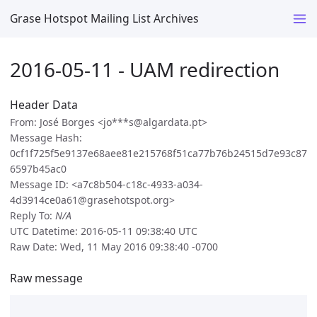
Grase Hotspot Mailing List Archives
2016-05-11 - UAM redirection
Header Data
From: José Borges <jo***s@algardata.pt>
Message Hash:
0cf1f725f5e9137e68aee81e215768f51ca77b76b24515d7e93c87
6597b45ac0
Message ID: <a7c8b504-c18c-4933-a034-
4d3914ce0a61@grasehotspot.org>
Reply To:
N/A
UTC Datetime: 2016-05-11 09:38:40 UTC
Raw Date: Wed, 11 May 2016 09:38:40 -0700
Raw message