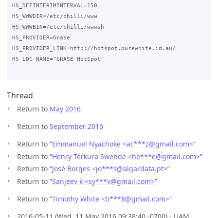
HS_DEFINTERIMINTERVAL=150

HS_WWWDIR=/etc/chilli/www

HS_WWWBIN=/etc/chilli/wwwsh

HS_PROVIDER=Grase

HS_PROVIDER_LINK=http://hotspot.purewhite.id.au/

HS_LOC_NAME="GRASE HotSpot"

Thread
Return to
May 2016
Return to
September 2016
Return to “
Emmanuel Nyachoke <ac***z
@
gmail.com>
”
Return to “
Henry Terkura Swende <he***e
@
gmail.com>
”
Return to “
José Borges <jo***s
@
algardata.pt>
”
Return to “
Sanjeev k <sy***v
@
gmail.com>
”
Return to “
Timothy White <ti***8
@
gmail.com>
”
2016-05-11 (Wed, 11 May 2016 09:38:40 -0700) - UAM