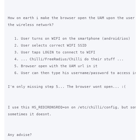
How on earth i make the browser open the UAM upon the user co
the wireless network?

   1. User turns on WIFI on the smartphone (android/ios)

   2. User selects correct WIFI SSID

   3. User taps LOGIN to connect to WIFI

   4. ... Chilli/FreeRadius/Chilli do their stuff ...

   5. Browser open with the UAM url in it

   6. User can then type his username/password to access inte
I'm only missing step 5... The browser wont open... :(

I use this HS_REDIRDNSREQ=on on /etc/chilli/config, but somet
sometimes it doesnt.

Any advise?
