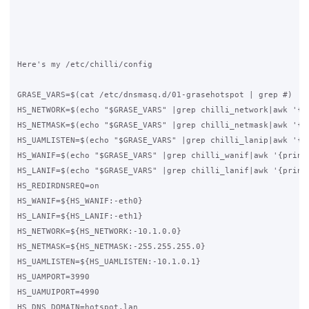
Here's my /etc/chilli/config

GRASE_VARS=$(cat /etc/dnsmasq.d/01-grasehotspot | grep #)

HS_NETWORK=$(echo "$GRASE_VARS" |grep chilli_network|awk '{pr
HS_NETMASK=$(echo "$GRASE_VARS" |grep chilli_netmask|awk '{pr
HS_UAMLISTEN=$(echo "$GRASE_VARS" |grep chilli_lanip|awk '{pr
HS_WANIF=$(echo "$GRASE_VARS" |grep chilli_wanif|awk '{print 
HS_LANIF=$(echo "$GRASE_VARS" |grep chilli_lanif|awk '{print 
HS_REDIRDNSREQ=on

HS_WANIF=${HS_WANIF:-eth0}

HS_LANIF=${HS_LANIF:-eth1}

HS_NETWORK=${HS_NETWORK:-10.1.0.0}

HS_NETMASK=${HS_NETMASK:-255.255.255.0}

HS_UAMLISTEN=${HS_UAMLISTEN:-10.1.0.1}

HS_UAMPORT=3990

HS_UAMUIPORT=4990

HS_DNS_DOMAIN=hotspot.lan
