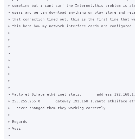
> sometime but i cant surf the Internet.this problem is also 
> users and we can download anything on play store and receiv
> that connection timed out. this is the first time that we a
> this here how my network interface cards are configured.

>

>

>

>

>

>

>

>

>

> *auto eth0iface eth0 inet static       address 192.168.1.15
> 255.255.255.0       gateway 192.168.1.2auto eth1iface eth1 
> I never changed them they working correctly

>

> Regards

> Vusi

>
