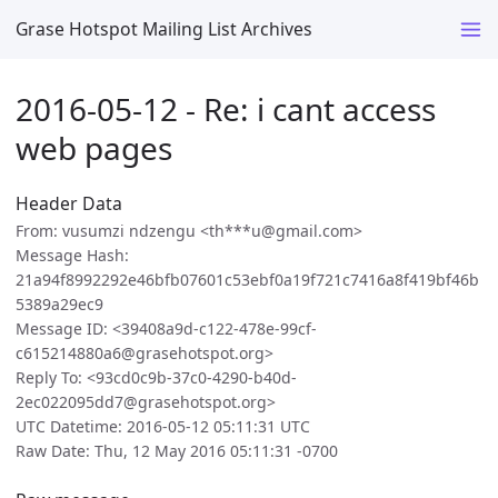
Grase Hotspot Mailing List Archives
2016-05-12 - Re: i cant access
web pages
Header Data
From: vusumzi ndzengu <th***u@gmail.com>
Message Hash:
21a94f8992292e46bfb07601c53ebf0a19f721c7416a8f419bf46b
5389a29ec9
Message ID: <39408a9d-c122-478e-99cf-
c615214880a6@grasehotspot.org>
Reply To: <93cd0c9b-37c0-4290-b40d-
2ec022095dd7@grasehotspot.org>
UTC Datetime: 2016-05-12 05:11:31 UTC
Raw Date: Thu, 12 May 2016 05:11:31 -0700