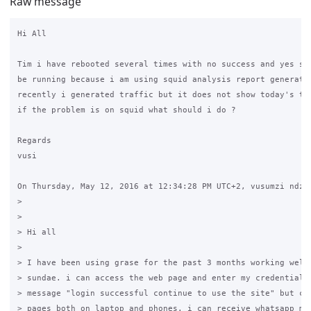
Raw message
Hi All

Tim i have rebooted several times with no success and yes squ
be running because i am using squid analysis report generator
recently i generated traffic but it does not show today's tra
if the problem is on squid what should i do ?

Regards

vusi 

On Thursday, May 12, 2016 at 12:34:28 PM UTC+2, vusumzi ndzen
>

>

> Hi all

>

> I have been using grase for the past 3 months working well 
> sundae. i can access the web page and enter my credentials 
> message "login successful continue to use the site" but can
> pages both on laptop and phones. i can receive whatsapp mes