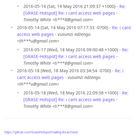
2016-05-14 (Sat, 14 May 2016 21:09:37 +1000) -
Re:
[GRASE-Hotspot] Re: i cant access web pages
-
Timothy White <ti***8@gmail.com>
2016-05-14 (Sat, 14 May 2016 07:17:33 -0700) -
Re: i cant
access web pages
-
vusumzi ndzengu
<th***u@gmail.com>
2016-05-17 (Wed, 18 May 2016 09:00:48 +1000) -
Re:
[GRASE-Hotspot] Re: i cant access web pages
-
Timothy White <ti***8@gmail.com>
2016-05-18 (Wed, 18 May 2016 03:34:54 -0700) -
Re: i
cant access web pages
-
vusumzi ndzengu
<th***u@gmail.com>
2016-05-18 (Wed, 18 May 2016 22:09:58 +1000) -
Re:
[GRASE-Hotspot] Re: i cant access web pages
-
Timothy White <ti***8@gmail.com>
https://github.com/GraseHotspot/mailing-list-archives