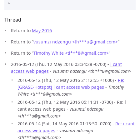
Thread
Return to
May 2016
Return to “
vusumzi ndzengu <th***u
@
gmail.com>
”
Return to “
Timothy White <ti***8
@
gmail.com>
”
2016-05-12 (Thu, 12 May 2016 03:34:28 -0700) -
i cant
access web pages
-
vusumzi ndzengu <th***u@gmail.com>
2016-05-12 (Thu, 12 May 2016 21:12:55 +1000) -
Re:
[GRASE-Hotspot] i cant access web pages
-
Timothy
White <ti***8@gmail.com>
2016-05-12 (Thu, 12 May 2016 05:11:31 -0700) - Re: i
cant access web pages -
vusumzi ndzengu
<th***u@gmail.com>
2016-05-14 (Sat, 14 May 2016 01:13:50 -0700) -
Re: i cant
access web pages
-
vusumzi ndzengu
<th***u@gmail.com>