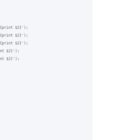
{print $2}');

{print $2}');

{print $2}');

t $2}');

t $2}');
