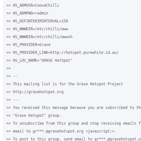
>> HS_ADMUSR=CoovaChilli

>> HS_ADMPWD=radmin

>> HS_DEFINTERIMINTERVAL=150

>> HS_WWWDIR=/etc/chilli/www

>> HS_WWWBIN=/etc/chilli/wwwsh

>> HS_PROVIDER=Grase

>> HS_PROVIDER_LINK=http://hotspot.purewhite.id.au/

>> HS_LOC_NAME="GRASE HotSpot"

>>

>> -- 

>> This mailing list is for the Grase Hotspot Project 

>> http://grasehotspot.org

>> --- 

>> You received this message because you are subscribed to th
>> "Grase Hotspot" group.

>> To unsubscribe from this group and stop receiving emails f
>> email to gr***.@grasehotspot.org <javascript:>.

>> To post to this group, send email to gr***.@grasehotspot.or