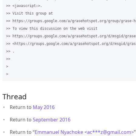
>> <javascript:>.

>> Visit this group at 

>> https://groups.google.com/a/grasehotspot.org/group/grase-ho
>> To view this discussion on the web visit 

>> https://groups.google.com/a/grasehotspot.org/d/msgid/grase
>> <https://groups.google.com/a/grasehotspot.org/d/msgid/gras
>> .

>>

>

Thread
Return to
May 2016
Return to
September 2016
Return to “
Emmanuel Nyachoke <ac***z
@
gmail.com>
”