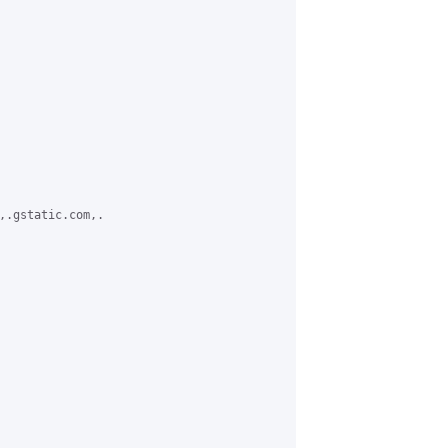
,.gstatic.com,.
