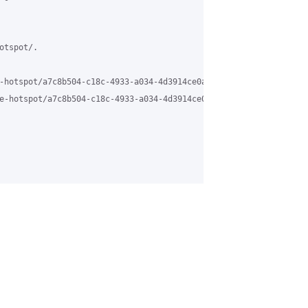
tspot/.

-hotspot/a7c8b504-c18c-4933-a034-4d3914ce0a61%40grasehotspot.org 
e-hotspot/a7c8b504-c18c-4933-a034-4d3914ce0a61%40grasehotspot.or