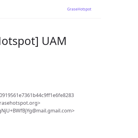
GraseHotspot
Hotspot] UAM
0919561e7361b44c9ff1e6fe8283
rasehotspot.org>
gNjU+BWfBjYg@mail.gmail.com>