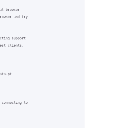
al browser 

rowser and try 

cting support 

est clients.

ta.pt 

 connecting to 
