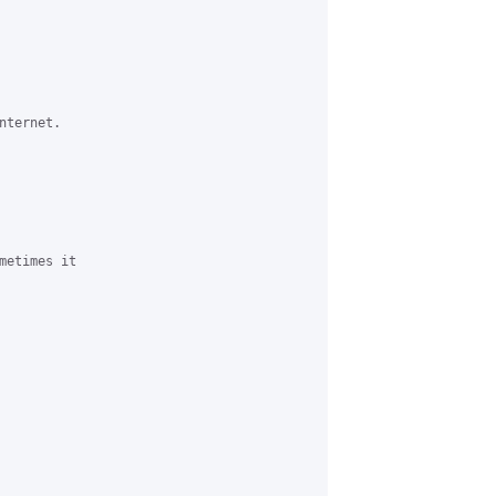
ternet.

metimes it 
