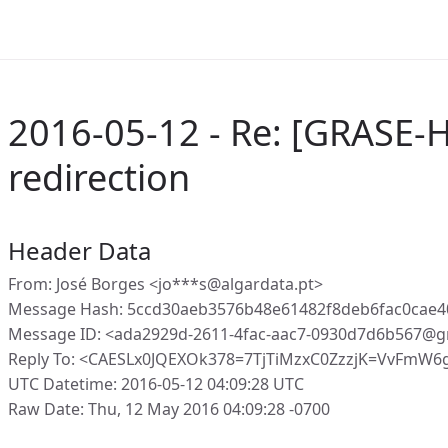
2016-05-12 - Re: [GRASE-
redirection
Header Data
From: José Borges <jo***s@algardata.pt>
Message Hash: 5ccd30aeb3576b48e61482f8deb6fac0cae4
Message ID: <ada2929d-2611-4fac-aac7-0930d7d6b567@g
Reply To: <CAESLx0JQEXOk378=7TjTiMzxC0ZzzjK=VvFmW6
UTC Datetime: 2016-05-12 04:09:28 UTC
Raw Date: Thu, 12 May 2016 04:09:28 -0700