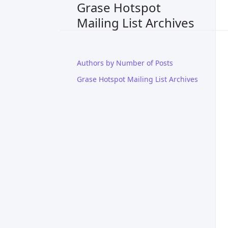
Grase Hotspot
Mailing List Archives
Authors by Number of Posts
Grase Hotspot Mailing List Archives