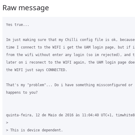
Raw message
Yes true...

Im just making sure that my Chilli config file is ok, because
time I connect to the WIFI i get the UAM login page, but if i
from the wifi without enter any login (so im rejected), and t
later on i reconect to the WIFI again, the UAM login page doe
the WIFI just says CONNECTED.

That's my "problem"... Do i have something missconfigured or 
happens to you?

quinta-feira, 12 de Maio de 2016 às 11:04:40 UTC+1, timwhite8
>

> This is device dependent.
