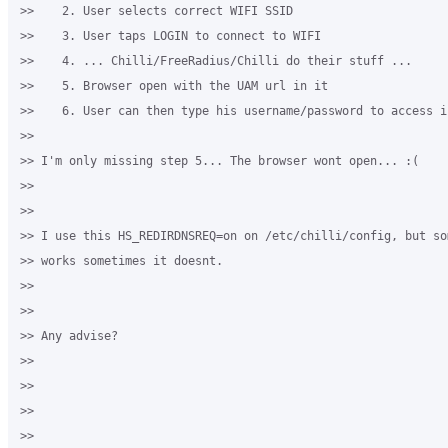
>>    2. User selects correct WIFI SSID

>>    3. User taps LOGIN to connect to WIFI

>>    4. ... Chilli/FreeRadius/Chilli do their stuff ...

>>    5. Browser open with the UAM url in it

>>    6. User can then type his username/password to access in
>>

>> I'm only missing step 5... The browser wont open... :(

>>

>>

>> I use this HS_REDIRDNSREQ=on on /etc/chilli/config, but so
>> works sometimes it doesnt.

>>

>>

>> Any advise?

>>

>>

>>

>>
