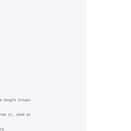
e Google Groups 

rom it, send an 

g 
