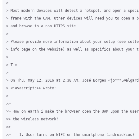
>

> Most modern devices will detect a hotspot, and open a speci
> frame with the UAM. Other devices will need you to open a b
> and browse to a non HTTPS site.

>

> Please provide more information about your setup (see colle
> info page on the website) as well as specifics about your t
>

> Tim

>

> On Thu, May 12, 2016 at 2:38 AM, José Borges <jo***.@algarda
> <javascript:>> wrote:

>

>>

>> How on earth i make the browser open the UAM upon the user
>> the wireless network?

>>

>>    1. User turns on WIFI on the smartphone (android/ios)
