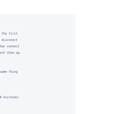
 the first 

 disconect 

hen connect 

snt show up, 

same thing 

8 escreveu:
