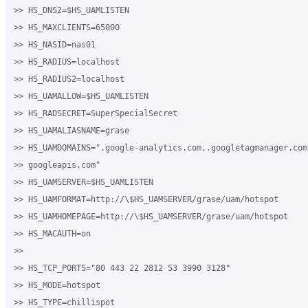
>> HS_DNS2=$HS_UAMLISTEN

>> HS_MAXCLIENTS=65000

>> HS_NASID=nas01

>> HS_RADIUS=localhost

>> HS_RADIUS2=localhost

>> HS_UAMALLOW=$HS_UAMLISTEN

>> HS_RADSECRET=SuperSpecialSecret 

>> HS_UAMALIASNAME=grase

>> HS_UAMDOMAINS=".google-analytics.com,.googletagmanager.com
>> googleapis.com"

>> HS_UAMSERVER=$HS_UAMLISTEN

>> HS_UAMFORMAT=http://\$HS_UAMSERVER/grase/uam/hotspot

>> HS_UAMHOMEPAGE=http://\$HS_UAMSERVER/grase/uam/hotspot

>> HS_MACAUTH=on

>>

>> HS_TCP_PORTS="80 443 22 2812 53 3990 3128"

>> HS_MODE=hotspot

>> HS_TYPE=chillispot
