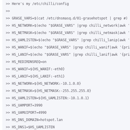
>> Here's my /etc/chilli/config

>>

>> GRASE_VARS=$(cat /etc/dnsmasq.d/01-grasehotspot | grep #)

>> HS_NETWORK=$(echo "$GRASE_VARS" |grep chilli_network|awk '
>> HS_NETMASK=$(echo "$GRASE_VARS" |grep chilli_netmask|awk '
>> HS_UAMLISTEN=$(echo "$GRASE_VARS" |grep chilli_lanip|awk '
>> HS_WANIF=$(echo "$GRASE_VARS" |grep chilli_wanif|awk '{prin
>> HS_LANIF=$(echo "$GRASE_VARS" |grep chilli_lanif|awk '{prin
>> HS_REDIRDNSREQ=on

>> HS_WANIF=${HS_WANIF:-eth0}

>> HS_LANIF=${HS_LANIF:-eth1}

>> HS_NETWORK=${HS_NETWORK:-10.1.0.0}

>> HS_NETMASK=${HS_NETMASK:-255.255.255.0}

>> HS_UAMLISTEN=${HS_UAMLISTEN:-10.1.0.1}

>> HS_UAMPORT=3990

>> HS_UAMUIPORT=4990

>> HS_DNS_DOMAIN=hotspot.lan

>> HS_DNS1=$HS_UAMLISTEN
