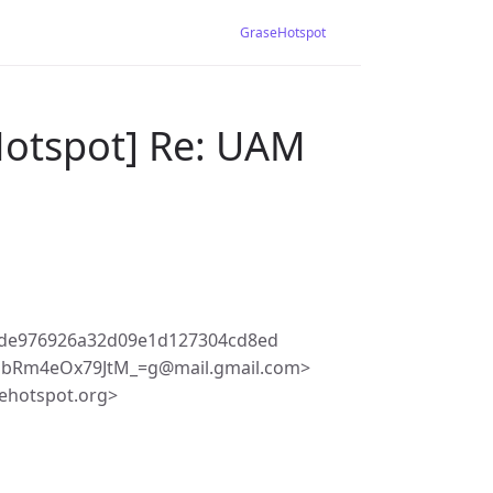
GraseHotspot
Hotspot] Re: UAM
fde976926a32d09e1d127304cd8ed
obRm4eOx79JtM_=g@mail.gmail.com>
ehotspot.org>