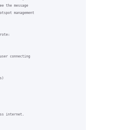
ee the message

otspot management

ote:

user connecting

)

ss internet.
