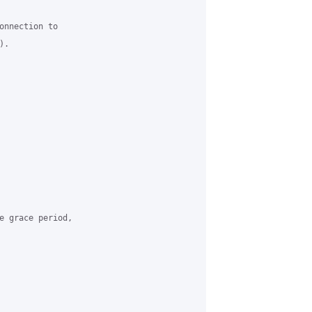
onnection to

.

e grace period,
