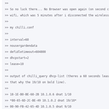
>>

>> So no luck there... No Browser was open again (on second c
>> wifi, which was 5 minutes after i disconected the wireless)
>>

>> my chilli.conf

>>

>> interval=60

>> nousergardendata

>> defidletimeout=604800

>> dhcpstart=2

>> lease=10

>>

>> output of chilli_query dhcp-list (theres a 60 seconds leas
>> that why the 19/10 on bold line).

>>

>> 18-1E-B0-BE-68-2B 10.1.0.6 dnat 1/10

>> *80-65-6D-2C-BE-49 10.1.0.2 dnat 19/10*

>> 00-90-FB-42-65-4D 10.1.0.5 dnat 9/10
