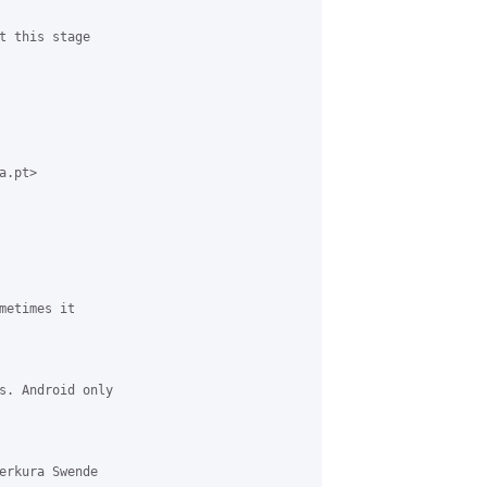
t this stage

.pt>

etimes it

s. Android only

erkura Swende
