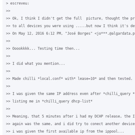
> escreveu:

>>

>> Ok, I think I didn't get the full  picture, thought the pr
>> to all devices you were using .....but now I think it's de
>> On May 12, 2016 6:12 PM, "José Borges" <jo***.@algardata.pt
>>

>> Ooookkkk... Testing time then...

>>

>> I did what you mention...

>>

>> Made chilli *local.conf* with* lease=10* and then tested.

>>

>> I was given the same IP address even after *chilli_query *s
>> listing me in *chilli_query dhcp-list*

>>

>> Meaning, that 5 minutes after i had my DCHP release, the I
>> again was the same, and i did try to conect another device
>> i was given the first available ip from the ippool...
