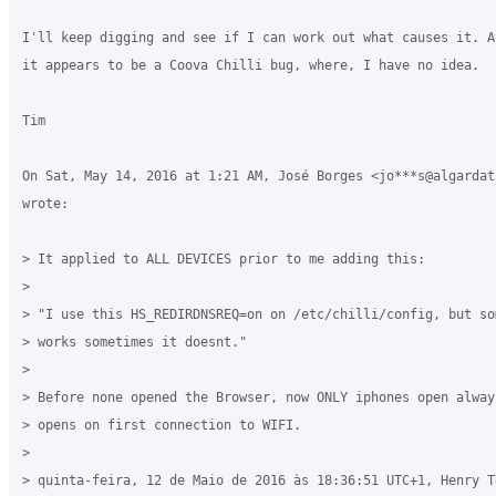
I'll keep digging and see if I can work out what causes it. A
it appears to be a Coova Chilli bug, where, I have no idea.

Tim

On Sat, May 14, 2016 at 1:21 AM, José Borges <jo***s@algardata
wrote:

> It applied to ALL DEVICES prior to me adding this:

>

> "I use this HS_REDIRDNSREQ=on on /etc/chilli/config, but som
> works sometimes it doesnt."

>

> Before none opened the Browser, now ONLY iphones open alway
> opens on first connection to WIFI.

>

> quinta-feira, 12 de Maio de 2016 às 18:36:51 UTC+1, Henry T