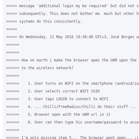
>>>>> message 'additional login my be required' but did not s
>>>>> subsequently. This does not bother me  much but other h
>>>>> systems do this consistently.

>>>>>

>>>>> On Wednesday, 11 May 2016 19:38:40 UTC+3, José Borges wr
>>>>>>

>>>>>>

>>>>>> How on earth i make the browser open the UAM upon the 
>>>>>> to the wireless network?

>>>>>>

>>>>>>    1. User turns on WIFI on the smartphone (android/ios
>>>>>>    2. User selects correct WIFI SSID

>>>>>>    3. User taps LOGIN to connect to WIFI

>>>>>>    4. ... Chilli/FreeRadius/Chilli do their stuff ...

>>>>>>    5. Browser open with the UAM url in it

>>>>>>    6. User can then type his username/password to acce
>>>>>>

>>>>>> I'm only missing step 5... The browser wont open... :(
