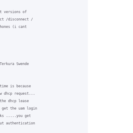
t versions of

ct /disconnect /

hones (i cant

Terkura Swende

time is because

w dhcp request...

the dhcp lease

 get the uam login

ks .....you get

ut authentication
