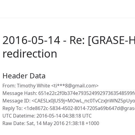
2016-05-14 - Re: [GRASE-
redirection
Header Data
From: Timothy White <ti***8@gmail.com>
Message Hash: 651e22c2f0b374e79352499297363548599
Message ID: <CAESLx0JUS9j=MOwL_nc0TvCzxJnWNZ5pUy
Reply To: <1de8672c-5834-4502-8014-7205a69b647d@gras
UTC Datetime: 2016-05-14 04:38:18 UTC
Raw Date: Sat, 14 May 2016 21:38:18 +1000