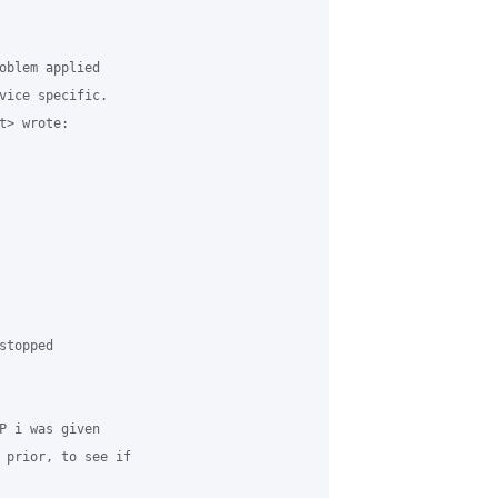
oblem applied

vice specific.

> wrote:

topped

P i was given

 prior, to see if
