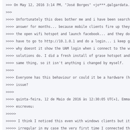
>>> On May 12, 2016 3:14 PM, "José Borges" <jo***.@algardata.p
>>>

>>>> Unfortunately this does bother me and i have been searchi
>>>> answer for months... because mobile clients fire up they
>>>> the open wifi hotspot and launch facebook... and they do
>>>> have to go to http://10.1.0.1 and do a login... i keep g
>>>> why doesnt it show the UAM login when i connect to the w
>>>> solutions do. I did a fresh install of grase hotspot and
>>>> same thing, so it isn't anything i changed by myself.

>>>>

>>>> Everyone has this behaviour or could it be a hardware (h
>>>> issue?

>>>>

>>>> quinta-feira, 12 de Maio de 2016 às 12:30:05 UTC+1, Emma
>>>> escreveu:

>>>>>

>>>>> I think I noticed this even with windows clients but it 
>>>>> irregular in my case the very first time I connected th