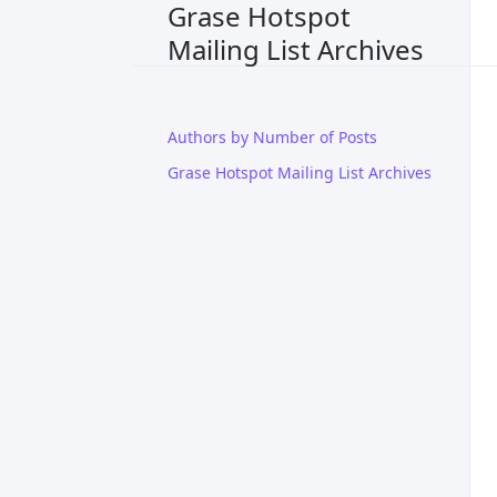
Grase Hotspot
Mailing List Archives
Authors by Number of Posts
Grase Hotspot Mailing List Archives