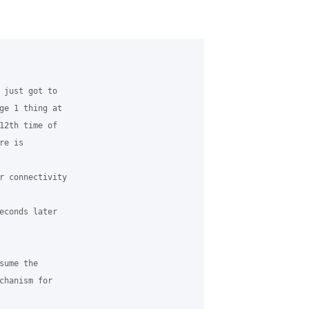
 just got to

ge 1 thing at

12th time of

e is

r connectivity

econds later

ume the

chanism for
