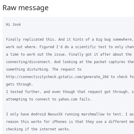
Raw message
Hi José

Finally replicated this. And it hints of a big bug somewhere,
work out where. Figured I'd do a scientific test to only chan
a time to work out the issue. Finally got it after about the 
connecting/disconnect. And looking at the packet captures ther
something disturbing. The request to

http://connectivitycheck.gstatic.com/generate_204 to check fo
gets through.

I tested further, and even though that request got through, s
attempting to connect to yahoo.com fails.

I only have Android Nexus5X running marshmallow to test. I ass
reason this works for iPhones is that they use a different me
checking if the internet works.
