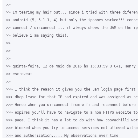
>>

>> Im tearing my hair out... since i tried with three diferen
>> android (5, 5.1.1, 4) but only the iphones worked!!! conne
>> connect / disconnect ... it always shows the UAM on the ip
>> believe i am saying this).

>>

>>

>>

>> quinta-feira, 12 de Maio de 2016 às 15:33:59 UTC+1, Henry 
>> escreveu:

>>

>>> I think the reason it gives you the uam login page first 
>>> dhcp lease for that IP had expired and was assigned as ne
>>> Hence when you disconnect from wifi and reconnect before 
>>> expires you'll have to navigate to a non HTTPS website to
>>> page. I think it has a lot to do with how coovachilli wor
>>> blocked when you try to access services not allowed witho
>>> and authorization..... My observations over time
