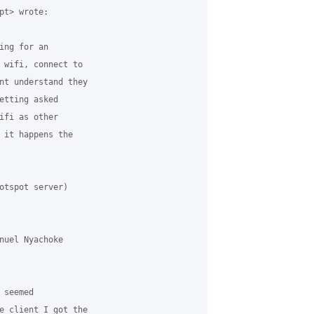
t> wrote:

ng for an

 wifi, connect to

nt understand they

etting asked

ifi as other

 it happens the

otspot server)

nuel Nyachoke

seemed

e client I got the
