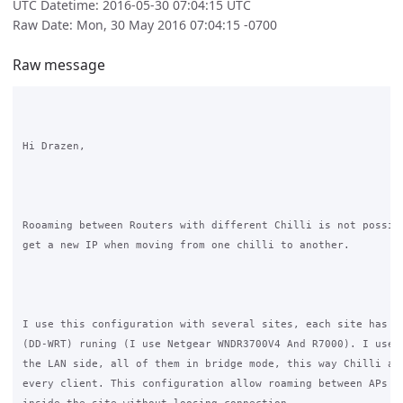
UTC Datetime: 2016-05-30 07:04:15 UTC
Raw Date: Mon, 30 May 2016 07:04:15 -0700
Raw message
Hi Drazen,

Rooaming between Routers with different Chilli is not possibl
get a new IP when moving from one chilli to another.

I use this configuration with several sites, each site has on
(DD-WRT) runing (I use Netgear WNDR3700V4 And R7000). I use s
the LAN side, all of them in bridge mode, this way Chilli ass
every client. This configuration allow roaming between APs so