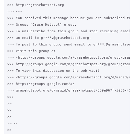
>>> http://grasehotspot.org

>>> --- 

>>> You received this message because you are subscribed to t
>>> Groups "Grase Hotspot" group.

>>> To unsubscribe from this group and stop receiving emails 
>>> an email to gr***.@grasehotspot.org.

>>> To post to this group, send email to gr***.@grasehotspot.
>>> Visit this group at 

>>> <http://groups.google.com/a/grasehotspot.org/group/grase-
>>> http://groups.google.com/a/grasehotspot.org/group/grase-h
>>> To view this discussion on the web visit 

>>> <https://groups.google.com/a/grasehotspot.org/d/msgid/gr
>>> https://groups.google.com/a/

>>> grasehotspot.org/d/msgid/grase-hotspot/859e967f-5056-4364
>>>

>>

>>

>>

>> -- 

>>
