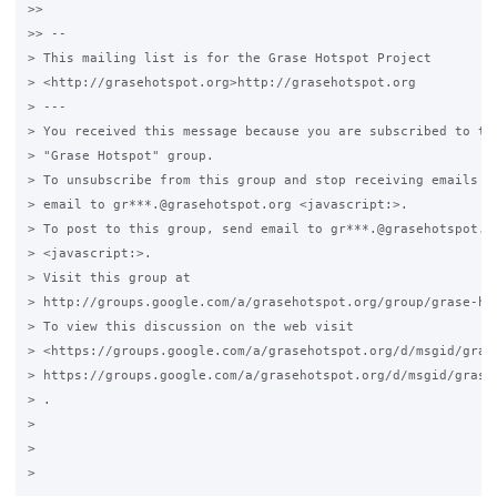
>>

>> -- 

> This mailing list is for the Grase Hotspot Project 

> <http://grasehotspot.org>http://grasehotspot.org

> --- 

> You received this message because you are subscribed to the
> "Grase Hotspot" group.

> To unsubscribe from this group and stop receiving emails fr
> email to gr***.@grasehotspot.org <javascript:>.

> To post to this group, send email to gr***.@grasehotspot.or
> <javascript:>.

> Visit this group at 

> http://groups.google.com/a/grasehotspot.org/group/grase-hot
> To view this discussion on the web visit 

> <https://groups.google.com/a/grasehotspot.org/d/msgid/gras
> https://groups.google.com/a/grasehotspot.org/d/msgid/grase
> .

>

>
