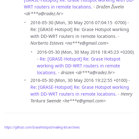
WRT routers in remote locations.
-
Dražen Žuvela
<dr***a@radez.hr>
2016-05-30 (Mon, 30 May 2016 07:04:15 -0700) -
Re: [GRASE-Hotspot] Re: Grase Hotspot working
with DD-WRT routers in remote locations. -
Norberto Esteves <no***e@gmail.com>
2016-05-30 (Mon, 30 May 2016 18:45:23 +0200)
-
Re: [GRASE-Hotspot] Re: Grase Hotspot
working with DD-WRT routers in remote
locations.
-
drazen <dr***a@radez.hr>
2016-05-30 (Mon, 30 May 2016 19:22:55 +0100) -
Re: [GRASE-Hotspot] Re: Grase Hotspot working
with DD-WRT routers in remote locations.
-
Henry
Terkura Swende <he***e@gmail.com>
https://github.com/GraseHotspot/mailing-list-archives