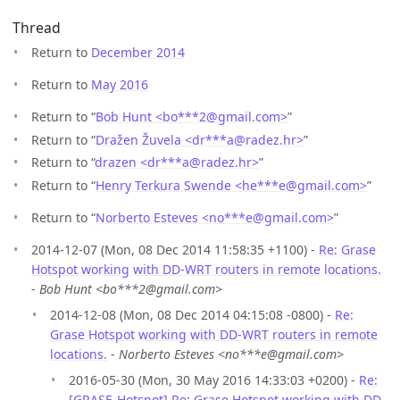
Thread
Return to
December 2014
Return to
May 2016
Return to “
Bob Hunt <bo***2
@
gmail.com>
”
Return to “
Dražen Žuvela <dr***a
@
radez.hr>
”
Return to “
drazen <dr***a
@
radez.hr>
”
Return to “
Henry Terkura Swende <he***e
@
gmail.com>
”
Return to “
Norberto Esteves <no***e
@
gmail.com>
”
2014-12-07 (Mon, 08 Dec 2014 11:58:35 +1100) -
Re: Grase
Hotspot working with DD-WRT routers in remote locations.
-
Bob Hunt <bo***2@gmail.com>
2014-12-08 (Mon, 08 Dec 2014 04:15:08 -0800) -
Re:
Grase Hotspot working with DD-WRT routers in remote
locations.
-
Norberto Esteves <no***e@gmail.com>
2016-05-30 (Mon, 30 May 2016 14:33:03 +0200) -
Re:
[GRASE-Hotspot] Re: Grase Hotspot working with DD-