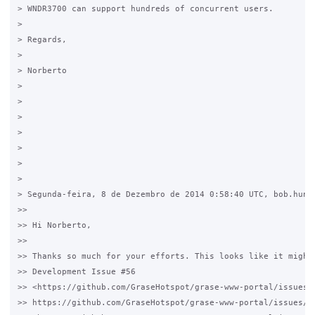
> WNDR3700 can support hundreds of concurrent users.

>

> Regards,

>

> Norberto 

>  

>   

>

>

>

>

>

> Segunda-feira, 8 de Dezembro de 2014 0:58:40 UTC, bob.hunt.
>>

>> Hi Norberto,

>>

>> Thanks so much for your efforts. This looks like it might 
>> Development Issue #56 

>> <https://github.com/GraseHotspot/grase-www-portal/issues/5
>> https://github.com/GraseHotspot/grase-www-portal/issues/56