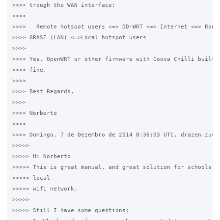
>>>> trough the WAN interface:

>>>>

>>>>   Remote hotspot users <=> DD-WRT <=> Internet <=> Route
>>>> GRASE (LAN) <=>Local hotspot users

>>>>  

>>>> Yes, OpenWRT or other firmware with Coova Chilli built-i
>>>> fine.

>>>>

>>>> Best Regards,

>>>>

>>>> Norberto 

>>>>

>>>> Domingo, 7 de Dezembro de 2014 8:36:03 UTC, drazen.zuvel
>>>>>

>>>>> Hi Norberto 

>>>>> This is great manual, and great solution for schools an
>>>>> local 

>>>>> wifi network. 

>>>>>

>>>>> Still I have some questions: 
