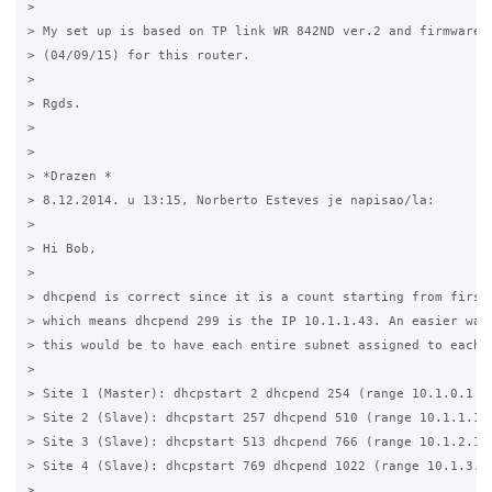
>

> My set up is based on TP link WR 842ND ver.2 and firmware: 
> (04/09/15) for this router.

>

> Rgds.

>

>

> *Drazen *

> 8.12.2014. u 13:15, Norberto Esteves je napisao/la:

>

> Hi Bob, 

>

> dhcpend is correct since it is a count starting from first 
> which means dhcpend 299 is the IP 10.1.1.43. An easier way 
> this would be to have each entire subnet assigned to each s
>

> Site 1 (Master): dhcpstart 2 dhcpend 254 (range 10.1.0.1 ->
> Site 2 (Slave): dhcpstart 257 dhcpend 510 (range 10.1.1.1 -
> Site 3 (Slave): dhcpstart 513 dhcpend 766 (range 10.1.2.1 -
> Site 4 (Slave): dhcpstart 769 dhcpend 1022 (range 10.1.3.1 
> ....
