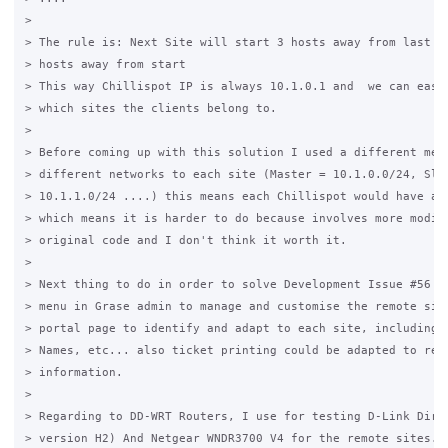
>

> The rule is: Next Site will start 3 hosts away from last on
> hosts away from start

> This way Chillispot IP is always 10.1.0.1 and  we can easil
> which sites the clients belong to.

>

> Before coming up with this solution I used a different meth
> different networks to each site (Master = 10.1.0.0/24, Slav
> 10.1.1.0/24 ....) this means each Chillispot would have a d
> which means it is harder to do because involves more modifi
> original code and I don't think it worth it.

>

> Next thing to do in order to solve Development Issue #56 is
> menu in Grase admin to manage and customise the remote site
> portal page to identify and adapt to each site, including d
> Names, etc... also ticket printing could be adapted to refl
> information.

>

> Regarding to DD-WRT Routers, I use for testing D-Link Dir-6
> version H2) And Netgear WNDR3700 V4 for the remote sites.
