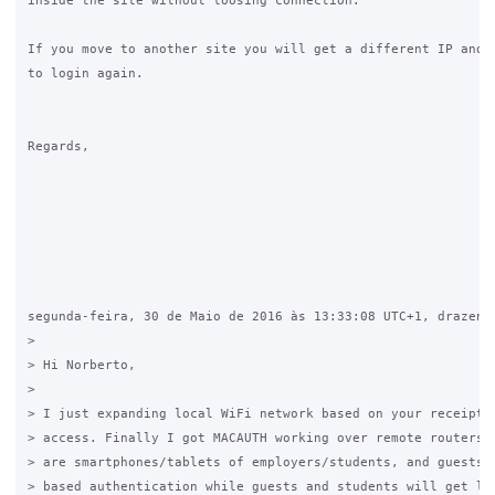
inside the site without loosing connection.

If you move to another site you will get a different IP and y
to login again.

Regards,

segunda-feira, 30 de Maio de 2016 às 13:33:08 UTC+1, drazen.z
>

> Hi Norberto,

>

> I just expanding local WiFi network based on your receipt f
> access. Finally I got MACAUTH working over remote routers. 
> are smartphones/tablets of employers/students, and guests. 
> based authentication while guests and students will get lim