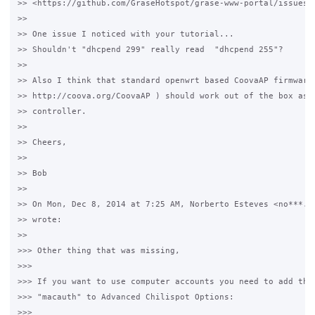
>> <https://github.com/GraseHotspot/grase-www-portal/issues/5
>>

>> One issue I noticed with your tutorial...

>> Shouldn't "dhcpend 299" really read  "dhcpend 255"? 

>>

>> Also I think that standard openwrt based CoovaAP firmware 
>> http://coova.org/CoovaAP ) should work out of the box as c
>> controller.

>>

>> Cheers,

>>

>> Bob

>>

>> On Mon, Dec 8, 2014 at 7:25 AM, Norberto Esteves <no***.@g
>> wrote:

>>

>>> Other thing that was missing, 

>>>

>>> If you want to use computer accounts you need to add the 
>>> "macauth" to Advanced Chilispot Options:

>>>
