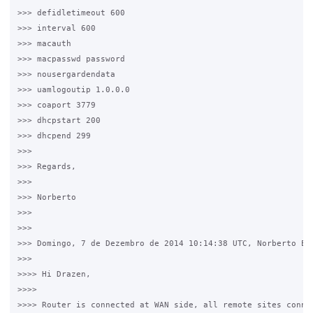
>>> defidletimeout 600

>>> interval 600

>>> macauth

>>> macpasswd password

>>> nousergardendata

>>> uamlogoutip 1.0.0.0

>>> coaport 3779

>>> dhcpstart 200

>>> dhcpend 299

>>>

>>> Regards,

>>>

>>> Norberto

>>>

>>>

>>> Domingo, 7 de Dezembro de 2014 10:14:38 UTC, Norberto Est
>>>

>>>> Hi Drazen, 

>>>>

>>>> Router is connected at WAN side, all remote sites connec