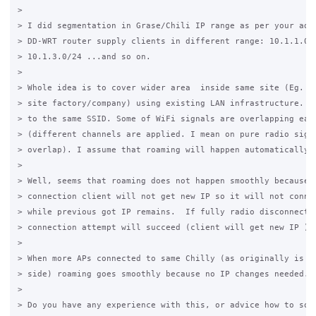
>

> I did segmentation in Grase/Chili IP range as per your advi
> DD-WRT router supply clients in different range: 10.1.1.0/2
> 10.1.3.0/24 ...and so on. 

>

> Whole idea is to cover wider area  inside same site (Eg. sc
> site factory/company) using existing LAN infrastructure. So
> to the same SSID. Some of WiFi signals are overlapping each
> (different channels are applied. I mean on pure radio signa
> overlap). I assume that roaming will happen automatically. 
>

> Well, seems that roaming does not happen smoothly because w
> connection client will not get new IP so it will not connec
> while previous got IP remains.  If fully radio disconnectio
> connection attempt will succeed (client will get new IP )

>

> When more APs connected to same Chilly (as originally is to
> side) roaming goes smoothly because no IP changes needed. 

>

> Do you have any experience with this, or advice how to solv