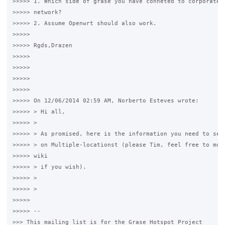
>>>>> 1. Which side of grase you have conneted to corporate r
>>>>> network? 

>>>>> 2. Assume Openwrt should also work. 

>>>>>

>>>>> Rgds,Drazen 

>>>>>

>>>>>

>>>>>

>>>>>

>>>>> On 12/06/2014 02:59 AM, Norberto Esteves wrote: 

>>>>> > Hi all, 

>>>>> > 

>>>>> > As promised, here is the information you need to setu
>>>>> > on Multiple-locationst (please Tim, feel free to move
>>>>> wiki 

>>>>> > if you wish). 

>>>>> > 

>>>>> > 

>>>>>

>>>>> -- 

>>> This mailing list is for the Grase Hotspot Project 
