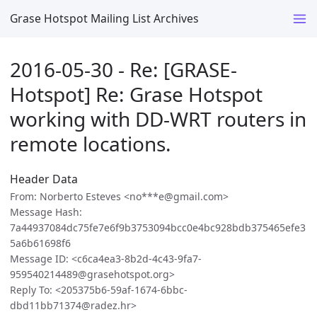
Grase Hotspot Mailing List Archives
2016-05-30 - Re: [GRASE-
Hotspot] Re: Grase Hotspot
working with DD-WRT routers in
remote locations.
Header Data
From: Norberto Esteves <no***e@gmail.com>
Message Hash:
7a44937084dc75fe7e6f9b3753094bcc0e4bc928bdb375465efe3
5a6b61698f6
Message ID: <c6ca4ea3-8b2d-4c43-9fa7-
959540214489@grasehotspot.org>
Reply To: <205375b6-59af-1674-6bbc-
dbd11bb71374@radez.hr>