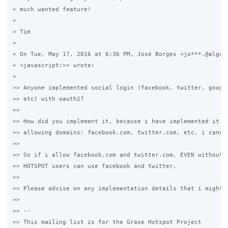
> much wanted feature!

>

> Tim

>

> On Tue, May 17, 2016 at 6:36 PM, José Borges <jo***.@algard
> <javascript:>> wrote:

>

>> Anyone implemented social login (facebook, twitter, google
>> etc) with oauth2?

>>

>> How did you implement it, because i have implemented it bu
>> allowing domains: facebook.com, twitter.com, etc, i cannot
>>

>> So if i allow facebook.com and twitter.com, EVEN without l
>> HOTSPOT users can use facebook and twitter.

>>

>> Please advise on any implementation details that i might b
>>

>> -- 

>> This mailing list is for the Grase Hotspot Project 
