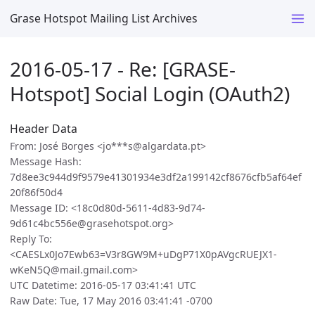
Grase Hotspot Mailing List Archives
2016-05-17 - Re: [GRASE-
Hotspot] Social Login (OAuth2)
Header Data
From: José Borges <jo***s@algardata.pt>
Message Hash:
7d8ee3c944d9f9579e41301934e3df2a199142cf8676cfb5af64ef
20f86f50d4
Message ID: <18c0d80d-5611-4d83-9d74-
9d61c4bc556e@grasehotspot.org>
Reply To:
<CAESLx0Jo7Ewb63=V3r8GW9M+uDgP71X0pAVgcRUEJX1-
wKeN5Q@mail.gmail.com>
UTC Datetime: 2016-05-17 03:41:41 UTC
Raw Date: Tue, 17 May 2016 03:41:41 -0700