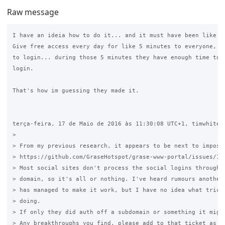
Raw message
I have an ideia how to do it... and it must have been like th
Give free access every day for like 5 minutes to everyone, th
to login... during those 5 minutes they have enough time to d
login.

That's how im guessing they made it.

terça-feira, 17 de Maio de 2016 às 11:30:08 UTC+1, timwhite88
>

> From my previous research, it appears to be next to impossi
> https://github.com/GraseHotspot/grase-www-portal/issues/136
> Most social sites don't process the social logins through a
> domain, so it's all or nothing. I've heard rumours another 
> has managed to make it work, but I have no idea what tricke
> doing.

> If only they did auth off a subdomain or something it might
> Any breakthroughs you find, please add to that ticket as it