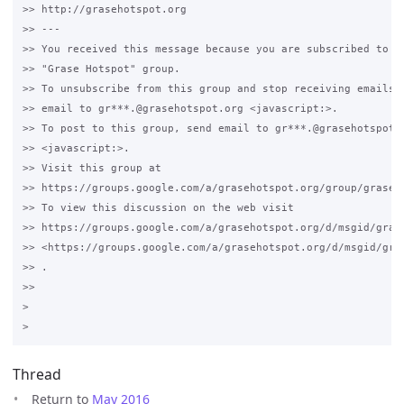
>> http://grasehotspot.org

>> --- 

>> You received this message because you are subscribed to th
>> "Grase Hotspot" group.

>> To unsubscribe from this group and stop receiving emails f
>> email to gr***.@grasehotspot.org <javascript:>.

>> To post to this group, send email to gr***.@grasehotspot.o
>> <javascript:>.

>> Visit this group at 

>> https://groups.google.com/a/grasehotspot.org/group/grase-h
>> To view this discussion on the web visit 

>> https://groups.google.com/a/grasehotspot.org/d/msgid/gras
>> <https://groups.google.com/a/grasehotspot.org/d/msgid/gra
>> .

>>

>

Thread
Return to
May 2016