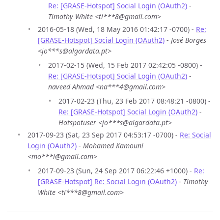
Re: [GRASE-Hotspot] Social Login (OAuth2)
-
Timothy White <ti***8@gmail.com>
2016-05-18 (Wed, 18 May 2016 01:42:17 -0700) -
Re:
[GRASE-Hotspot] Social Login (OAuth2)
-
José Borges
<jo***s@algardata.pt>
2017-02-15 (Wed, 15 Feb 2017 02:42:05 -0800) -
Re: [GRASE-Hotspot] Social Login (OAuth2)
-
naveed Ahmad <na***4@gmail.com>
2017-02-23 (Thu, 23 Feb 2017 08:48:21 -0800) -
Re: [GRASE-Hotspot] Social Login (OAuth2)
-
Hotspotuser <jo***s@algardata.pt>
2017-09-23 (Sat, 23 Sep 2017 04:53:17 -0700) -
Re: Social
Login (OAuth2)
-
Mohamed Kamouni
<mo***i@gmail.com>
2017-09-23 (Sun, 24 Sep 2017 06:22:46 +1000) -
Re:
[GRASE-Hotspot] Re: Social Login (OAuth2)
-
Timothy
White <ti***8@gmail.com>