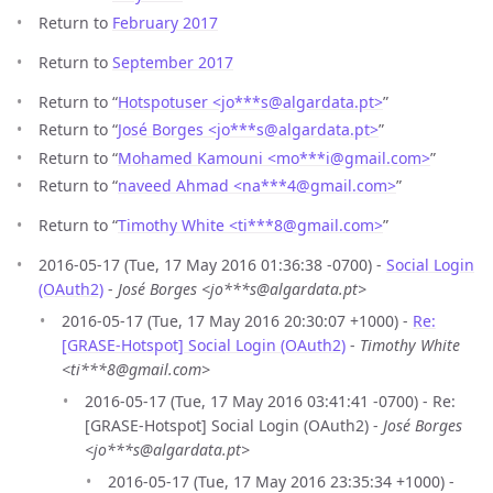
Return to
February 2017
Return to
September 2017
Return to “
Hotspotuser <jo***s
@
algardata.pt>
”
Return to “
José Borges <jo***s
@
algardata.pt>
”
Return to “
Mohamed Kamouni <mo***i
@
gmail.com>
”
Return to “
naveed Ahmad <na***4
@
gmail.com>
”
Return to “
Timothy White <ti***8
@
gmail.com>
”
2016-05-17 (Tue, 17 May 2016 01:36:38 -0700) -
Social Login
(OAuth2)
-
José Borges <jo***s@algardata.pt>
2016-05-17 (Tue, 17 May 2016 20:30:07 +1000) -
Re:
[GRASE-Hotspot] Social Login (OAuth2)
-
Timothy White
<ti***8@gmail.com>
2016-05-17 (Tue, 17 May 2016 03:41:41 -0700) - Re:
[GRASE-Hotspot] Social Login (OAuth2) -
José Borges
<jo***s@algardata.pt>
2016-05-17 (Tue, 17 May 2016 23:35:34 +1000) -