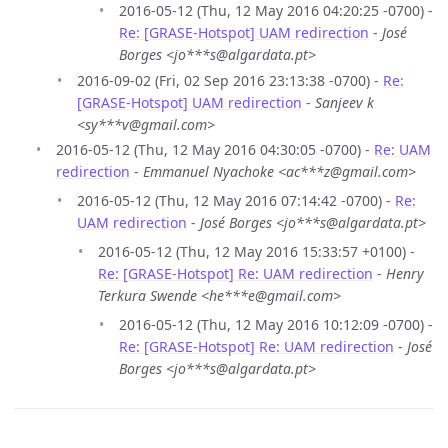
2016-05-12 (Thu, 12 May 2016 04:20:25 -0700) -
Re: [GRASE-Hotspot] UAM redirection
-
José
Borges <jo***s@algardata.pt>
2016-09-02 (Fri, 02 Sep 2016 23:13:38 -0700) -
Re:
[GRASE-Hotspot] UAM redirection
-
Sanjeev k
<sy***v@gmail.com>
2016-05-12 (Thu, 12 May 2016 04:30:05 -0700) -
Re: UAM
redirection
-
Emmanuel Nyachoke <ac***z@gmail.com>
2016-05-12 (Thu, 12 May 2016 07:14:42 -0700) -
Re:
UAM redirection
-
José Borges <jo***s@algardata.pt>
2016-05-12 (Thu, 12 May 2016 15:33:57 +0100) -
Re: [GRASE-Hotspot] Re: UAM redirection
-
Henry
Terkura Swende <he***e@gmail.com>
2016-05-12 (Thu, 12 May 2016 10:12:09 -0700) -
Re: [GRASE-Hotspot] Re: UAM redirection
-
José
Borges <jo***s@algardata.pt>