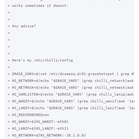
> works sometimes it doesnt.

>

>

> Any advise?

>

>

>

>

> Here's my /etc/chilli/config

>

> GRASE_VARS=$(cat /etc/dnsmasq.d/01-grasehotspot | grep #)

> HS_NETWORK=$(echo "$GRASE_VARS" |grep chilli_network|awk '{
> HS_NETMASK=$(echo "$GRASE_VARS" |grep chilli_netmask|awk '{
> HS_UAMLISTEN=$(echo "$GRASE_VARS" |grep chilli_lanip|awk '{
> HS_WANIF=$(echo "$GRASE_VARS" |grep chilli_wanif|awk '{prin
> HS_LANIF=$(echo "$GRASE_VARS" |grep chilli_lanif|awk '{prin
> HS_REDIRDNSREQ=on

> HS_WANIF=${HS_WANIF:-eth0}

> HS_LANIF=${HS_LANIF:-eth1}

> HS_NETWORK=${HS_NETWORK:-10.1.0.0}
