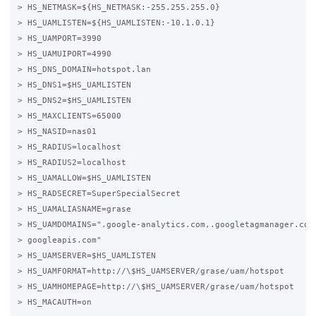
> HS_NETMASK=${HS_NETMASK:-255.255.255.0}

> HS_UAMLISTEN=${HS_UAMLISTEN:-10.1.0.1}

> HS_UAMPORT=3990

> HS_UAMUIPORT=4990

> HS_DNS_DOMAIN=hotspot.lan

> HS_DNS1=$HS_UAMLISTEN

> HS_DNS2=$HS_UAMLISTEN

> HS_MAXCLIENTS=65000

> HS_NASID=nas01

> HS_RADIUS=localhost

> HS_RADIUS2=localhost

> HS_UAMALLOW=$HS_UAMLISTEN

> HS_RADSECRET=SuperSpecialSecret 

> HS_UAMALIASNAME=grase

> HS_UAMDOMAINS=".google-analytics.com,.googletagmanager.com,
> googleapis.com"

> HS_UAMSERVER=$HS_UAMLISTEN

> HS_UAMFORMAT=http://\$HS_UAMSERVER/grase/uam/hotspot

> HS_UAMHOMEPAGE=http://\$HS_UAMSERVER/grase/uam/hotspot

> HS_MACAUTH=on
