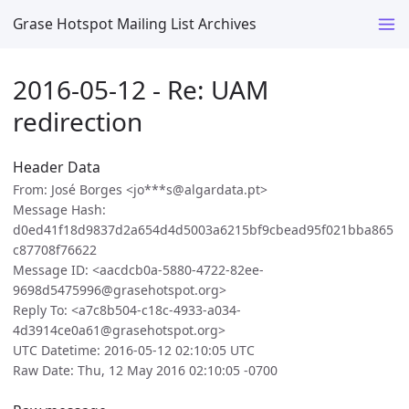
Grase Hotspot Mailing List Archives
2016-05-12 - Re: UAM
redirection
Header Data
From: José Borges <jo***s@algardata.pt>
Message Hash:
d0ed41f18d9837d2a654d4d5003a6215bf9cbead95f021bba865
c87708f76622
Message ID: <aacdcb0a-5880-4722-82ee-
9698d5475996@grasehotspot.org>
Reply To: <a7c8b504-c18c-4933-a034-
4d3914ce0a61@grasehotspot.org>
UTC Datetime: 2016-05-12 02:10:05 UTC
Raw Date: Thu, 12 May 2016 02:10:05 -0700