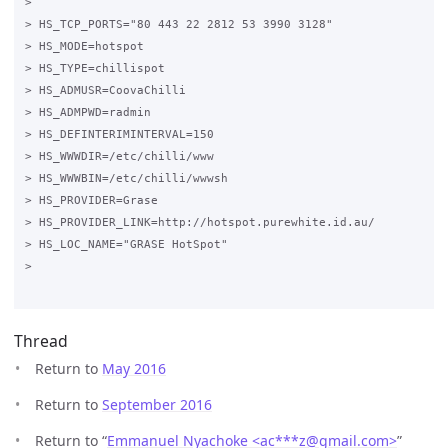
>

> HS_TCP_PORTS="80 443 22 2812 53 3990 3128"

> HS_MODE=hotspot

> HS_TYPE=chillispot

> HS_ADMUSR=CoovaChilli

> HS_ADMPWD=radmin

> HS_DEFINTERIMINTERVAL=150

> HS_WWWDIR=/etc/chilli/www

> HS_WWWBIN=/etc/chilli/wwwsh

> HS_PROVIDER=Grase

> HS_PROVIDER_LINK=http://hotspot.purewhite.id.au/

> HS_LOC_NAME="GRASE HotSpot"

>

Thread
Return to
May 2016
Return to
September 2016
Return to “
Emmanuel Nyachoke <ac***z
@
gmail.com>
”