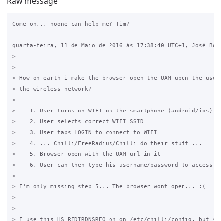
Raw message
Come on... noone can help me? Tim?

quarta-feira, 11 de Maio de 2016 às 17:38:40 UTC+1, José Borg
>

>

> How on earth i make the browser open the UAM upon the user 
> the wireless network?

>

>    1. User turns on WIFI on the smartphone (android/ios)

>    2. User selects correct WIFI SSID

>    3. User taps LOGIN to connect to WIFI

>    4. ... Chilli/FreeRadius/Chilli do their stuff ...

>    5. Browser open with the UAM url in it

>    6. User can then type his username/password to access in
>

> I'm only missing step 5... The browser wont open... :(

>

>

> I use this HS_REDIRDNSREQ=on on /etc/chilli/config, but som