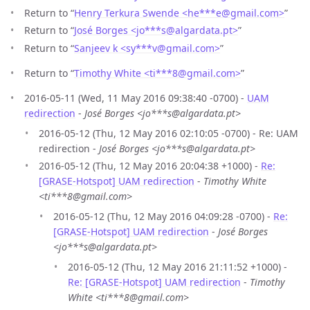
Return to “
Henry Terkura Swende <he***e
@
gmail.com>
”
Return to “
José Borges <jo***s
@
algardata.pt>
”
Return to “
Sanjeev k <sy***v
@
gmail.com>
”
Return to “
Timothy White <ti***8
@
gmail.com>
”
2016-05-11 (Wed, 11 May 2016 09:38:40 -0700) -
UAM
redirection
-
José Borges <jo***s@algardata.pt>
2016-05-12 (Thu, 12 May 2016 02:10:05 -0700) - Re: UAM
redirection -
José Borges <jo***s@algardata.pt>
2016-05-12 (Thu, 12 May 2016 20:04:38 +1000) -
Re:
[GRASE-Hotspot] UAM redirection
-
Timothy White
<ti***8@gmail.com>
2016-05-12 (Thu, 12 May 2016 04:09:28 -0700) -
Re:
[GRASE-Hotspot] UAM redirection
-
José Borges
<jo***s@algardata.pt>
2016-05-12 (Thu, 12 May 2016 21:11:52 +1000) -
Re: [GRASE-Hotspot] UAM redirection
-
Timothy
White <ti***8@gmail.com>