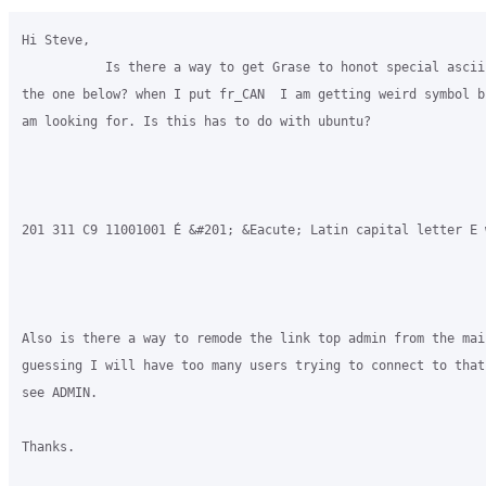
Hi Steve,

           Is there a way to get Grase to honot special ascii
the one below? when I put fr_CAN  I am getting weird symbol b
am looking for. Is this has to do with ubuntu?

201 311 C9 11001001 É &#201; &Eacute; Latin capital letter E w
​Also is there a way to remode the link top admin from the mai
guessing I will have too many users trying to connect to that
see ADMIN.

Thanks.
