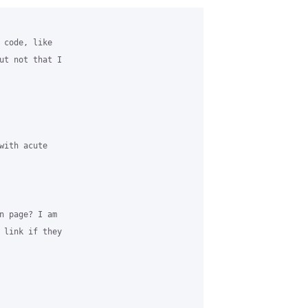
 code, like

ut not that I

ith acute

n page? I am

 link if they
