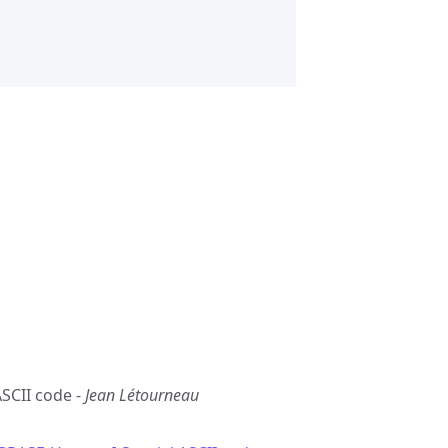
ASCII code -
Jean Létourneau