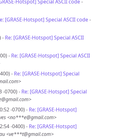
[GRASE-Hotspot] Special ASCII code
-
e: [GRASE-Hotspot] Special ASCII code
-
) -
Re: [GRASE-Hotspot] Special ASCII
00) -
Re: [GRASE-Hotspot] Special ASCII
>
0400) -
Re: [GRASE-Hotspot] Special
mail.com>
3 -0700) -
Re: [GRASE-Hotspot] Special
*e@gmail.com>
0:52 -0700) -
Re: [GRASE-Hotspot]
eves <no***e@gmail.com>
2:54 -0400) -
Re: [GRASE-Hotspot]
eau <ve***t@gmail.com>