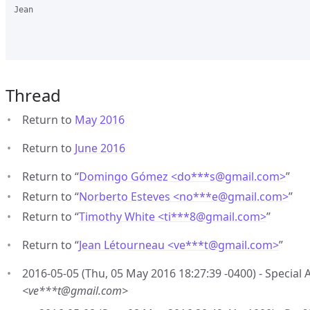
Jean

Thread
Return to
May 2016
Return to
June 2016
Return to “
Domingo Gómez <do***s
@
gmail.com>
”
Return to “
Norberto Esteves <no***e
@
gmail.com>
”
Return to “
Timothy White <ti***8
@
gmail.com>
”
Return to “
Jean Létourneau <ve***t
@
gmail.com>
”
2016-05-05 (Thu, 05 May 2016 18:27:39 -0400) - Special 
<ve***t@gmail.com>