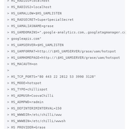
> HS_RADIUS=localhost

> HS_RADIUS2=localhost

> HS_UAMALLOW=$HS_UAMLISTEN

> HS_RADSECRET=SuperSpecialSecret

> HS_UAMALIASNAME=grase

> HS_UAMDOMAINS=".google-analytics.com,.googletagmanager.com,
> googleapis.com"

> HS_UAMSERVER=$HS_UAMLISTEN

> HS_UAMFORMAT=http://\$HS_UAMSERVER/grase/uam/hotspot

> HS_UAMHOMEPAGE=http://\$HS_UAMSERVER/grase/uam/hotspot

> HS_MACAUTH=on

>

> HS_TCP_PORTS="80 443 22 2812 53 3990 3128"

> HS_MODE=hotspot

> HS_TYPE=chillispot

> HS_ADMUSR=CoovaChilli

> HS_ADMPWD=radmin

> HS_DEFINTERIMINTERVAL=150

> HS_WWWDIR=/etc/chilli/www

> HS_WWWBIN=/etc/chilli/wwwsh

> HS_PROVIDER=Grase
