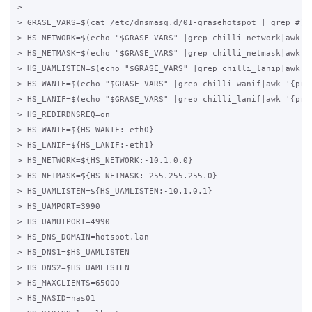
>

> GRASE_VARS=$(cat /etc/dnsmasq.d/01-grasehotspot | grep #)

> HS_NETWORK=$(echo "$GRASE_VARS" |grep chilli_network|awk '{
> HS_NETMASK=$(echo "$GRASE_VARS" |grep chilli_netmask|awk '{
> HS_UAMLISTEN=$(echo "$GRASE_VARS" |grep chilli_lanip|awk '{
> HS_WANIF=$(echo "$GRASE_VARS" |grep chilli_wanif|awk '{prin
> HS_LANIF=$(echo "$GRASE_VARS" |grep chilli_lanif|awk '{prin
> HS_REDIRDNSREQ=on

> HS_WANIF=${HS_WANIF:-eth0}

> HS_LANIF=${HS_LANIF:-eth1}

> HS_NETWORK=${HS_NETWORK:-10.1.0.0}

> HS_NETMASK=${HS_NETMASK:-255.255.255.0}

> HS_UAMLISTEN=${HS_UAMLISTEN:-10.1.0.1}

> HS_UAMPORT=3990

> HS_UAMUIPORT=4990

> HS_DNS_DOMAIN=hotspot.lan

> HS_DNS1=$HS_UAMLISTEN

> HS_DNS2=$HS_UAMLISTEN

> HS_MAXCLIENTS=65000

> HS_NASID=nas01
