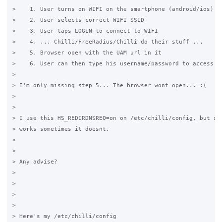
>    1. User turns on WIFI on the smartphone (android/ios)

>    2. User selects correct WIFI SSID

>    3. User taps LOGIN to connect to WIFI

>    4. ... Chilli/FreeRadius/Chilli do their stuff ...

>    5. Browser open with the UAM url in it

>    6. User can then type his username/password to access in
>

> I'm only missing step 5... The browser wont open... :(

>

>

> I use this HS_REDIRDNSREQ=on on /etc/chilli/config, but som
> works sometimes it doesnt.

>

>

> Any advise?

>

>

>

>

> Here's my /etc/chilli/config
