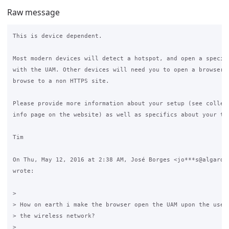
Raw message
This is device dependent.

Most modern devices will detect a hotspot, and open a special
with the UAM. Other devices will need you to open a browser a
browse to a non HTTPS site.

Please provide more information about your setup (see collect
info page on the website) as well as specifics about your tes
Tim

On Thu, May 12, 2016 at 2:38 AM, José Borges <jo***s@algardat
wrote:

>

> How on earth i make the browser open the UAM upon the user 
> the wireless network?

>
