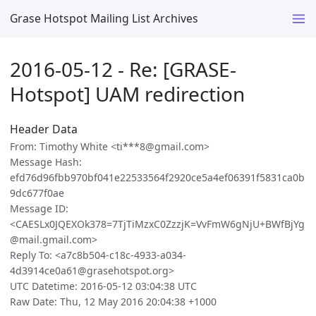
Grase Hotspot Mailing List Archives
2016-05-12 - Re: [GRASE-
Hotspot] UAM redirection
Header Data
From: Timothy White <ti***8@gmail.com>
Message Hash:
efd76d96fbb970bf041e22533564f2920ce5a4ef06391f5831ca0b
9dc677f0ae
Message ID:
<CAESLx0JQEXOk378=7TjTiMzxC0ZzzjK=VvFmW6gNjU+BWfBjYg
@mail.gmail.com>
Reply To: <a7c8b504-c18c-4933-a034-
4d3914ce0a61@grasehotspot.org>
UTC Datetime: 2016-05-12 03:04:38 UTC
Raw Date: Thu, 12 May 2016 20:04:38 +1000