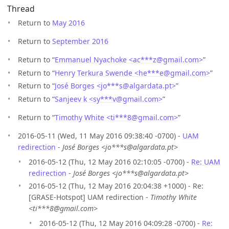
Thread
Return to
May 2016
Return to
September 2016
Return to “
Emmanuel Nyachoke <ac***z
@
gmail.com>
”
Return to “
Henry Terkura Swende <he***e
@
gmail.com>
”
Return to “
José Borges <jo***s
@
algardata.pt>
”
Return to “
Sanjeev k <sy***v
@
gmail.com>
”
Return to “
Timothy White <ti***8
@
gmail.com>
”
2016-05-11 (Wed, 11 May 2016 09:38:40 -0700) -
UAM
redirection
-
José Borges <jo***s@algardata.pt>
2016-05-12 (Thu, 12 May 2016 02:10:05 -0700) -
Re: UAM
redirection
-
José Borges <jo***s@algardata.pt>
2016-05-12 (Thu, 12 May 2016 20:04:38 +1000) - Re:
[GRASE-Hotspot] UAM redirection -
Timothy White
<ti***8@gmail.com>
2016-05-12 (Thu, 12 May 2016 04:09:28 -0700) -
Re: