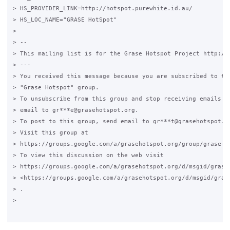
> HS_PROVIDER_LINK=http://hotspot.purewhite.id.au/

> HS_LOC_NAME="GRASE HotSpot"

>

> --

> This mailing list is for the Grase Hotspot Project http://g
> ---

> You received this message because you are subscribed to the
> "Grase Hotspot" group.

> To unsubscribe from this group and stop receiving emails fr
> email to gr***e@grasehotspot.org.

> To post to this group, send email to gr***t@grasehotspot.or
> Visit this group at

> https://groups.google.com/a/grasehotspot.org/group/grase-ho
> To view this discussion on the web visit

> https://groups.google.com/a/grasehotspot.org/d/msgid/grase
> <https://groups.google.com/a/grasehotspot.org/d/msgid/gras
> .

>
