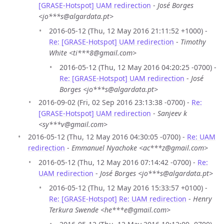
[GRASE-Hotspot] UAM redirection
-
José Borges
<jo***s@algardata.pt>
2016-05-12 (Thu, 12 May 2016 21:11:52 +1000) -
Re: [GRASE-Hotspot] UAM redirection
-
Timothy
White <ti***8@gmail.com>
2016-05-12 (Thu, 12 May 2016 04:20:25 -0700) -
Re: [GRASE-Hotspot] UAM redirection
-
José
Borges <jo***s@algardata.pt>
2016-09-02 (Fri, 02 Sep 2016 23:13:38 -0700) -
Re:
[GRASE-Hotspot] UAM redirection
-
Sanjeev k
<sy***v@gmail.com>
2016-05-12 (Thu, 12 May 2016 04:30:05 -0700) -
Re: UAM
redirection
-
Emmanuel Nyachoke <ac***z@gmail.com>
2016-05-12 (Thu, 12 May 2016 07:14:42 -0700) -
Re:
UAM redirection
-
José Borges <jo***s@algardata.pt>
2016-05-12 (Thu, 12 May 2016 15:33:57 +0100) -
Re: [GRASE-Hotspot] Re: UAM redirection
-
Henry
Terkura Swende <he***e@gmail.com>