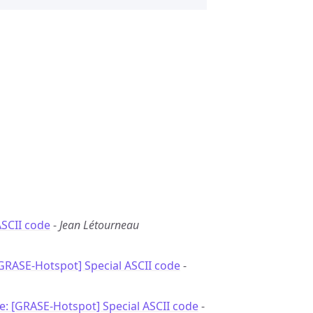
ASCII code
-
Jean Létourneau
[GRASE-Hotspot] Special ASCII code
-
e: [GRASE-Hotspot] Special ASCII code
-