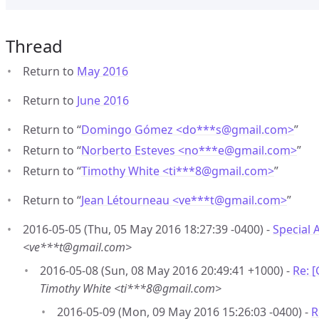
Thread
Return to
May 2016
Return to
June 2016
Return to “
Domingo Gómez <do***s
@
gmail.com>
”
Return to “
Norberto Esteves <no***e
@
gmail.com>
”
Return to “
Timothy White <ti***8
@
gmail.com>
”
Return to “
Jean Létourneau <ve***t
@
gmail.com>
”
2016-05-05 (Thu, 05 May 2016 18:27:39 -0400) -
Special 
<ve***t@gmail.com>
2016-05-08 (Sun, 08 May 2016 20:49:41 +1000) -
Re: 
Timothy White <ti***8@gmail.com>
2016-05-09 (Mon, 09 May 2016 15:26:03 -0400) -
R