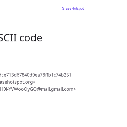
GraseHotspot
SCII code
dce713d67840d9ea78ffb1c74b251
asehotspot.org>
AH9i-YVWooOyGQ@mail.gmail.com>