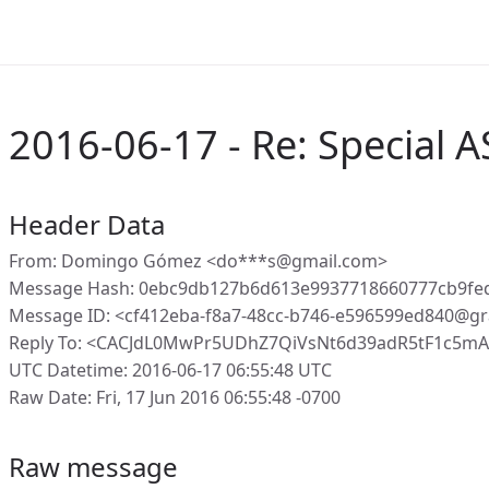
2016-06-17 - Re: Special A
Header Data
From: Domingo Gómez <do***s@gmail.com>
Message Hash: 0ebc9db127b6d613e9937718660777cb9fe
Message ID: <cf412eba-f8a7-48cc-b746-e596599ed840@gr
Reply To: <CACJdL0MwPr5UDhZ7QiVsNt6d39adR5tF1c5m
UTC Datetime: 2016-06-17 06:55:48 UTC
Raw Date: Fri, 17 Jun 2016 06:55:48 -0700
Raw message