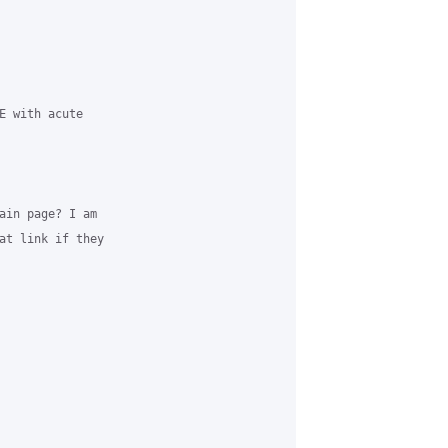
E with acute

ain page? I am 

at link if they 
