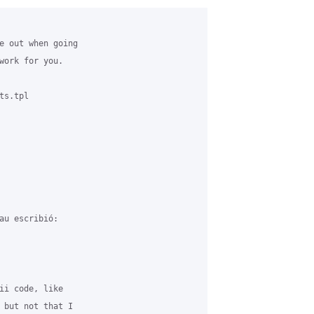
e out when going 

work for you.

s.tpl

au escribió:

ii code, like 

 but not that I 
