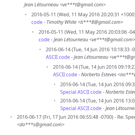
Jean Létourneau <ve***t@gmail.com>
2016-05-11 (Wed, 11 May 2016 20:20:31 +1000
code
-
Timothy White <ti***8@gmail.com>
2016-05-11 (Wed, 11 May 2016 20:03:06 -04
code
-
Jean Létourneau <ve***t@gmail.com
2016-06-14 (Tue, 14 Jun 2016 10:18:33 -
ASCII code
-
Jean Létourneau <ve***t@g
2016-06-14 (Tue, 14 Jun 2016 09:19:2
ASCII code
-
Norberto Esteves <no**
2016-06-14 (Tue, 14 Jun 2016 09:3
Special ASCII code
-
Norberto Est
2016-06-14 (Tue, 14 Jun 2016 13:0
Special ASCII code
-
Jean Létourn
2016-06-17 (Fri, 17 Jun 2016 06:55:48 -0700) - Re: Spe
<do***s@gmail.com>