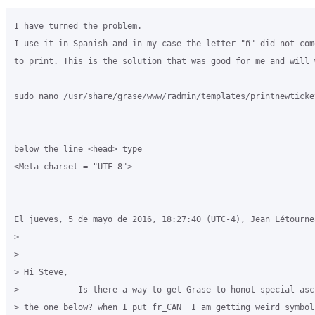
I have turned the problem.

I use it in Spanish and in my case the letter "ñ" did not com
to print. This is the solution that was good for me and will 
sudo nano /usr/share/grase/www/radmin/templates/printnewticket
below the line <head> type

<Meta charset = "UTF-8">

El jueves, 5 de mayo de 2016, 18:27:40 (UTC-4), Jean Létourne
>

>

> Hi Steve,

>            Is there a way to get Grase to honot special asc
> the one below? when I put fr_CAN  I am getting weird symbol