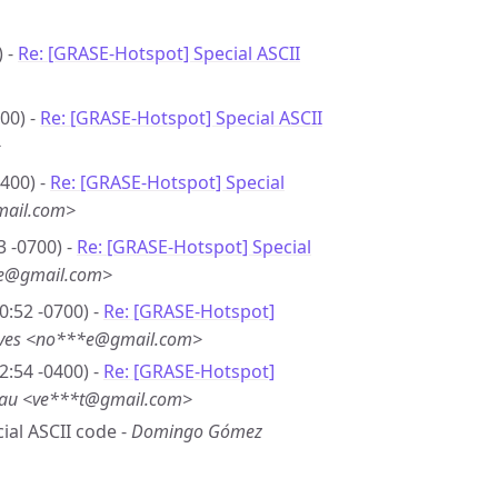
) -
Re: [GRASE-Hotspot] Special ASCII
00) -
Re: [GRASE-Hotspot] Special ASCII
>
0400) -
Re: [GRASE-Hotspot] Special
mail.com>
3 -0700) -
Re: [GRASE-Hotspot] Special
*e@gmail.com>
0:52 -0700) -
Re: [GRASE-Hotspot]
eves <no***e@gmail.com>
2:54 -0400) -
Re: [GRASE-Hotspot]
eau <ve***t@gmail.com>
cial ASCII code -
Domingo Gómez