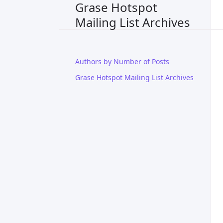
Grase Hotspot
Mailing List Archives
Authors by Number of Posts
Grase Hotspot Mailing List Archives