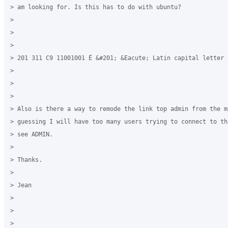
> am looking for. Is this has to do with ubuntu?

>

>

>

> 201 311 C9 11001001 É &#201; &Eacute; Latin capital letter 
>

>

>

> ​Also is there a way to remode the link top admin from the m
> guessing I will have too many users trying to connect to th
> see ADMIN.

>

> Thanks.

>

> Jean

> ​

>
