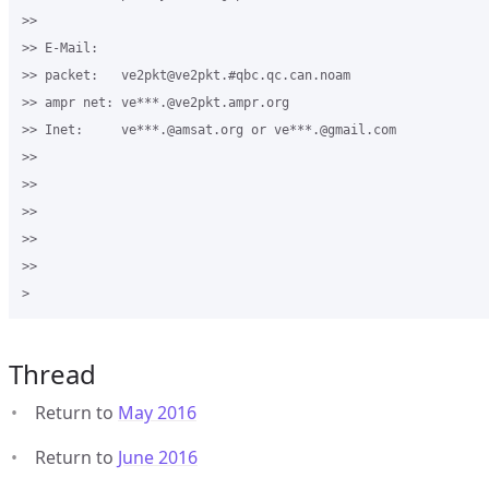
>>

>> E-Mail:

>> packet:   ve2pkt@ve2pkt.#qbc.qc.can.noam

>> ampr net: ve***.@ve2pkt.ampr.org

>> Inet:     ve***.@amsat.org or ve***.@gmail.com

>>

>>

>>

>>  

>>

Thread
Return to
May 2016
Return to
June 2016