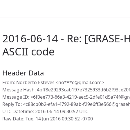
2016-06-14 - Re: [GRASE-H
ASCII code
Header Data
From: Norberto Esteves <no***e@gmail.com>
Message Hash: 4bff8e29293cab197e7325933d6b2f93ce20
Message ID: <6f0ee773-66a3-4219-aec5-2dfe01d5a74f@gr
Reply To: <c88cb0b2-efa1-4792-89ab-f29e6ff3e566@grase
UTC Datetime: 2016-06-14 09:30:52 UTC
Raw Date: Tue, 14 Jun 2016 09:30:52 -0700