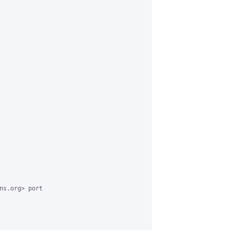
ns.org> port 
