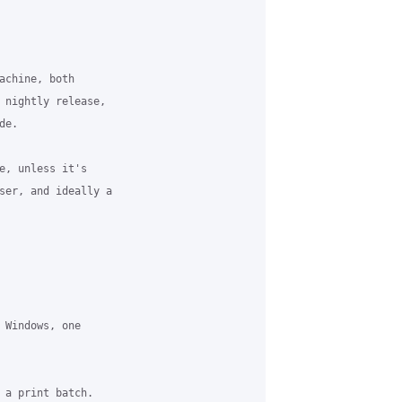
achine, both 

 nightly release, 

e.

e, unless it's 

ser, and ideally a 

 Windows, one 

 a print batch. 
