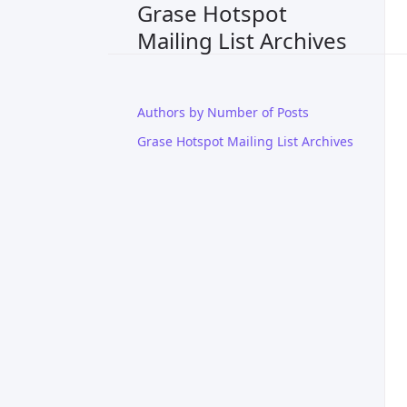
Grase Hotspot
Mailing List Archives
Authors by Number of Posts
Grase Hotspot Mailing List Archives