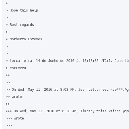
>

> Hope this help.

>

> Best regards,

>

> Norberto Esteves

>  

>

> terça-feira, 14 de Junho de 2016 às 15:18:35 UTC+1, Jean Lét
> escreveu:

>>

>>

>> On Wed, May 11, 2016 at 8:03 PM, Jean Létourneau <ve***.@gm
>> wrote:

>>

>>> On Wed, May 11, 2016 at 6:20 AM, Timothy White <ti***.@gma
>>> wrote:

>>>
