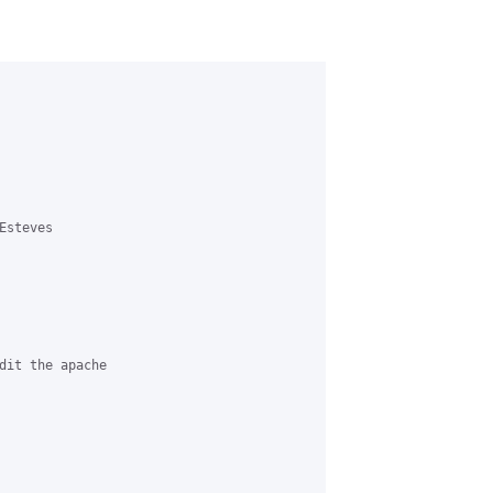
steves 

dit the apache 
