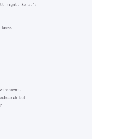
ll rignt. So it's 

know.

ironment. ​

echearch but 

 
