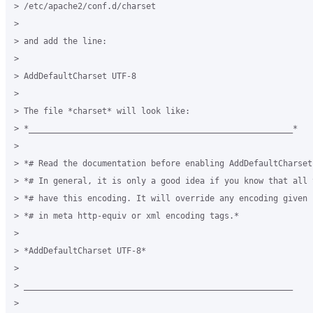
> /etc/apache2/conf.d/charset

>

> and add the line:

>

> AddDefaultCharset UTF-8

>

> The file *charset* will look like:

> *______________________________________________________*

>

> *# Read the documentation before enabling AddDefaultCharset.
> *# In general, it is only a good idea if you know that all 
> *# have this encoding. It will override any encoding given 
> *# in meta http-equiv or xml encoding tags.*

>

> *AddDefaultCharset UTF-8*

>

> _______________________________________________________

>
