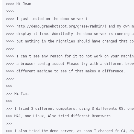
>>>> Hi Jean

>>>>

>>>> I just tested on the demo server (

>>>> http://demo.grasehotspot.org/grase/radmin/) and my own m
>>>> display it fine. Admittedly the demo server is running a
>>>> but nothing in the nightlies should have changed that cod
>>>>

>>>> I can't see any reason for it to not work on your machin
>>>> a browser config issue? Please try with a different brow
>>>> different machine to see if that makes a difference.

>>>>

>>>

>>> ​Hi Tim,

>>>

>>> I tried 3 different computers, using 3 differents OS, one
>>> MAC, one Linux, ​Also tried different Bronswers. 

>>>

>>> I also tried the demo server, as soon I changed fr_CA, do