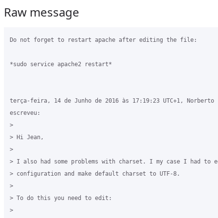
Raw message
Do not forget to restart apache after editing the file:

*sudo service apache2 restart*

terça-feira, 14 de Junho de 2016 às 17:19:23 UTC+1, Norberto E
escreveu:

>

> Hi Jean,

>

> I also had some problems with charset. I my case I had to e
> configuration and make default charset to UTF-8.

>

> To do this you need to edit:

>
