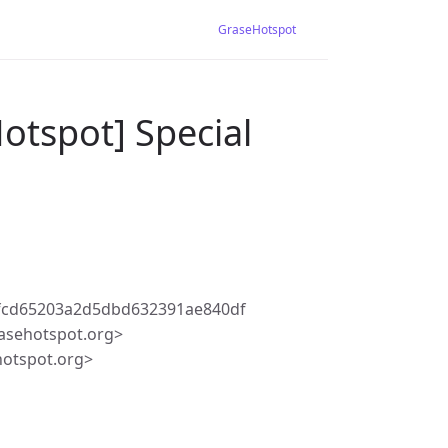
GraseHotspot
otspot] Special
fcd65203a2d5dbd632391ae840df
asehotspot.org>
hotspot.org>