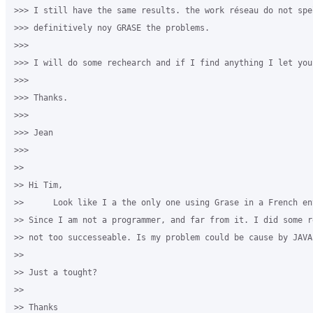
>>> I still have the same results. the work réseau do not spe
>>> definitively noy GRASE the problems. 

>>>

>>> I will do some rechearch and if I find anything I let you 
>>>

>>> ​Thanks.

>>>

>>> Jean

>>>

>>

>> ​Hi Tim,

>>      Look like I a the only one using Grase in a French env
>> Since I am not a programmer, and far from it. I did some r
>> not too successeable. Is my problem could be cause by JAVA?
>>

>> Just a tought?

>>

>> Thanks 
