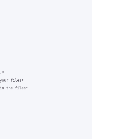
*

your files*

in the files*
