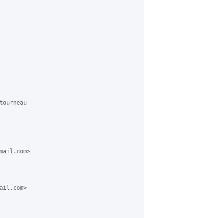
ourneau 

ail.com> 

il.com> 
