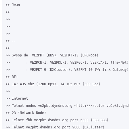
>> Jean

>>

>>

>>

>>

>> -- 

>>

>> Sysop de: VE2PKT (BBS), VE2PKT-13 (URONode)

>>        : VE2RCN-1, VE2RDL-1, VE2RGC-1, VE2RVA-1, (The-Net)

>>        : VE2PKT-9 (DXCluster), VE2PKT-10 (Winlink Gateway)

>> RF:

>> 147.435 Mhz (1200 Bps), 14.105 MHz (300 Bps)

>>

>> Internet:

>> Telnet nodes-ve2pkt.dyndns.org <http://xrouter-ve2pkt.dynd
>> 23 (Network Node)

>> Telnet fbb-ve2pkt.dyndns.org port 6300 (FBB BBS)

>> Telnet ve2pkt.dyndns.org port 9000 (DXCluster)
