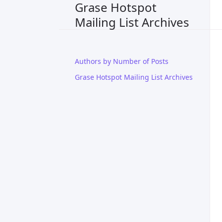
Grase Hotspot
Mailing List Archives
Authors by Number of Posts
Grase Hotspot Mailing List Archives