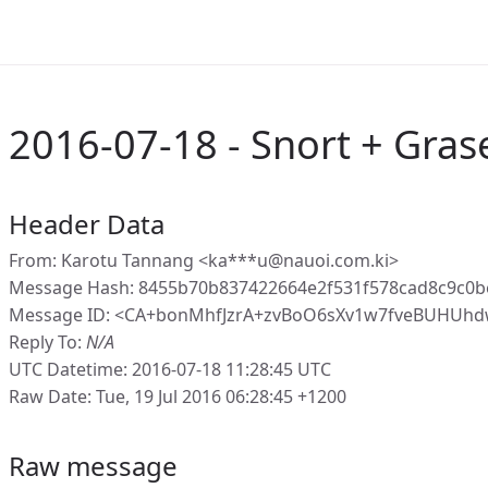
2016-07-18 - Snort + Gras
Header Data
From: Karotu Tannang <ka***u@nauoi.com.ki>
Message Hash: 8455b70b837422664e2f531f578cad8c9c0
Message ID: <CA+bonMhfJzrA+zvBoO6sXv1w7fveBUHUhd
Reply To:
N/A
UTC Datetime: 2016-07-18 11:28:45 UTC
Raw Date: Tue, 19 Jul 2016 06:28:45 +1200
Raw message