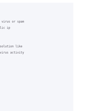
 virus or spam

ic ip

solution like

virus activity
