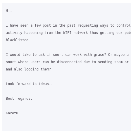
Hi,

I have seen a few post in the past requesting ways to control
activity happening from the WIFI network thus getting our publ
blacklisted.

I would like to ask if snort can work with grase? Or maybe a 
snort where users can be disconnected due to sending spam or 
and also logging them?

Look forward to ideas..

Best regards,

Karotu

-- 
