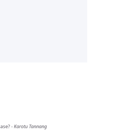
rase? -
Karotu Tannang