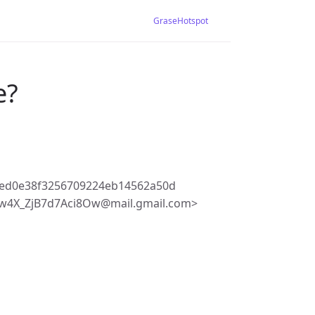
GraseHotspot
e?
bed0e38f3256709224eb14562a50d
w4X_ZjB7d7Aci8Ow@mail.gmail.com>