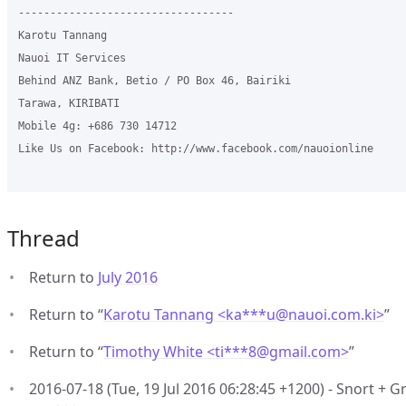
----------------------------------

Karotu Tannang

Nauoi IT Services

Behind ANZ Bank, Betio / PO Box 46, Bairiki

Tarawa, KIRIBATI

Mobile 4g: +686 730 14712

Like Us on Facebook: http://www.facebook.com/nauoionline

Thread
Return to
July 2016
Return to “
Karotu Tannang <ka***u
@
nauoi.com.ki>
”
Return to “
Timothy White <ti***8
@
gmail.com>
”
2016-07-18 (Tue, 19 Jul 2016 06:28:45 +1200) - Snort + G