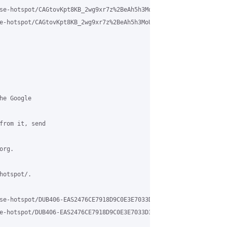
se-hotspot/CAGtovKpt8KB_2wg9xr7z%2BeAh5h3MoU1GCtp0TSayELxqjAFYqw
e-hotspot/CAGtovKpt8KB_2wg9xr7z%2BeAh5h3MoU1GCtp0TSayELxqjAFYqw%4
e Google

from it, send

rg.

otspot/.

se-hotspot/DUB406-EAS2476CE7918D9C0E3E7033D3B2350%40phx.gbl?utm_
e-hotspot/DUB406-EAS2476CE7918D9C0E3E7033D3B2350%40phx.gbl
