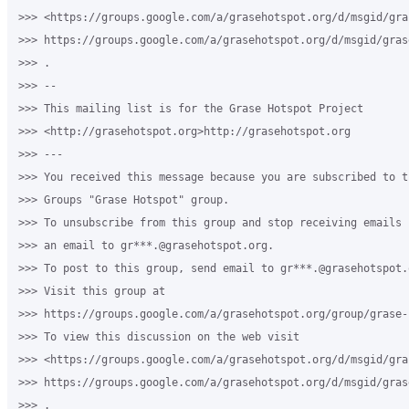
>>> <https://groups.google.com/a/grasehotspot.org/d/msgid/gra
>>> https://groups.google.com/a/grasehotspot.org/d/msgid/gras
>>> .

>>> --

>>> This mailing list is for the Grase Hotspot Project

>>> <http://grasehotspot.org>http://grasehotspot.org

>>> ---

>>> You received this message because you are subscribed to th
>>> Groups "Grase Hotspot" group.

>>> To unsubscribe from this group and stop receiving emails 
>>> an email to gr***.@grasehotspot.org.

>>> To post to this group, send email to gr***.@grasehotspot.o
>>> Visit this group at

>>> https://groups.google.com/a/grasehotspot.org/group/grase-h
>>> To view this discussion on the web visit

>>> <https://groups.google.com/a/grasehotspot.org/d/msgid/gra
>>> https://groups.google.com/a/grasehotspot.org/d/msgid/gras
>>> .
