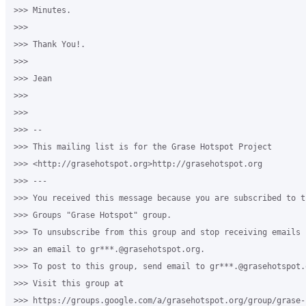
>>> Minutes.

>>>

>>> Thank You!.

>>>

>>> Jean

>>> ​

>>>

>>> --

>>> This mailing list is for the Grase Hotspot Project

>>> <http://grasehotspot.org>http://grasehotspot.org

>>> ---

>>> You received this message because you are subscribed to th
>>> Groups "Grase Hotspot" group.

>>> To unsubscribe from this group and stop receiving emails 
>>> an email to gr***.@grasehotspot.org.

>>> To post to this group, send email to gr***.@grasehotspot.o
>>> Visit this group at

>>> https://groups.google.com/a/grasehotspot.org/group/grase-h