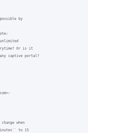
possible by

te:

nlimited

rytime? Or is it

any captive portal?

om>:

 change when

inutes`` to 15
