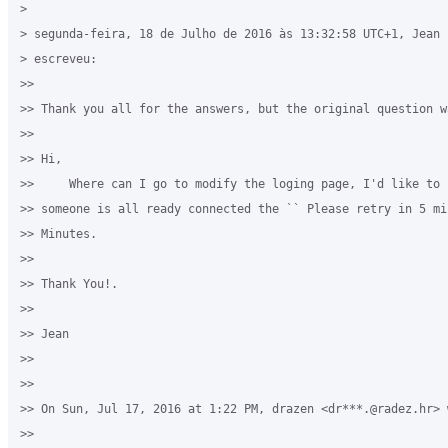
>

> segunda-feira, 18 de Julho de 2016 às 13:32:58 UTC+1, Jean L
> escreveu:

>>

>> Thank you all for the answers, but the original question w
>>

>> ​Hi,

>>     Where can I go to modify the loging page, I'd like to 
>> someone is all ready connected the `` Please retry in 5 mi
>> Minutes.

>>

>> Thank You!.

>>

>> Jean

>> ​

>>

>> On Sun, Jul 17, 2016 at 1:22 PM, drazen <dr***.@radez.hr> w
>>
