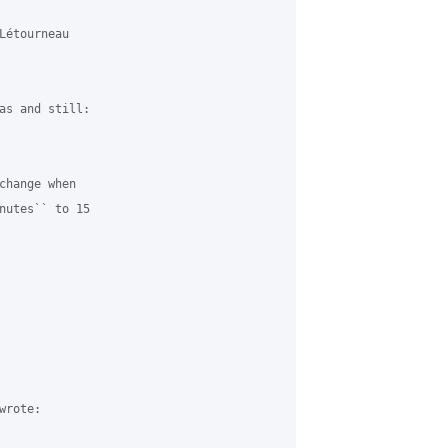
étourneau

as and still:

change when

nutes`` to 15

rote:
