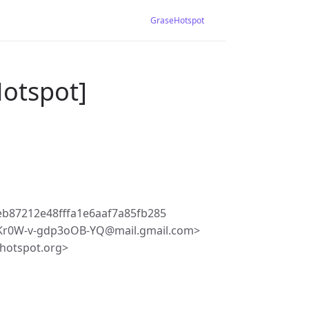
GraseHotspot
Hotspot]
b87212e48fffa1e6aaf7a85fb285
r0W-v-gdp3oOB-YQ@mail.gmail.com>
hotspot.org>