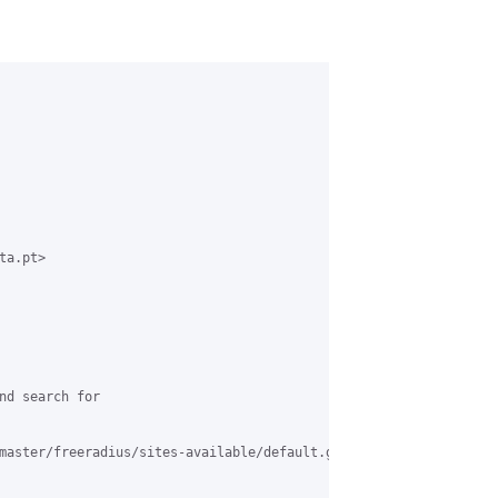
a.pt>

nd search for

master/freeradius/sites-available/default.grase#L612
