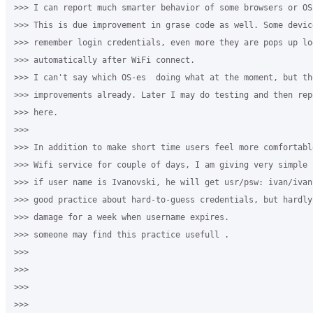
>>> I can report much smarter behavior of some browsers or OS
>>> This is due improvement in grase code as well. Some devic
>>> remember login credentials, even more they are pops up lo
>>> automatically after WiFi connect.

>>> I can't say which OS-es  doing what at the moment, but th
>>> improvements already. Later I may do testing and then rep
>>> here.

>>>

>>> In addition to make short time users feel more comfortabl
>>> Wifi service for couple of days, I am giving very simple 
>>> if user name is Ivanovski, he will get usr/psw: ivan/ivan
>>> good practice about hard-to-guess credentials, but hardly
>>> damage for a week when username expires.

>>> someone may find this practice usefull .

>>>

>>>

>>>

>>>
