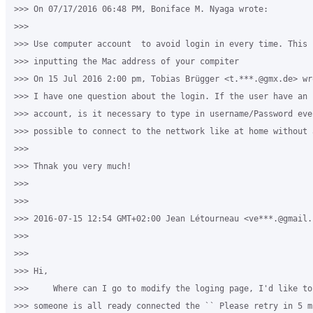
>>> On 07/17/2016 06:48 PM, Boniface M. Nyaga wrote:

>>>

>>> Use computer account  to avoid login in every time. This 
>>> inputting the Mac address of your compiter

>>> On 15 Jul 2016 2:00 pm, Tobias Brügger <t.***.@gmx.de> wro
>>> I have one question about the login. If the user have an u
>>> account, is it necessary to type in username/Password eve
>>> possible to connect to the nettwork like at home without 
>>>

>>> Thnak you very much!

>>>

>>>

>>> 2016-07-15 12:54 GMT+02:00 Jean Létourneau <ve***.@gmail.c
>>>

>>>

>>> ​Hi,

>>>     Where can I go to modify the loging page, I'd like to
>>> someone is all ready connected the `` Please retry in 5 m