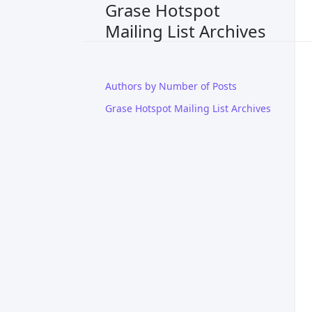
Grase Hotspot
Mailing List Archives
Authors by Number of Posts
Grase Hotspot Mailing List Archives