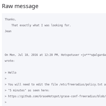
Raw message
Thanks,

    That exactly what I was looking for.

Jean

On Mon, Jul 18, 2016 at 12:20 PM, Hotspotuser <jo***s@algardat
wrote:

> Hello

>

> You will need to edit the file /etc/freeradius/policy.txt a
> "5 minutes" as seen here:

> https://github.com/GraseHotspot/grase-conf-freeradius/blob/
>
