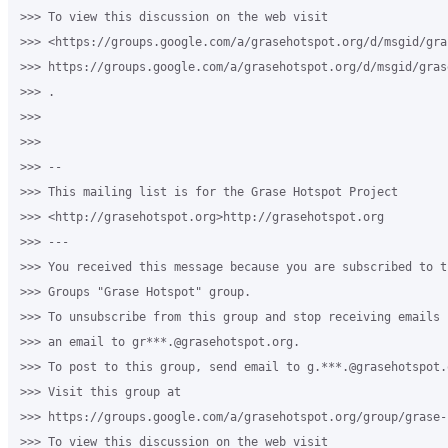
>>> To view this discussion on the web visit

>>> <https://groups.google.com/a/grasehotspot.org/d/msgid/gra
>>> https://groups.google.com/a/grasehotspot.org/d/msgid/gras
>>> .

>>>

>>>

>>> --

>>> This mailing list is for the Grase Hotspot Project

>>> <http://grasehotspot.org>http://grasehotspot.org

>>> ---

>>> You received this message because you are subscribed to th
>>> Groups "Grase Hotspot" group.

>>> To unsubscribe from this group and stop receiving emails 
>>> an email to gr***.@grasehotspot.org.

>>> To post to this group, send email to g.***.@grasehotspot.o
>>> Visit this group at

>>> https://groups.google.com/a/grasehotspot.org/group/grase-h
>>> To view this discussion on the web visit
