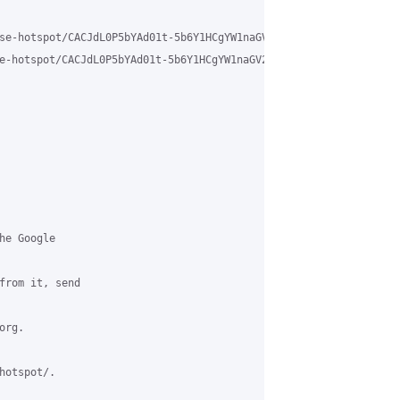
se-hotspot/CACJdL0P5bYAd01t-5b6Y1HCgYW1naGV2ogPMT%2BmPuYWXFz7VEg
e-hotspot/CACJdL0P5bYAd01t-5b6Y1HCgYW1naGV2ogPMT%2BmPuYWXFz7VEg%4
e Google

from it, send

rg.

otspot/.
