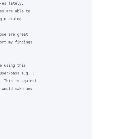
-es lately.

es are able to

gin dialogs

ose are great

ort my findings

e using this

user/pass e.g. :

. This is against

 would make any
