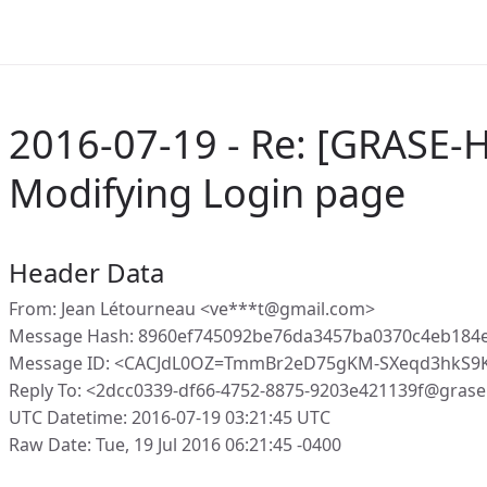
2016-07-19 - Re: [GRASE-
Modifying Login page
Header Data
From: Jean Létourneau <ve***t@gmail.com>
Message Hash: 8960ef745092be76da3457ba0370c4eb184e
Message ID: <CACJdL0OZ=TmmBr2eD75gKM-SXeqd3hkS9K
Reply To: <2dcc0339-df66-4752-8875-9203e421139f@grase
UTC Datetime: 2016-07-19 03:21:45 UTC
Raw Date: Tue, 19 Jul 2016 06:21:45 -0400