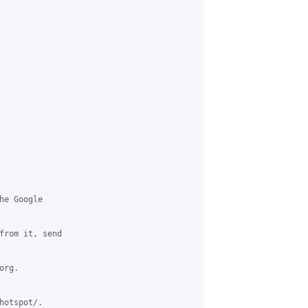
e Google

from it, send

rg.

otspot/.
