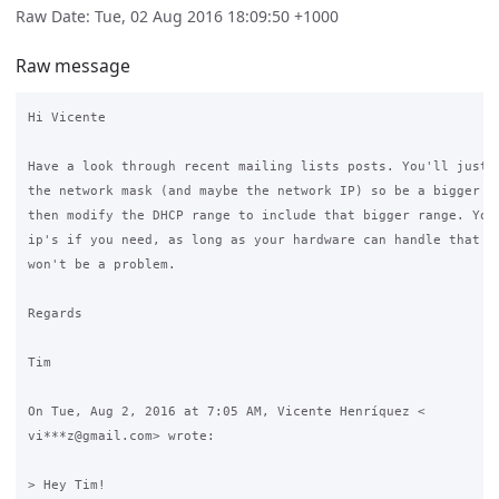
Raw Date: Tue, 02 Aug 2016 18:09:50 +1000
Raw message
Hi Vicente

Have a look through recent mailing lists posts. You'll just w
the network mask (and maybe the network IP) so be a bigger ne
then modify the DHCP range to include that bigger range. You 
ip's if you need, as long as your hardware can handle that ma
won't be a problem.

Regards

Tim

On Tue, Aug 2, 2016 at 7:05 AM, Vicente Henríquez <

vi***z@gmail.com> wrote:

> Hey Tim!
