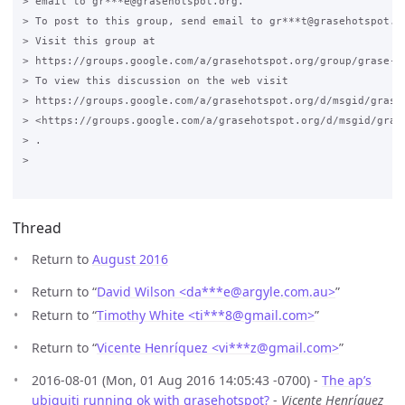
> email to gr***e@grasehotspot.org.

> To post to this group, send email to gr***t@grasehotspot.or
> Visit this group at

> https://groups.google.com/a/grasehotspot.org/group/grase-ho
> To view this discussion on the web visit

> https://groups.google.com/a/grasehotspot.org/d/msgid/grase
> <https://groups.google.com/a/grasehotspot.org/d/msgid/gras
> .

>

Thread
Return to
August 2016
Return to “
David Wilson <da***e
@
argyle.com.au>
”
Return to “
Timothy White <ti***8
@
gmail.com>
”
Return to “
Vicente Henríquez <vi***z
@
gmail.com>
”
2016-08-01 (Mon, 01 Aug 2016 14:05:43 -0700) -
The ap’s
ubiquiti running ok with grasehotspot?
-
Vicente Henríquez