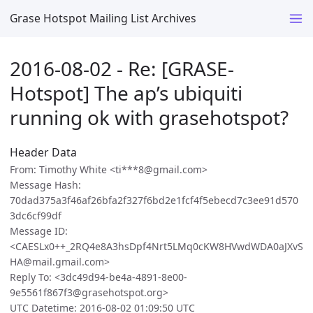
Grase Hotspot Mailing List Archives
2016-08-02 - Re: [GRASE-
Hotspot] The ap’s ubiquiti
running ok with grasehotspot?
Header Data
From: Timothy White <ti***8@gmail.com>
Message Hash:
70dad375a3f46af26bfa2f327f6bd2e1fcf4f5ebecd7c3ee91d570
3dc6cf99df
Message ID:
<CAESLx0++_2RQ4e8A3hsDpf4Nrt5LMq0cKW8HVwdWDA0aJXvS
HA@mail.gmail.com>
Reply To: <3dc49d94-be4a-4891-8e00-
9e5561f867f3@grasehotspot.org>
UTC Datetime: 2016-08-02 01:09:50 UTC