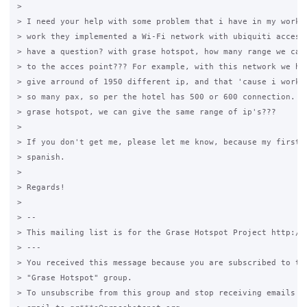
>

> I need your help with some problem that i have in my work. 
> work they implemented a Wi-Fi network with ubiquiti access 
> have a question? with grase hotspot, how many range we can 
> to the acces point??? For example, with this network we hav
> give arround of 1950 different ip, and that 'cause i work i
> so many pax, so per the hotel has 500 or 600 connection. Wi
> grase hotspot, we can give the same range of ip's???

>

> If you don't get me, please let me know, because my first l
> spanish.

>

> Regards!

>

> --

> This mailing list is for the Grase Hotspot Project http://g
> ---

> You received this message because you are subscribed to the
> "Grase Hotspot" group.

> To unsubscribe from this group and stop receiving emails fr