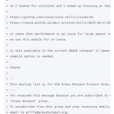
>

> so I looked for solutions and I ended up focusing on these 
>

> https://github.com/coova/coova-chilli/issues/61

> https://coova.github.io/mail-archive/chilli/2010-April/0012
>

> it seems that performance is an issue for large amount of t
> we use this module for xt-coova.

>

> is this available in the current GRASE release? it seems to
> compile option is needed.

>

> thanks

>

> --

> This mailing list is for the Grase Hotspot Project http://g
> ---

> You received this message because you are subscribed to the
> "Grase Hotspot" group.

> To unsubscribe from this group and stop receiving emails fr
> email to gr***e@grasehotspot.org.
