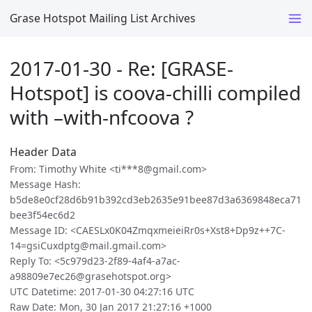
Grase Hotspot Mailing List Archives
2017-01-30 - Re: [GRASE-
Hotspot] is coova-chilli compiled
with –with-nfcoova ?
Header Data
From: Timothy White <ti***8@gmail.com>
Message Hash:
b5de8e0cf28d6b91b392cd3eb2635e91bee87d3a6369848eca71
bee3f54ec6d2
Message ID: <CAESLx0K04ZmqxmeieiRr0s+Xst8+Dp9z++7C-
14=gsiCuxdptg@mail.gmail.com>
Reply To: <5c979d23-2f89-4af4-a7ac-
a98809e7ec26@grasehotspot.org>
UTC Datetime: 2017-01-30 04:27:16 UTC
Raw Date: Mon, 30 Jan 2017 21:27:16 +1000