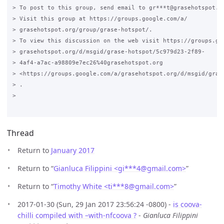
> To post to this group, send email to gr***t@grasehotspot.or
> Visit this group at https://groups.google.com/a/

> grasehotspot.org/group/grase-hotspot/.

> To view this discussion on the web visit https://groups.goo
> grasehotspot.org/d/msgid/grase-hotspot/5c979d23-2f89-

> 4af4-a7ac-a98809e7ec26%40grasehotspot.org

> <https://groups.google.com/a/grasehotspot.org/d/msgid/gras
> .

>

Thread
Return to
January 2017
Return to “
Gianluca Filippini <gi***4
@
gmail.com>
”
Return to “
Timothy White <ti***8
@
gmail.com>
”
2017-01-30 (Sun, 29 Jan 2017 23:56:24 -0800) -
is coova-
chilli compiled with –with-nfcoova ?
-
Gianluca Filippini