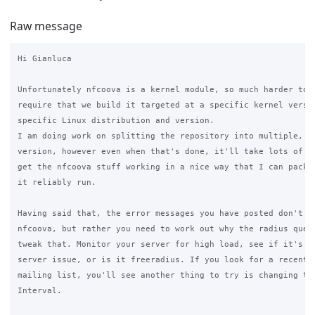
Raw message
Hi Gianluca

Unfortunately nfcoova is a kernel module, so much harder to s
require that we build it targeted at a specific kernel versio
specific Linux distribution and version.

I am doing work on splitting the repository into multiple, on
version, however even when that's done, it'll take lots of ti
get the nfcoova stuff working in a nice way that I can packag
it reliably run.

Having said that, the error messages you have posted don't su
nfcoova, but rather you need to work out why the radius queue
tweak that. Monitor your server for high load, see if it's a 
server issue, or is it freeradius. If you look for a recent p
mailing list, you'll see another thing to try is changing the
Interval.
