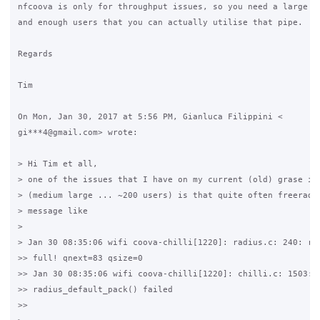
nfcoova is only for throughput issues, so you need a large up
and enough users that you can actually utilise that pipe.

Regards

Tim

On Mon, Jan 30, 2017 at 5:56 PM, Gianluca Filippini <

gi***4@gmail.com> wrote:

> Hi Tim et all,

> one of the issues that I have on my current (old) grase ins
> (medium large ... ~200 users) is that quite often freeradiu
> message like

>

> Jan 30 08:35:06 wifi coova-chilli[1220]: radius.c: 240: rad
>> full! qnext=83 qsize=0

>> Jan 30 08:35:06 wifi coova-chilli[1220]: chilli.c: 1503:

>> radius_default_pack() failed

>>
