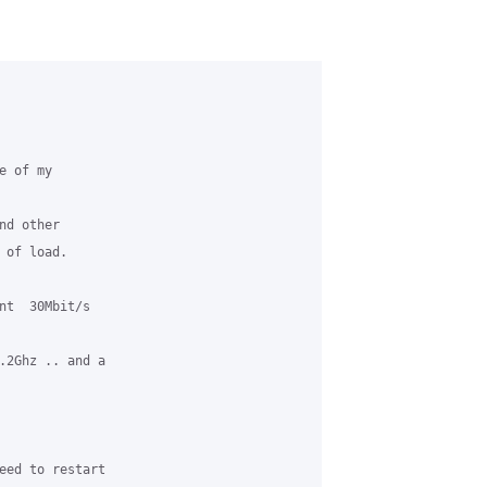
 of my 

d other  

of load.

nt  30Mbit/s 

.2Ghz .. and a 

eed to restart 
