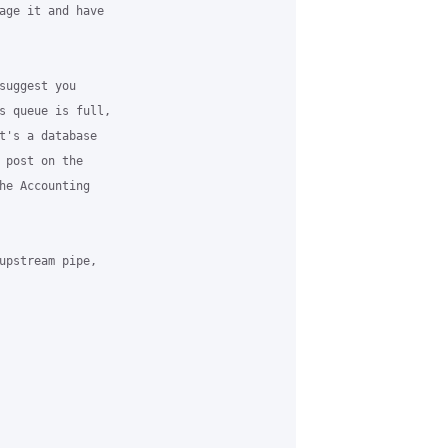
age it and have 

suggest you 

s queue is full, 

t's a database 

 post on the 

he Accounting 

upstream pipe, 
