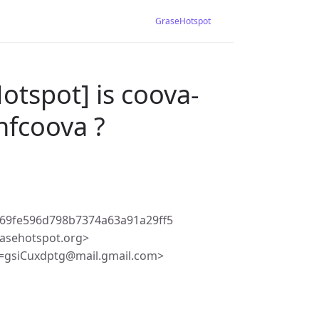
GraseHotspot
otspot] is coova-
-nfcoova ?
69fe596d798b7374a63a91a29ff5
asehotspot.org>
=gsiCuxdptg@mail.gmail.com>