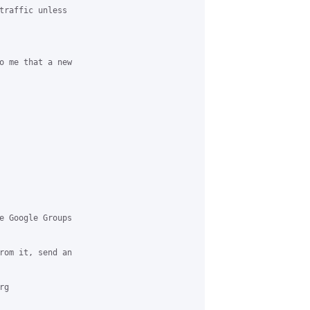
traffic unless 

o me that a new 

e Google Groups 

rom it, send an 

g 
