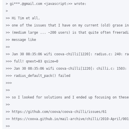
> gi***.@gmail.com <javascript:>> wrote:

>

>> Hi Tim et all,

>> one of the issues that I have on my current (old) grase in
>> (medium large ... ~200 users) is that quite often freeradi
>> message like

>>

>> Jan 30 08:35:06 wifi coova-chilli[1220]: radius.c: 240: ra
>>> full! qnext=83 qsize=0

>>> Jan 30 08:35:06 wifi coova-chilli[1220]: chilli.c: 1503: 

>>> radius_default_pack() failed

>>>

>>

>> so I looked for solutions and I ended up focusing on these
>>  

>> https://github.com/coova/coova-chilli/issues/61

>> https://coova.github.io/mail-archive/chilli/2010-April/0012
>>
