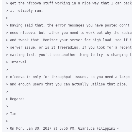
> get the nfcoova stuff working in a nice way that I can pack
> it reliably run.

>

> Having said that, the error messages you have posted don't 
> need nfcoova, but rather you need to work out why the radiu
> and tweak that. Monitor your server for high load, see if i
> server issue, or is it freeradius. If you look for a recent
> mailing list, you'll see another thing to try is changing t
> Interval.

>

> nfcoova is only for throughput issues, so you need a large 
> and enough users that you can actually utilise that pipe.

>

> Regards

>

> Tim

>

> On Mon, Jan 30, 2017 at 5:56 PM, Gianluca Filippini <
