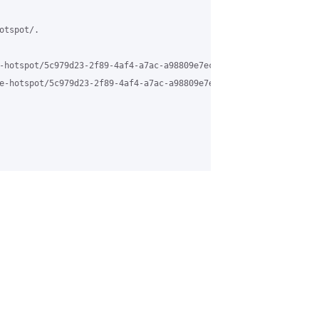
tspot/.

-hotspot/5c979d23-2f89-4af4-a7ac-a98809e7ec26%40grasehotspot.org 
e-hotspot/5c979d23-2f89-4af4-a7ac-a98809e7ec26%40grasehotspot.or