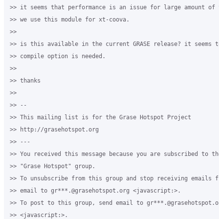
>> it seems that performance is an issue for large amount of 
>> we use this module for xt-coova.

>>

>> is this available in the current GRASE release? it seems t
>> compile option is needed.

>>

>> thanks

>>

>> -- 

>> This mailing list is for the Grase Hotspot Project 

>> http://grasehotspot.org

>> --- 

>> You received this message because you are subscribed to th
>> "Grase Hotspot" group.

>> To unsubscribe from this group and stop receiving emails f
>> email to gr***.@grasehotspot.org <javascript:>.

>> To post to this group, send email to gr***.@grasehotspot.or
>> <javascript:>.
