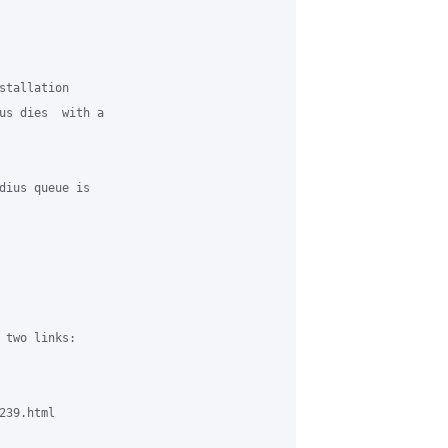
stallation 

us dies  with a 

dius queue is 

 two links:

39.html
