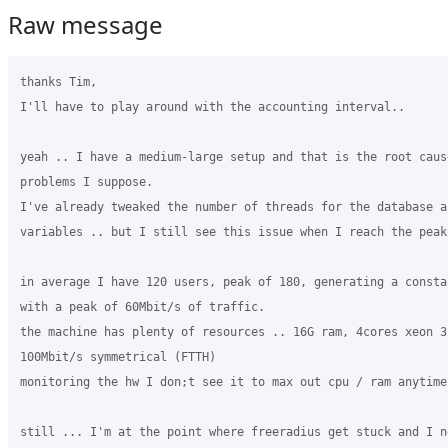
Raw message
thanks Tim,

I'll have to play around with the accounting interval..

yeah .. I have a medium-large setup and that is the root cause
problems I suppose.

I've already tweaked the number of threads for the database an
variables .. but I still see this issue when I reach the peak 
in average I have 120 users, peak of 180, generating a consta
with a peak of 60Mbit/s of traffic.

the machine has plenty of resources .. 16G ram, 4cores xeon 3
100Mbit/s symmetrical (FTTH)

monitoring the hw I don;t see it to max out cpu / ram anytime

still ... I'm at the point where freeradius get stuck and I n