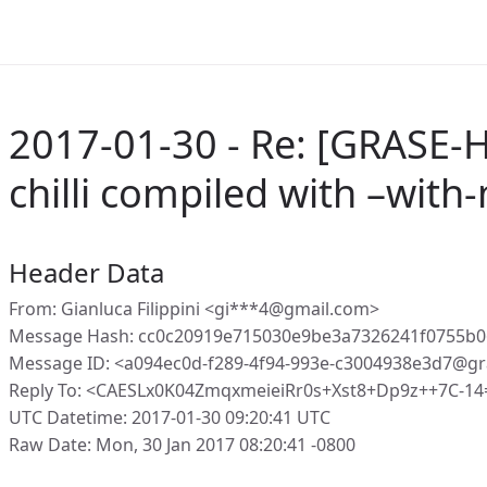
2017-01-30 - Re: [GRASE-H
chilli compiled with –with
Header Data
From: Gianluca Filippini <gi***4@gmail.com>
Message Hash: cc0c20919e715030e9be3a7326241f0755b0
Message ID: <a094ec0d-f289-4f94-993e-c3004938e3d7@gr
Reply To: <CAESLx0K04ZmqxmeieiRr0s+Xst8+Dp9z++7C-14
UTC Datetime: 2017-01-30 09:20:41 UTC
Raw Date: Mon, 30 Jan 2017 08:20:41 -0800