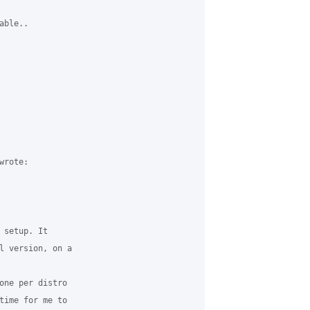
ble..

rote:

 setup. It 

l version, on a 

one per distro 

time for me to 
