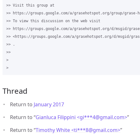
>> Visit this group at 

>> https://groups.google.com/a/grasehotspot.org/group/grase-ho
>> To view this discussion on the web visit 

>> https://groups.google.com/a/grasehotspot.org/d/msgid/grase
>> <https://groups.google.com/a/grasehotspot.org/d/msgid/gras
>> .

>>

>

Thread
Return to
January 2017
Return to “
Gianluca Filippini <gi***4
@
gmail.com>
”
Return to “
Timothy White <ti***8
@
gmail.com>
”