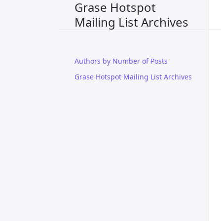
Grase Hotspot
Mailing List Archives
Authors by Number of Posts
Grase Hotspot Mailing List Archives