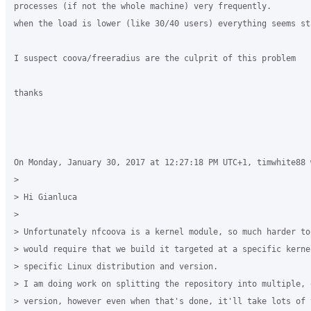
processes (if not the whole machine) very frequently.

when the load is lower (like 30/40 users) everything seems sta
I suspect coova/freeradius are the culprit of this problem

thanks

On Monday, January 30, 2017 at 12:27:18 PM UTC+1, timwhite88 w
>

> Hi Gianluca

>

> Unfortunately nfcoova is a kernel module, so much harder to
> would require that we build it targeted at a specific kerne
> specific Linux distribution and version. 

> I am doing work on splitting the repository into multiple, 
> version, however even when that's done, it'll take lots of 