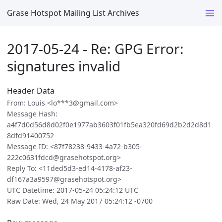
Grase Hotspot Mailing List Archives
2017-05-24 - Re: GPG Error:
signatures invalid
Header Data
From: Louis <lo***3@gmail.com>
Message Hash:
a4f7d0d56d8d02f0e1977ab3603f01fb5ea320fd69d2b2d2d8d1
8dfd91400752
Message ID: <87f78238-9433-4a72-b305-
222c0631fdcd@grasehotspot.org>
Reply To: <11ded5d3-ed14-4178-af23-
df167a3a9597@grasehotspot.org>
UTC Datetime: 2017-05-24 05:24:12 UTC
Raw Date: Wed, 24 May 2017 05:24:12 -0700