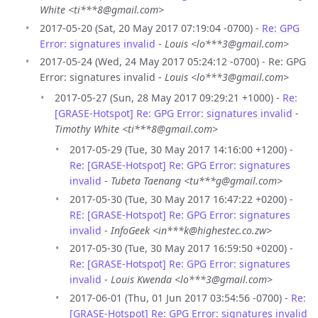
White <ti***8@gmail.com>
2017-05-20 (Sat, 20 May 2017 07:19:04 -0700) -
Re: GPG
Error: signatures invalid
-
Louis <lo***3@gmail.com>
2017-05-24 (Wed, 24 May 2017 05:24:12 -0700) - Re: GPG
Error: signatures invalid -
Louis <lo***3@gmail.com>
2017-05-27 (Sun, 28 May 2017 09:29:21 +1000) -
Re:
[GRASE-Hotspot] Re: GPG Error: signatures invalid
-
Timothy White <ti***8@gmail.com>
2017-05-29 (Tue, 30 May 2017 14:16:00 +1200) -
Re: [GRASE-Hotspot] Re: GPG Error: signatures
invalid
-
Tubeta Taenang <tu***g@gmail.com>
2017-05-30 (Tue, 30 May 2017 16:47:22 +0200) -
RE: [GRASE-Hotspot] Re: GPG Error: signatures
invalid
-
InfoGeek <in***k@highestec.co.zw>
2017-05-30 (Tue, 30 May 2017 16:59:50 +0200) -
Re: [GRASE-Hotspot] Re: GPG Error: signatures
invalid
-
Louis Kwenda <lo***3@gmail.com>
2017-06-01 (Thu, 01 Jun 2017 03:54:56 -0700) -
Re:
[GRASE-Hotspot] Re: GPG Error: signatures invalid