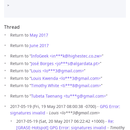
>

Thread
Return to
May 2017
Return to
June 2017
Return to “
InfoGeek <in***k
@
highestec.co.zw>
”
Return to “
José Borges <jo***s
@
algardata.pt>
”
Return to “
Louis <lo***3
@
gmail.com>
”
Return to “
Louis Kwenda <lo***3
@
gmail.com>
”
Return to “
Timothy White <ti***8
@
gmail.com>
”
Return to “
Tubeta Taenang <tu***g
@
gmail.com>
”
2017-05-19 (Fri, 19 May 2017 08:00:38 -0700) -
GPG Error:
signatures invalid
-
Louis <lo***3@gmail.com>
2017-05-19 (Sat, 20 May 2017 06:22:42 +1000) -
Re:
[GRASE-Hotspot] GPG Error: signatures invalid
-
Timothy