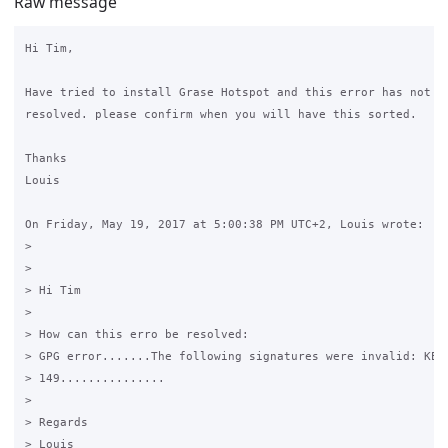
Raw message
Hi Tim, 

Have tried to install Grase Hotspot and this error has not ye
resolved. please confirm when you will have this sorted.

Thanks 

Louis

On Friday, May 19, 2017 at 5:00:38 PM UTC+2, Louis wrote:

>

>

> Hi Tim

>

> How can this erro be resolved:

> GPG error.......The following signatures were invalid: KEYE
> 149...............

>

> Regards

> Louis
