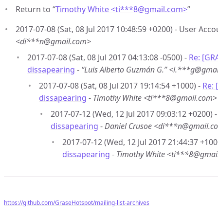
Return to “
Timothy White <ti***8
@
gmail.com>
”
2017-07-08 (Sat, 08 Jul 2017 10:48:59 +0200) - User Acc
<di***n@gmail.com>
2017-07-08 (Sat, 08 Jul 2017 04:13:08 -0500) -
Re: [GR
dissapearing
-
“Luis Alberto Guzmán G.” <l.***g@gma
2017-07-08 (Sat, 08 Jul 2017 19:14:54 +1000) -
Re:
dissapearing
-
Timothy White <ti***8@gmail.com>
2017-07-12 (Wed, 12 Jul 2017 09:03:12 +0200) 
dissapearing
-
Daniel Crusoe <di***n@gmail.c
2017-07-12 (Wed, 12 Jul 2017 21:44:37 +100
dissapearing
-
Timothy White <ti***8@gmai
https://github.com/GraseHotspot/mailing-list-archives