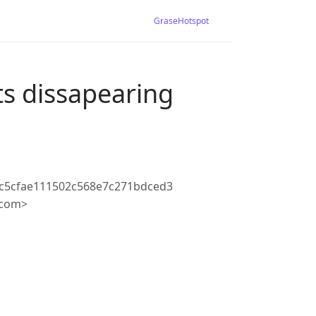
GraseHotspot
s dissapearing
c5cfae111502c568e7c271bdced3
.com>