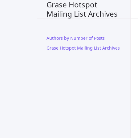
Grase Hotspot
Mailing List Archives
Authors by Number of Posts
Grase Hotspot Mailing List Archives