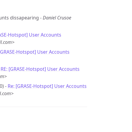
ounts dissapearing -
Daniel Crusoe
ASE-Hotspot] User Accounts
il.com>
 [GRASE-Hotspot] User Accounts
-
RE: [GRASE-Hotspot] User Accounts
om>
0) -
Re: [GRASE-Hotspot] User Accounts
l.com>