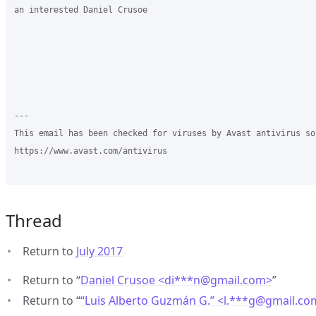
an interested Daniel Crusoe  

---

This email has been checked for viruses by Avast antivirus sof
https://www.avast.com/antivirus

Thread
Return to
July 2017
Return to “
Daniel Crusoe <di***n
@
gmail.com>
”
Return to “
“Luis Alberto Guzmán G.” <l.***g
@
gmail.co