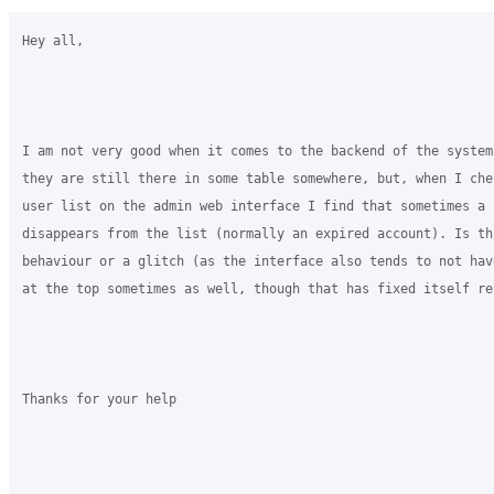
Hey all,

I am not very good when it comes to the backend of the system
they are still there in some table somewhere, but, when I che
user list on the admin web interface I find that sometimes a 
disappears from the list (normally an expired account). Is thi
behaviour or a glitch (as the interface also tends to not hav
at the top sometimes as well, though that has fixed itself rec
Thanks for your help
