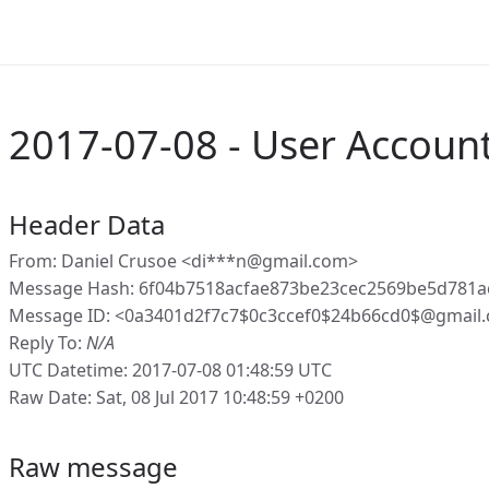
2017-07-08 - User Account
Header Data
From: Daniel Crusoe <di***n@gmail.com>
Message Hash: 6f04b7518acfae873be23cec2569be5d781a
Message ID: <0a3401d2f7c7$0c3ccef0$24b66cd0$@gmail
Reply To:
N/A
UTC Datetime: 2017-07-08 01:48:59 UTC
Raw Date: Sat, 08 Jul 2017 10:48:59 +0200
Raw message