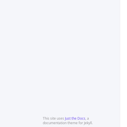
This site uses
Just the Docs
, a
documentation theme for Jekyll.