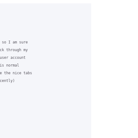
 so I am sure

ck through my

user account

s normal

e the nice tabs

ently)
