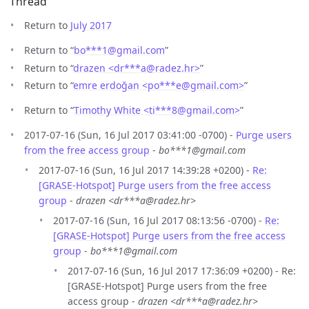
Thread
Return to
July 2017
Return to “
bo***1
@
gmail.com
”
Return to “
drazen <dr***a
@
radez.hr>
”
Return to “
emre erdoğan <po***e
@
gmail.com>
”
Return to “
Timothy White <ti***8
@
gmail.com>
”
2017-07-16 (Sun, 16 Jul 2017 03:41:00 -0700) -
Purge users
from the free access group
-
bo***1@gmail.com
2017-07-16 (Sun, 16 Jul 2017 14:39:28 +0200) -
Re:
[GRASE-Hotspot] Purge users from the free access
group
-
drazen <dr***a@radez.hr>
2017-07-16 (Sun, 16 Jul 2017 08:13:56 -0700) -
Re:
[GRASE-Hotspot] Purge users from the free access
group
-
bo***1@gmail.com
2017-07-16 (Sun, 16 Jul 2017 17:36:09 +0200) - Re:
[GRASE-Hotspot] Purge users from the free
access group -
drazen <dr***a@radez.hr>