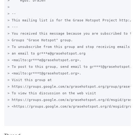
>     Rgds. Drazen

>

> -- 

> This mailing list is for the Grase Hotspot Project http://g
> ---

> You received this message because you are subscribed to the
> Groups "Grase Hotspot" group.

> To unsubscribe from this group and stop receiving emails fr
> an email to gr***e@grasehotspot.org 

> <mailto:gr***e@grasehotspot.org>.

> To post to this group, send email to gr***t@grasehotspot.or
> <mailto:gr***t@grasehotspot.org>.

> Visit this group at 

> https://groups.google.com/a/grasehotspot.org/group/grase-ho
> To view this discussion on the web visit 

> https://groups.google.com/a/grasehotspot.org/d/msgid/grase
> <https://groups.google.com/a/grasehotspot.org/d/msgid/gras