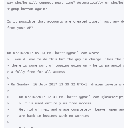
way she/he will connect next time? Automatically or she/he ne
signup button again?

Is it possible that accounts are created itself just any devi
from your AP?

On 07/16/2017 05:13 PM, bo***1@gmail.com wrote:

> I would love to do this but the guy in charge likes the ide
> there is some sort of logging going on - he is paranoid abo
> a fully free for all access......

>

> On Sunday, 16 July 2017 13:39:32 UTC+1, drazen.zuvela wrote
>

>     On 07/16/2017 12:41 PM, bo***.@gmail.com <javascript:> 
>     > It is used entirely as free access

>     Get rid of r-pi and grase completely. Leave  open and f
>     are back in busines with no worries.

>
