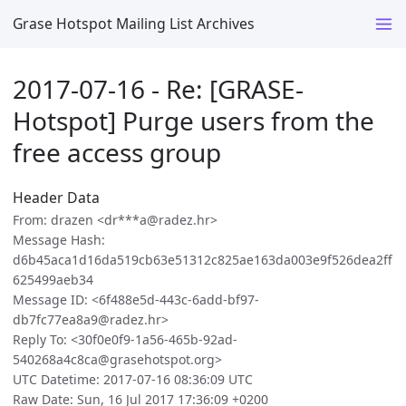
Grase Hotspot Mailing List Archives
2017-07-16 - Re: [GRASE-
Hotspot] Purge users from the
free access group
Header Data
From: drazen <dr***a@radez.hr>
Message Hash:
d6b45aca1d16da519cb63e51312c825ae163da003e9f526dea2ff
625499aeb34
Message ID: <6f488e5d-443c-6add-bf97-
db7fc77ea8a9@radez.hr>
Reply To: <30f0e0f9-1a56-465b-92ad-
540268a4c8ca@grasehotspot.org>
UTC Datetime: 2017-07-16 08:36:09 UTC
Raw Date: Sun, 16 Jul 2017 17:36:09 +0200