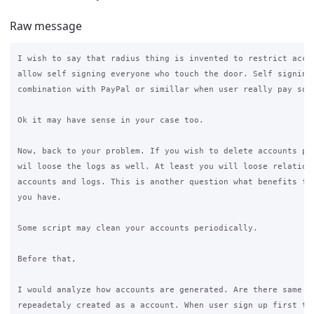
Raw message
I wish to say that radius thing is invented to restrict acces
allow self signing everyone who touch the door. Self signing 
combination with PayPal or simillar when user really pay some
Ok it may have sense in your case too.

Now, back to your problem. If you wish to delete accounts pro
wil loose the logs as well. At least you will loose relations
accounts and logs. This is another question what benefits fro
you have.

Some script may clean your accounts periodically.

Before that,

I would analyze how accounts are generated. Are there same ma
repeadetaly created as a account. When user sign up first tim