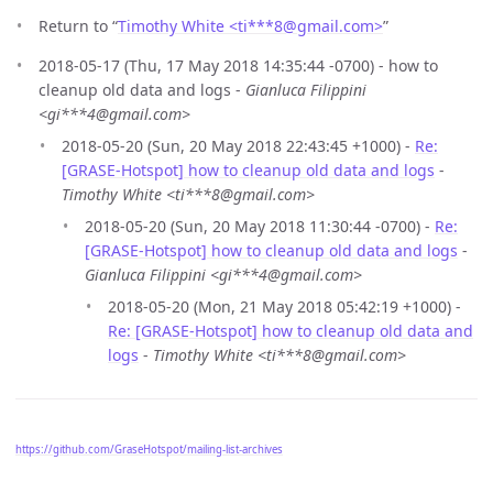
Return to “
Timothy White <ti***8
@
gmail.com>
”
2018-05-17 (Thu, 17 May 2018 14:35:44 -0700) - how to
cleanup old data and logs -
Gianluca Filippini
<gi***4@gmail.com>
2018-05-20 (Sun, 20 May 2018 22:43:45 +1000) -
Re:
[GRASE-Hotspot] how to cleanup old data and logs
-
Timothy White <ti***8@gmail.com>
2018-05-20 (Sun, 20 May 2018 11:30:44 -0700) -
Re:
[GRASE-Hotspot] how to cleanup old data and logs
-
Gianluca Filippini <gi***4@gmail.com>
2018-05-20 (Mon, 21 May 2018 05:42:19 +1000) -
Re: [GRASE-Hotspot] how to cleanup old data and
logs
-
Timothy White <ti***8@gmail.com>
https://github.com/GraseHotspot/mailing-list-archives