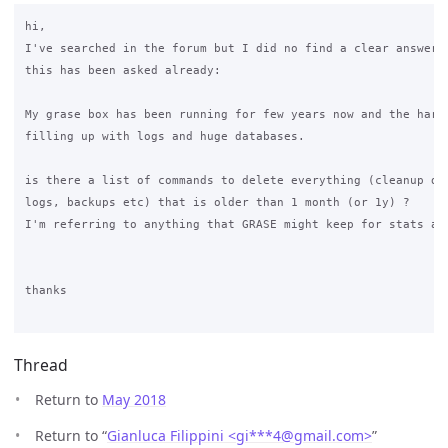
hi,

I've searched in the forum but I did no find a clear answer..
this has been asked already:

My grase box has been running for few years now and the hard 
filling up with logs and huge databases.

is there a list of commands to delete everything (cleanup dat
logs, backups etc) that is older than 1 month (or 1y) ?

I'm referring to anything that GRASE might keep for stats and
thanks

Thread
Return to
May 2018
Return to “
Gianluca Filippini <gi***4
@
gmail.com>
”