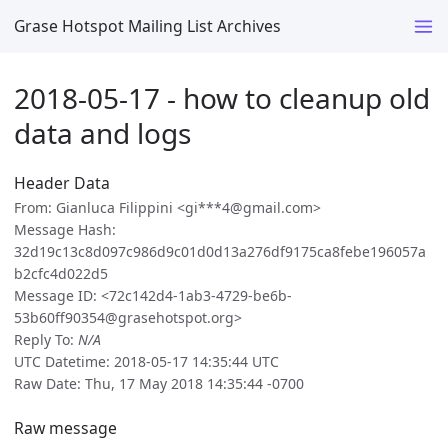
Grase Hotspot Mailing List Archives
2018-05-17 - how to cleanup old
data and logs
Header Data
From: Gianluca Filippini <gi***4@gmail.com>
Message Hash:
32d19c13c8d097c986d9c01d0d13a276df9175ca8febe196057a
b2cfc4d022d5
Message ID: <72c142d4-1ab3-4729-be6b-
53b60ff90354@grasehotspot.org>
Reply To:
N/A
UTC Datetime: 2018-05-17 14:35:44 UTC
Raw Date: Thu, 17 May 2018 14:35:44 -0700
Raw message