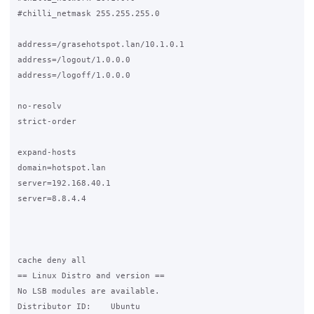
#chilli_netmask 255.255.255.0

address=/grasehotspot.lan/10.1.0.1

address=/logout/1.0.0.0

address=/logoff/1.0.0.0

no-resolv

strict-order

expand-hosts

domain=hotspot.lan

server=192.168.40.1

server=8.8.4.4

cache deny all

== Linux Distro and version ==

No LSB modules are available.

Distributor ID:    Ubuntu
