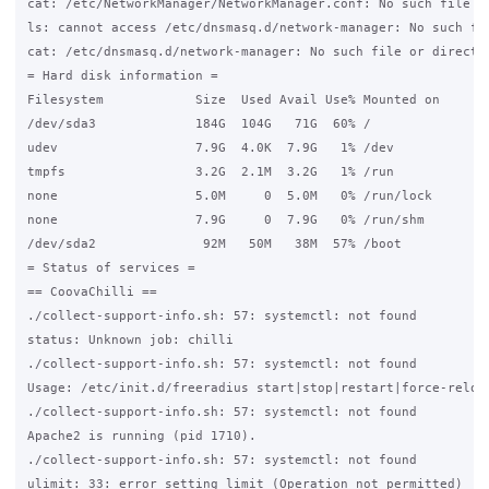
cat: /etc/NetworkManager/NetworkManager.conf: No such file or
ls: cannot access /etc/dnsmasq.d/network-manager: No such fil
cat: /etc/dnsmasq.d/network-manager: No such file or director
= Hard disk information =

Filesystem            Size  Used Avail Use% Mounted on

/dev/sda3             184G  104G   71G  60% /

udev                  7.9G  4.0K  7.9G   1% /dev

tmpfs                 3.2G  2.1M  3.2G   1% /run

none                  5.0M     0  5.0M   0% /run/lock

none                  7.9G     0  7.9G   0% /run/shm

/dev/sda2              92M   50M   38M  57% /boot

= Status of services =

== CoovaChilli ==

./collect-support-info.sh: 57: systemctl: not found

status: Unknown job: chilli

./collect-support-info.sh: 57: systemctl: not found

Usage: /etc/init.d/freeradius start|stop|restart|force-reload
./collect-support-info.sh: 57: systemctl: not found

Apache2 is running (pid 1710).

./collect-support-info.sh: 57: systemctl: not found

ulimit: 33: error setting limit (Operation not permitted)
