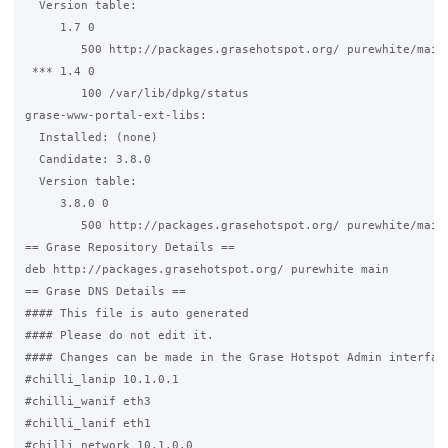
  Version table:

     1.7 0

        500 http://packages.grasehotspot.org/ purewhite/main 
 *** 1.4 0

        100 /var/lib/dpkg/status

grase-www-portal-ext-libs:

  Installed: (none)

  Candidate: 3.8.0

  Version table:

     3.8.0 0

        500 http://packages.grasehotspot.org/ purewhite/main 
== Grase Repository Details ==

deb http://packages.grasehotspot.org/ purewhite main

== Grase DNS Details ==

#### This file is auto generated                             
#### Please do not edit it.                                  
#### Changes can be made in the Grase Hotspot Admin interface
#chilli_lanip 10.1.0.1

#chilli_wanif eth3

#chilli_lanif eth1

#chilli_network 10.1.0.0
