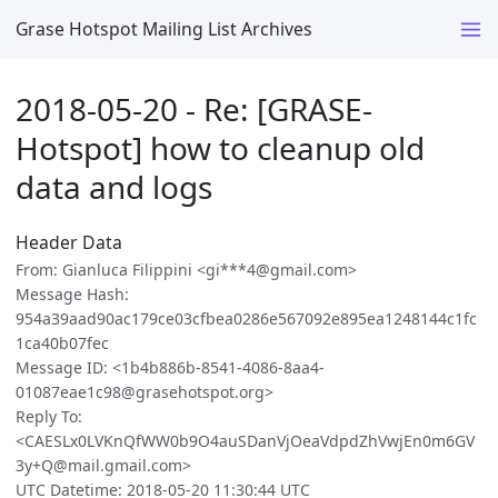
Grase Hotspot Mailing List Archives
2018-05-20 - Re: [GRASE-
Hotspot] how to cleanup old
data and logs
Header Data
From: Gianluca Filippini <gi***4@gmail.com>
Message Hash:
954a39aad90ac179ce03cfbea0286e567092e895ea1248144c1fc
1ca40b07fec
Message ID: <1b4b886b-8541-4086-8aa4-
01087eae1c98@grasehotspot.org>
Reply To:
<CAESLx0LVKnQfWW0b9O4auSDanVjOeaVdpdZhVwjEn0m6GV
3y+Q@mail.gmail.com>
UTC Datetime: 2018-05-20 11:30:44 UTC