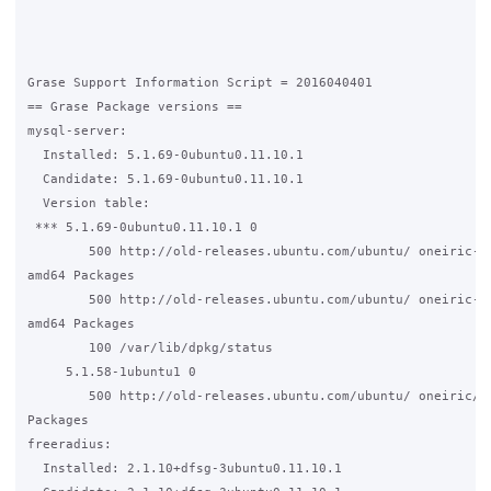
Grase Support Information Script = 2016040401

== Grase Package versions ==

mysql-server:

  Installed: 5.1.69-0ubuntu0.11.10.1

  Candidate: 5.1.69-0ubuntu0.11.10.1

  Version table:

 *** 5.1.69-0ubuntu0.11.10.1 0

        500 http://old-releases.ubuntu.com/ubuntu/ oneiric-up
amd64 Packages

        500 http://old-releases.ubuntu.com/ubuntu/ oneiric-se
amd64 Packages

        100 /var/lib/dpkg/status

     5.1.58-1ubuntu1 0

        500 http://old-releases.ubuntu.com/ubuntu/ oneiric/ma
Packages

freeradius:

  Installed: 2.1.10+dfsg-3ubuntu0.11.10.1
