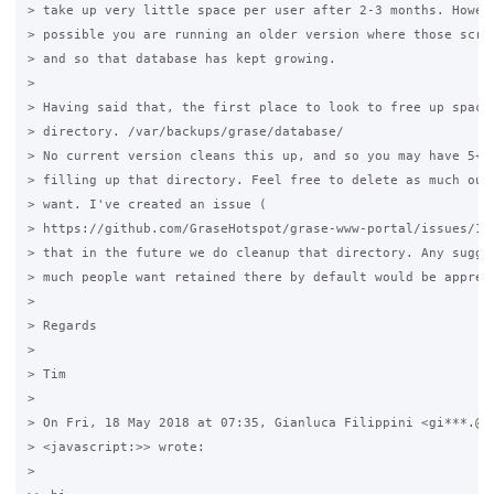
> take up very little space per user after 2-3 months. Howeve
> possible you are running an older version where those scrip
> and so that database has kept growing.

>

> Having said that, the first place to look to free up space 
> directory. /var/backups/grase/database/

> No current version cleans this up, and so you may have 5+ y
> filling up that directory. Feel free to delete as much out 
> want. I've created an issue (

> https://github.com/GraseHotspot/grase-www-portal/issues/174
> that in the future we do cleanup that directory. Any sugges
> much people want retained there by default would be appreci
>

> Regards

>

> Tim

>

> On Fri, 18 May 2018 at 07:35, Gianluca Filippini <gi***.@gm
> <javascript:>> wrote:

>
