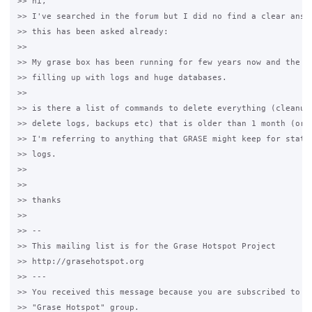
>> hi,

>> I've searched in the forum but I did no find a clear answe
>> this has been asked already:

>>

>> My grase box has been running for few years now and the ha
>> filling up with logs and huge databases.

>>

>> is there a list of commands to delete everything (cleanup 
>> delete logs, backups etc) that is older than 1 month (or 1
>> I'm referring to anything that GRASE might keep for stats 
>> logs.

>>

>>

>> thanks

>>

>> -- 

>> This mailing list is for the Grase Hotspot Project 

>> http://grasehotspot.org

>> --- 

>> You received this message because you are subscribed to th
>> "Grase Hotspot" group.
