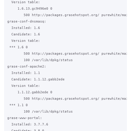
  Version table:

     1.6.13.gc9496e0 0

        500 http://packages.grasehotspot.org/ purewhite/main 
grase-conf-dnsmasq:

  Installed: 1.6

  Candidate: 1.6

  Version table:

 *** 1.6 0

        500 http://packages.grasehotspot.org/ purewhite/main 
        100 /var/lib/dpkg/status

grase-conf-apache2:

  Installed: 1.1

  Candidate: 1.1.12.gabb2ede

  Version table:

     1.1.12.gabb2ede 0

        500 http://packages.grasehotspot.org/ purewhite/main 
 *** 1.1 0

        100 /var/lib/dpkg/status

grase-www-portal:

  Installed: 3.7.7.6

  Candidate: 3.8.0
