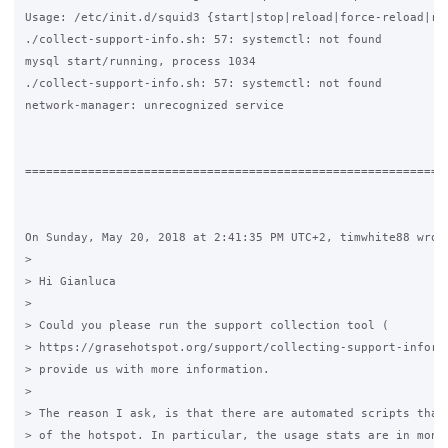
Usage: /etc/init.d/squid3 {start|stop|reload|force-reload|res
./collect-support-info.sh: 57: systemctl: not found

mysql start/running, process 1034

./collect-support-info.sh: 57: systemctl: not found

network-manager: unrecognized service

=============================================================
On Sunday, May 20, 2018 at 2:41:35 PM UTC+2, timwhite88 wrote
>

> Hi Gianluca

>

> Could you please run the support collection tool (

> https://grasehotspot.org/support/collecting-support-informa
> provide us with more information.

>

> The reason I ask, is that there are automated scripts that 
> of the hotspot. In particular, the usage stats are in month