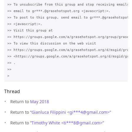
>> To unsubscribe from this group and stop receiving emails f
>> email to gr***.@grasehotspot.org <javascript:>.

>> To post to this group, send email to gr***.@grasehotspot.o
>> <javascript:>.

>> Visit this group at 

>> https://groups.google.com/a/grasehotspot.org/group/grase-h
>> To view this discussion on the web visit 

>> https://groups.google.com/a/grasehotspot.org/d/msgid/gras
>> <https://groups.google.com/a/grasehotspot.org/d/msgid/gra
>> .

>>

Thread
Return to
May 2018
Return to “
Gianluca Filippini <gi***4
@
gmail.com>
”
Return to “
Timothy White <ti***8
@
gmail.com>
”