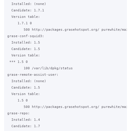
  Installed: (none)

  Candidate: 1.7.1

  Version table:

     1.7.1 0

        500 http://packages.grasehotspot.org/ purewhite/main 
grase-conf-squid3:

  Installed: 1.5

  Candidate: 1.5

  Version table:

 *** 1.5 0

        100 /var/lib/dpkg/status

grase-remote-assist-user:

  Installed: (none)

  Candidate: 1.5

  Version table:

     1.5 0

        500 http://packages.grasehotspot.org/ purewhite/main 
grase-repo:

  Installed: 1.4

  Candidate: 1.7
