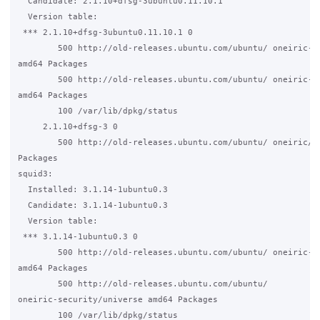
  Candidate: 2.1.10+dfsg-3ubuntu0.11.10.1

  Version table:

 *** 2.1.10+dfsg-3ubuntu0.11.10.1 0

        500 http://old-releases.ubuntu.com/ubuntu/ oneiric-up
amd64 Packages

        500 http://old-releases.ubuntu.com/ubuntu/ oneiric-se
amd64 Packages

        100 /var/lib/dpkg/status

     2.1.10+dfsg-3 0

        500 http://old-releases.ubuntu.com/ubuntu/ oneiric/ma
Packages

squid3:

  Installed: 3.1.14-1ubuntu0.3

  Candidate: 3.1.14-1ubuntu0.3

  Version table:

 *** 3.1.14-1ubuntu0.3 0

        500 http://old-releases.ubuntu.com/ubuntu/ oneiric-up
amd64 Packages

        500 http://old-releases.ubuntu.com/ubuntu/ 

oneiric-security/universe amd64 Packages

        100 /var/lib/dpkg/status
