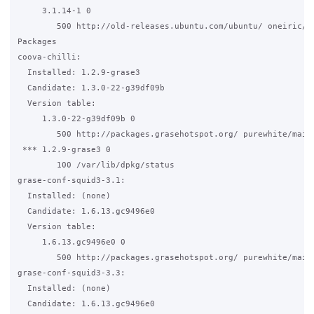
     3.1.14-1 0

        500 http://old-releases.ubuntu.com/ubuntu/ oneiric/un
Packages

coova-chilli:

  Installed: 1.2.9-grase3

  Candidate: 1.3.0-22-g39df09b

  Version table:

     1.3.0-22-g39df09b 0

        500 http://packages.grasehotspot.org/ purewhite/main 
 *** 1.2.9-grase3 0

        100 /var/lib/dpkg/status

grase-conf-squid3-3.1:

  Installed: (none)

  Candidate: 1.6.13.gc9496e0

  Version table:

     1.6.13.gc9496e0 0

        500 http://packages.grasehotspot.org/ purewhite/main 
grase-conf-squid3-3.3:

  Installed: (none)

  Candidate: 1.6.13.gc9496e0
