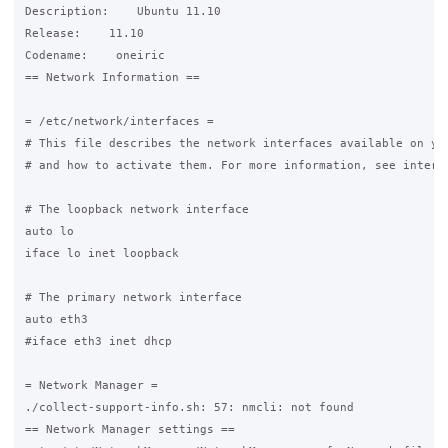
Description:    Ubuntu 11.10

Release:    11.10

Codename:    oneiric

== Network Information ==

= /etc/network/interfaces =

# This file describes the network interfaces available on you
# and how to activate them. For more information, see interfa
# The loopback network interface

auto lo

iface lo inet loopback

# The primary network interface

auto eth3

#iface eth3 inet dhcp

= Network Manager =

./collect-support-info.sh: 57: nmcli: not found

== Network Manager settings ==
