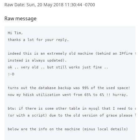
Raw Date: Sun, 20 May 2018 11:30:44 -0700
Raw message
Hi Tim,

thanks a lot for your reply.

indeed this is an extremely old machine (behind an IPfire fw 
instead is always updated).

ok .. very old .. but still works just fine .. 

:-D

turns out the database backup was 99% of the used space! 

now my hdisk utilization went from 65% to 6% !! hurray.

btw: if there is some other table in mysql that I need to cle
(or with a script) due to the old version of grase please let
below are the info on the machine (minus local details)
