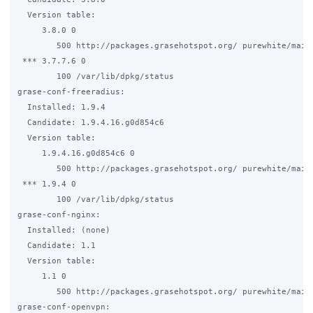
  Version table:

     3.8.0 0

        500 http://packages.grasehotspot.org/ purewhite/main 
 *** 3.7.7.6 0

        100 /var/lib/dpkg/status

grase-conf-freeradius:

  Installed: 1.9.4

  Candidate: 1.9.4.16.g0d854c6

  Version table:

     1.9.4.16.g0d854c6 0

        500 http://packages.grasehotspot.org/ purewhite/main 
 *** 1.9.4 0

        100 /var/lib/dpkg/status

grase-conf-nginx:

  Installed: (none)

  Candidate: 1.1

  Version table:

     1.1 0

        500 http://packages.grasehotspot.org/ purewhite/main 
grase-conf-openvpn:
