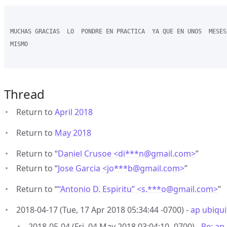
MUCHAS GRACIAS  LO  PONDRE EN PRACTICA  YA QUE EN UNOS  MESES 
MISMO  

Thread
Return to
April 2018
Return to
May 2018
Return to “
Daniel Crusoe <di***n
@
gmail.com>
”
Return to “
Jose Garcia <jo***b
@
gmail.com>
”
Return to “
“Antonio D. Espiritu” <s.***o
@
gmail.com>
”
2018-04-17 (Tue, 17 Apr 2018 05:34:44 -0700) -
ap ubiqui
2018-05-04 (Fri, 04 May 2018 03:04:10 -0700) -
Re: ap 