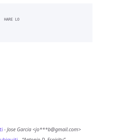
 HARE LO 

ti
-
Jose Garcia <jo***b@gmail.com>
ubiquiti
-
“Antonio D. Espiritu”