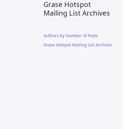
Grase Hotspot
Mailing List Archives
Authors by Number of Posts
Grase Hotspot Mailing List Archives