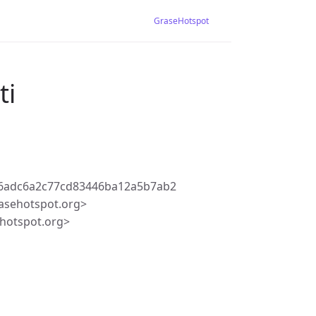
GraseHotspot
ti
56adc6a2c77cd83446ba12a5b7ab2
asehotspot.org>
hotspot.org>