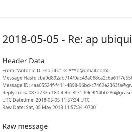
2018-05-05 - Re: ap ubiqui
Header Data
From: “Antonio D. Espiritu” <s.***o@gmail.com>
Message Hash: cba9d892ab714f9ac43a068ca2c6a61f7e5
Message ID: <aa05524f-f411-4898-96bd-c7462e2363fa@gr
Reply To: <a087d733-c180-4e0c-8f31-69c9f14bb286@grase
UTC Datetime: 2018-05-05 11:57:34 UTC
Raw Date: Sat, 05 May 2018 11:57:34 -0700
Raw message