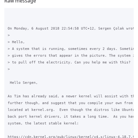
Raw message
On Monday, 6 August 2018 22:54:58 UTC+12, Sergen Çolak wrote:
>

> Hello,

> A system that is running, sometimes every 2 days. Sometimes
> gives the errors that appear in the picture. The system is 
> to pull off the electricity. Can you help me with this?

>

 Hello Sergen,

As Tim has already said, a newer kernel will assist with this
further though, and suggest that you compile your own from so
located at kernel.org.  Even though the distros like Ubuntu d
back port kernel drivers, it takes a long time.  As you have 
system, the latest stable kernel:

https://cdn.kernel.org/pub/linux/kernel/v4.x/linux-4.18.7.tar