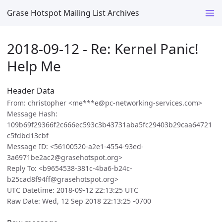
Grase Hotspot Mailing List Archives
2018-09-12 - Re: Kernel Panic!
Help Me
Header Data
From: christopher <me***e@pc-networking-services.com>
Message Hash:
109b69f29366f2c666ec593c3b43731aba5fc29403b29caa64721
c5fdbd13cbf
Message ID: <56100520-a2e1-4554-93ed-
3a6971be2ac2@grasehotspot.org>
Reply To: <b9654538-381c-4ba6-b24c-
b25cad8f94ff@grasehotspot.org>
UTC Datetime: 2018-09-12 22:13:25 UTC
Raw Date: Wed, 12 Sep 2018 22:13:25 -0700