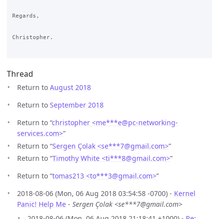
Regards,

Christopher.

Thread
Return to
August 2018
Return to
September 2018
Return to “
christopher <me***e
@
pc-networking-
services.com>
”
Return to “
Sergen Çolak <se***7
@
gmail.com>
”
Return to “
Timothy White <ti***8
@
gmail.com>
”
Return to “
tomas213 <to***3
@
gmail.com>
”
2018-08-06 (Mon, 06 Aug 2018 03:54:58 -0700) -
Kernel
Panic! Help Me
-
Sergen Çolak <se***7@gmail.com>
2018-08-06 (Mon, 06 Aug 2018 21:18:41 +1000) -
Re: