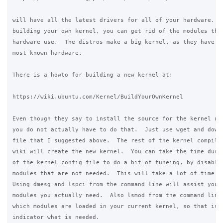
will have all the latest drivers for all of your hardware.  A
building your own kernel, you can get rid of the modules that
hardware use.  The distros make a big kernel, as they have to
most known hardware.

There is a howto for building a new kernel at:

https://wiki.ubuntu.com/Kernel/BuildYourOwnKernel

Even though they say to install the source for the kernel usi
you do not actually have to do that.  Just use wget and downl
file that I suggested above.  The rest of the kernel compilat
wiki will create the new kernel.  You can take the time durin
of the kernel config file to do a bit of tuneing, by disablei
modules that are not needed.  This will take a lot of time to
Using dmesg and lspci from the command line will assist you t
modules you actually need.  Also lsmod from the command line 
which modules are loaded in your current kernel, so that is a
indicator what is needed.
