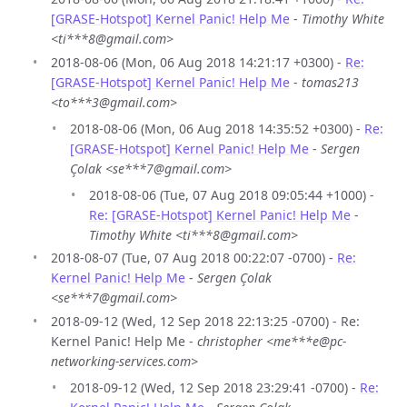
[GRASE-Hotspot] Kernel Panic! Help Me
-
Timothy White
<ti***8@gmail.com>
2018-08-06 (Mon, 06 Aug 2018 14:21:17 +0300) -
Re:
[GRASE-Hotspot] Kernel Panic! Help Me
-
tomas213
<to***3@gmail.com>
2018-08-06 (Mon, 06 Aug 2018 14:35:52 +0300) -
Re:
[GRASE-Hotspot] Kernel Panic! Help Me
-
Sergen
Çolak <se***7@gmail.com>
2018-08-06 (Tue, 07 Aug 2018 09:05:44 +1000) -
Re: [GRASE-Hotspot] Kernel Panic! Help Me
-
Timothy White <ti***8@gmail.com>
2018-08-07 (Tue, 07 Aug 2018 00:22:07 -0700) -
Re:
Kernel Panic! Help Me
-
Sergen Çolak
<se***7@gmail.com>
2018-09-12 (Wed, 12 Sep 2018 22:13:25 -0700) - Re:
Kernel Panic! Help Me -
christopher <me***e@pc-
networking-services.com>
2018-09-12 (Wed, 12 Sep 2018 23:29:41 -0700) -
Re: