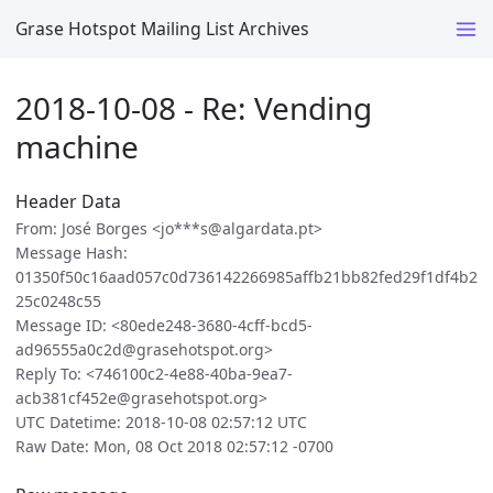
Grase Hotspot Mailing List Archives
2018-10-08 - Re: Vending
machine
Header Data
From: José Borges <jo***s@algardata.pt>
Message Hash:
01350f50c16aad057c0d736142266985affb21bb82fed29f1df4b2
25c0248c55
Message ID: <80ede248-3680-4cff-bcd5-
ad96555a0c2d@grasehotspot.org>
Reply To: <746100c2-4e88-40ba-9ea7-
acb381cf452e@grasehotspot.org>
UTC Datetime: 2018-10-08 02:57:12 UTC
Raw Date: Mon, 08 Oct 2018 02:57:12 -0700