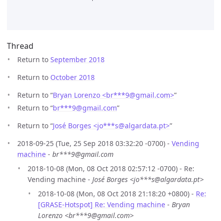
Thread
Return to
September 2018
Return to
October 2018
Return to “
Bryan Lorenzo <br***9
@
gmail.com>
”
Return to “
br***9
@
gmail.com
”
Return to “
José Borges <jo***s
@
algardata.pt>
”
2018-09-25 (Tue, 25 Sep 2018 03:32:20 -0700) -
Vending
machine
-
br***9@gmail.com
2018-10-08 (Mon, 08 Oct 2018 02:57:12 -0700) - Re:
Vending machine -
José Borges <jo***s@algardata.pt>
2018-10-08 (Mon, 08 Oct 2018 21:18:20 +0800) -
Re:
[GRASE-Hotspot] Re: Vending machine
-
Bryan
Lorenzo <br***9@gmail.com>