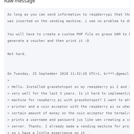
Raw message
As long as you can send information to raspberrypi that the c
was inserted on the vending machine, i see no problem to do w
You will have to create a custom PHP file on grase UAM to POS
generate a voucher and then print it :D

Not hard.

On Tuesday, 25 September 2018 11:32:20 UTC+1, br***.@gmail.co
>

> Hello. Installed grasehotspot on my reaspberry pi 2 and its
> very well for the last 3 years. Is it hard to implement/pro
> machine for raspberry pi with grasehotspot? I want to attac
> printer and a coin acceptor with the raspberry pi so when a
> certain amount of money on the coin acceptor the termal/rec
> prints a username and password jus like wen creating a code
> server. Thanks. I already made a vending machine for projec
> so i have a little experience on it
