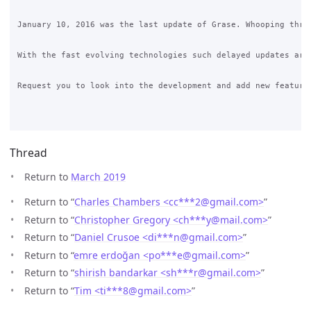
January 10, 2016 was the last update of Grase. Whooping three
With the fast evolving technologies such delayed updates are 
Request you to look into the development and add new features
Thread
Return to
March 2019
Return to “
Charles Chambers <cc***2
@
gmail.com>
”
Return to “
Christopher Gregory <ch***y
@
mail.com>
”
Return to “
Daniel Crusoe <di***n
@
gmail.com>
”
Return to “
emre erdoğan <po***e
@
gmail.com>
”
Return to “
shirish bandarkar <sh***r
@
gmail.com>
”
Return to “
Tim <ti***8
@
gmail.com>
”