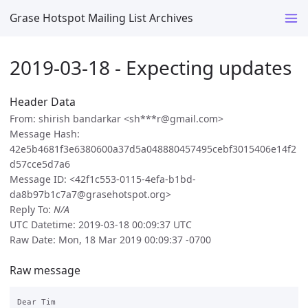
Grase Hotspot Mailing List Archives
2019-03-18 - Expecting updates
Header Data
From: shirish bandarkar <sh***r@gmail.com>
Message Hash:
42e5b4681f3e6380600a37d5a048880457495cebf3015406e14f2
d57cce5d7a6
Message ID: <42f1c553-0115-4efa-b1bd-
da8b97b1c7a7@grasehotspot.org>
Reply To:
N/A
UTC Datetime: 2019-03-18 00:09:37 UTC
Raw Date: Mon, 18 Mar 2019 00:09:37 -0700
Raw message
Dear Tim
