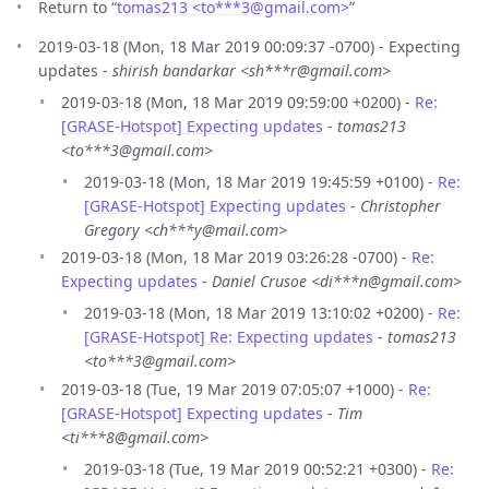
Return to “
tomas213 <to***3
@
gmail.com>
”
2019-03-18 (Mon, 18 Mar 2019 00:09:37 -0700) - Expecting
updates -
shirish bandarkar <sh***r@gmail.com>
2019-03-18 (Mon, 18 Mar 2019 09:59:00 +0200) -
Re:
[GRASE-Hotspot] Expecting updates
-
tomas213
<to***3@gmail.com>
2019-03-18 (Mon, 18 Mar 2019 19:45:59 +0100) -
Re:
[GRASE-Hotspot] Expecting updates
-
Christopher
Gregory <ch***y@mail.com>
2019-03-18 (Mon, 18 Mar 2019 03:26:28 -0700) -
Re:
Expecting updates
-
Daniel Crusoe <di***n@gmail.com>
2019-03-18 (Mon, 18 Mar 2019 13:10:02 +0200) -
Re:
[GRASE-Hotspot] Re: Expecting updates
-
tomas213
<to***3@gmail.com>
2019-03-18 (Tue, 19 Mar 2019 07:05:07 +1000) -
Re:
[GRASE-Hotspot] Expecting updates
-
Tim
<ti***8@gmail.com>
2019-03-18 (Tue, 19 Mar 2019 00:52:21 +0300) -
Re: