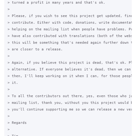
> turned a profit in many years and that's ok.

>

> Please, if you wish to see this project get updated, find a
> contribute. Either with code, donations, write documentatio
> helping on the mailing list when people have problems. Prev
> have also contributed with translations (both of the websit
> this will be something that's needed again further down the
> are closer to a release.

>

> Again, if you believe this project is dead, that's ok. Plea
> alternative. If everyone believes it's dead, then we can ki
> then, I'll keep working on it when I can, for those people 
> it.

>

> To all the contributors out there, yes, even those who just
> mailing list, thank you, without you this project would be 
> you'll continue supporting me so we can release a new versi
>

> Regards

>
