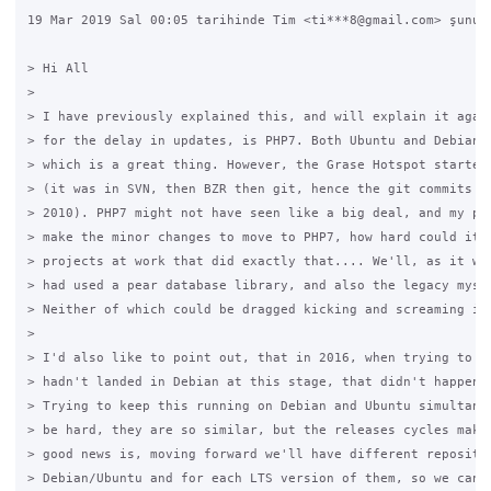
19 Mar 2019 Sal 00:05 tarihinde Tim <ti***8@gmail.com> şunu y
> Hi All

>

> I have previously explained this, and will explain it again
> for the delay in updates, is PHP7. Both Ubuntu and Debian m
> which is a great thing. However, the Grase Hotspot started 
> (it was in SVN, then BZR then git, hence the git commits on
> 2010). PHP7 might not have seen like a big deal, and my pla
> make the minor changes to move to PHP7, how hard could it b
> projects at work that did exactly that.... We'll, as it wou
> had used a pear database library, and also the legacy mysql
> Neither of which could be dragged kicking and screaming int
>

> I'd also like to point out, that in 2016, when trying to do
> hadn't landed in Debian at this stage, that didn't happen u
> Trying to keep this running on Debian and Ubuntu simultaneo
> be hard, they are so similar, but the releases cycles make 
> good news is, moving forward we'll have different repositor
> Debian/Ubuntu and for each LTS version of them, so we can c