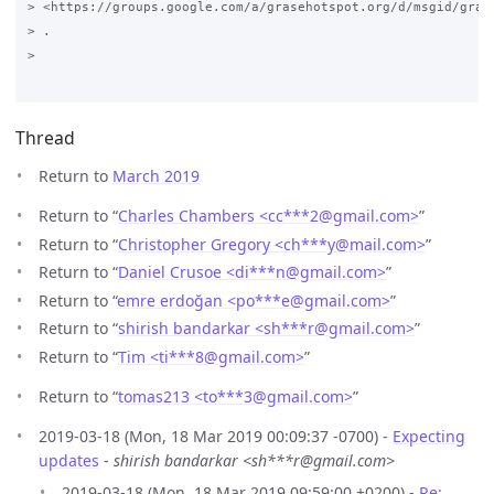
> <https://groups.google.com/a/grasehotspot.org/d/msgid/gras
> .

>

Thread
Return to
March 2019
Return to “
Charles Chambers <cc***2
@
gmail.com>
”
Return to “
Christopher Gregory <ch***y
@
mail.com>
”
Return to “
Daniel Crusoe <di***n
@
gmail.com>
”
Return to “
emre erdoğan <po***e
@
gmail.com>
”
Return to “
shirish bandarkar <sh***r
@
gmail.com>
”
Return to “
Tim <ti***8
@
gmail.com>
”
Return to “
tomas213 <to***3
@
gmail.com>
”
2019-03-18 (Mon, 18 Mar 2019 00:09:37 -0700) -
Expecting
updates
-
shirish bandarkar <sh***r@gmail.com>
2019-03-18 (Mon, 18 Mar 2019 09:59:00 +0200) -
Re: