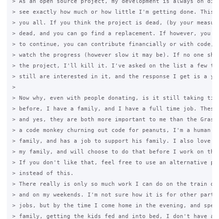
> As an open source project, my development is always on disp
> see exactly how much or how little I'm getting done. This i
> you all. If you think the project is dead, (by your measure
> dead, and you can go find a replacement. If however, you wa
> to continue, you can contribute financially or with code, a
> watch the progress (however slow it may be). If no one show
> the project, I'll kill it. I've asked on the list a few tim
> still are interested in it, and the response I get is a yes
>

> Now why, even with people donating, is it still taking time
> before, I have a family, and I have a full time job. These 
> and yes, they are both more important to me than the Grase 
> a code monkey churning out code for peanuts, I'm a human th
> family, and has a job to support his family. I also love sp
> my family, and will choose to do that before I work on the 
> If you don't like that, feel free to use an alternative pro
> instead of this.

> There really is only so much work I can do on the train dur
> and on my weekends. I'm not sure how it is for other parts 
> jobs, but by the time I come home in the evening, and spend
> family, getting the kids fed and into bed, I don't have a l