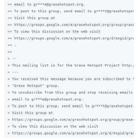
>> email to gr***e@grasehotspot.org.

>> To post to this group, send email to gr***t@grasehotspot.o
>> Visit this group at

>> https://groups.google.com/a/grasehotspot.org/group/grase-h
>> To view this discussion on the web visit

>> https://groups.google.com/a/grasehotspot.org/d/msgid/gras
>> .

>>

> --

> This mailing list is for the Grase Hotspot Project http://g
> ---

> You received this message because you are subscribed to the
> "Grase Hotspot" group.

> To unsubscribe from this group and stop receiving emails fr
> email to gr***e@grasehotspot.org.

> To post to this group, send email to gr***t@grasehotspot.or
> Visit this group at

> https://groups.google.com/a/grasehotspot.org/group/grase-ho
> To view this discussion on the web visit

> https://groups.google.com/a/grasehotspot.org/d/msgid/grase