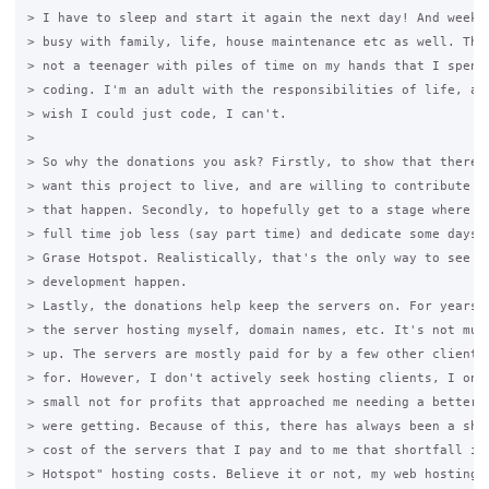
> I have to sleep and start it again the next day! And weeken
> busy with family, life, house maintenance etc as well. This
> not a teenager with piles of time on my hands that I spend 
> coding. I'm an adult with the responsibilities of life, and
> wish I could just code, I can't.

>

> So why the donations you ask? Firstly, to show that there a
> want this project to live, and are willing to contribute so
> that happen. Secondly, to hopefully get to a stage where I 
> full time job less (say part time) and dedicate some days a
> Grase Hotspot. Realistically, that's the only way to see si
> development happen.

> Lastly, the donations help keep the servers on. For years, 
> the server hosting myself, domain names, etc. It's not much
> up. The servers are mostly paid for by a few other clients 
> for. However, I don't actively seek hosting clients, I only
> small not for profits that approached me needing a better w
> were getting. Because of this, there has always been a shor
> cost of the servers that I pay and to me that shortfall is 
> Hotspot" hosting costs. Believe it or not, my web hosting "