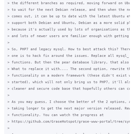
> the different branches as required, moving forward on Ubunt
> to wait for the next Debian release, and then when the next
> comes out, it can be up to date with the latest Ubuntu etc.
> support both Debian and Ubuntu, Debian as a more solid plat
> because it's actually used by lots of organisations as thei
> and lots of newer users are familiar enough with getting it
>

> So, PHP7 and legacy mysql. How to best attack this? There a
> one is to hack fix around the issues. Replace all mysql_ wi
> functions. But then the pear database library, that also ne
> What to replace it with.... The second option, rewrite the 
> functionality on a modern framework (these didn't exist whe
> started), which will not only bring us to PHP7, it'll also 
> cleaner and secure code base that hopefully others can cont
>

> As you may guess, I choose the better of the 2 options, at 
> taking longer to get the next major version released. Rewri
> functionality. You can watch the progress at

> https://github.com/GraseHotspot/grase-www-portal/tree/symfo
>
