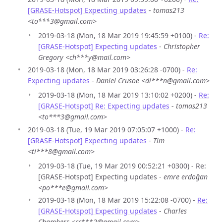
[GRASE-Hotspot] Expecting updates
-
tomas213
<to***3@gmail.com>
2019-03-18 (Mon, 18 Mar 2019 19:45:59 +0100) -
Re:
[GRASE-Hotspot] Expecting updates
-
Christopher
Gregory <ch***y@mail.com>
2019-03-18 (Mon, 18 Mar 2019 03:26:28 -0700) -
Re:
Expecting updates
-
Daniel Crusoe <di***n@gmail.com>
2019-03-18 (Mon, 18 Mar 2019 13:10:02 +0200) -
Re:
[GRASE-Hotspot] Re: Expecting updates
-
tomas213
<to***3@gmail.com>
2019-03-18 (Tue, 19 Mar 2019 07:05:07 +1000) -
Re:
[GRASE-Hotspot] Expecting updates
-
Tim
<ti***8@gmail.com>
2019-03-18 (Tue, 19 Mar 2019 00:52:21 +0300) - Re:
[GRASE-Hotspot] Expecting updates -
emre erdoğan
<po***e@gmail.com>
2019-03-18 (Mon, 18 Mar 2019 15:22:08 -0700) -
Re:
[GRASE-Hotspot] Expecting updates
-
Charles
Chambers <cc***2@gmail.com>