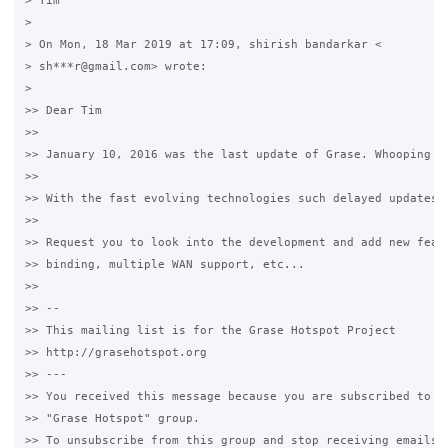
> Tim

>

> On Mon, 18 Mar 2019 at 17:09, shirish bandarkar <

> sh***r@gmail.com> wrote:

>

>> Dear Tim

>>

>> January 10, 2016 was the last update of Grase. Whooping th
>>

>> With the fast evolving technologies such delayed updates a
>>

>> Request you to look into the development and add new featu
>> binding, multiple WAN support, etc...

>>

>> --

>> This mailing list is for the Grase Hotspot Project

>> http://grasehotspot.org

>> ---

>> You received this message because you are subscribed to th
>> "Grase Hotspot" group.

>> To unsubscribe from this group and stop receiving emails f