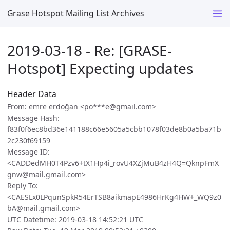
Grase Hotspot Mailing List Archives
2019-03-18 - Re: [GRASE-
Hotspot] Expecting updates
Header Data
From: emre erdoğan <po***e@gmail.com>
Message Hash:
f83f0f6ec8bd36e141188c66e5605a5cbb1078f03de8b0a5ba71b
2c230f69159
Message ID:
<CADDedMH0T4Pzv6+tX1Hp4i_rovU4XZjMuB4zH4Q=QknpFmX
gnw@mail.gmail.com>
Reply To:
<CAESLx0LPqunSpkR54ErTSB8aikmapE4986HrKg4HW+_WQ9z0
bA@mail.gmail.com>
UTC Datetime: 2019-03-18 14:52:21 UTC