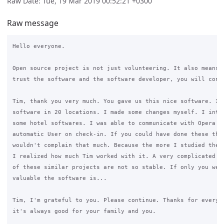
Raw Date: Tue, 19 Mar 2019 00:52:21 +0300
Raw message
Hello everyone.

Open source project is not just volunteering. It also means t
trust the software and the software developer, you will conti
Tim, thank you very much. You gave us this nice software. I'm
software in 20 locations. I made some changes myself. I integ
some hotel softwares. I was able to communicate with Opera PM
automatic User on check-in. If you could have done these thin
wouldn't complain that much. Because the more I studied the c
I realized how much Tim worked with it. A very complicated sy
of these similar projects are not so stable. If only you were
valuable the software is...

Tim, I'm grateful to you. Please continue. Thanks for everyth
it's always good for your family and you.
