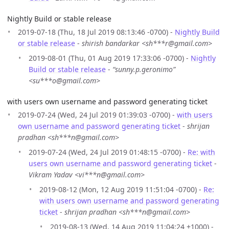
Nightly Build or stable release
2019-07-18 (Thu, 18 Jul 2019 08:13:46 -0700) -
Nightly Build
or stable release
-
shirish bandarkar <sh***r@gmail.com>
2019-08-01 (Thu, 01 Aug 2019 17:33:06 -0700) -
Nightly
Build or stable release
-
“sunny.p.geronimo”
<su***o@gmail.com>
with users own username and password generating ticket
2019-07-24 (Wed, 24 Jul 2019 01:39:03 -0700) -
with users
own username and password generating ticket
-
shrijan
pradhan <sh***n@gmail.com>
2019-07-24 (Wed, 24 Jul 2019 01:48:15 -0700) -
Re: with
users own username and password generating ticket
-
Vikram Yadav <vi***n@gmail.com>
2019-08-12 (Mon, 12 Aug 2019 11:51:04 -0700) -
Re:
with users own username and password generating
ticket
-
shrijan pradhan <sh***n@gmail.com>
2019-08-13 (Wed, 14 Aug 2019 11:04:24 +1000) -