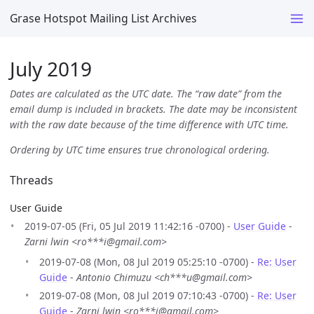
Grase Hotspot Mailing List Archives
July 2019
Dates are calculated as the UTC date. The “raw date” from the
email dump is included in brackets. The date may be inconsistent
with the raw date because of the time difference with UTC time.
Ordering by UTC time ensures true chronological ordering.
Threads
User Guide
2019-07-05 (Fri, 05 Jul 2019 11:42:16 -0700) -
User Guide
-
Zarni lwin <ro***i@gmail.com>
2019-07-08 (Mon, 08 Jul 2019 05:25:10 -0700) -
Re: User
Guide
-
Antonio Chimuzu <ch***u@gmail.com>
2019-07-08 (Mon, 08 Jul 2019 07:10:43 -0700) -
Re: User
Guide
-
Zarni lwin <ro***i@gmail.com>