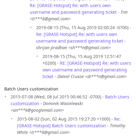
Re: [GRASE-Hotspot] Re: with users own
username and password generating ticket
-
Tim
<ti***8@gmail.com>
2019-08-15 (Thu, 15 Aug 2019 02:00:24 -0700) -
Re: [GRASE-Hotspot] Re: with users own
username and password generating ticket
-
shrijan pradhan <sh***n@gmail.com>
2019-08-15 (Thu, 15 Aug 2019 12:51:47
+0200) -
RE: [GRASE-Hotspot] Re: with users
own username and password generating
ticket
-
Daniel Crusoe <di***n@gmail.com>
Batch Users customization
2015-07-08 (Wed, 08 Jul 2015 00:46:52 -0700) -
Batch Users
customization
-
Dominik Wasielewski
<an***k@googlemail.com>
2015-08-02 (Sun, 02 Aug 2015 19:27:20 +1000) -
Re:
[GRASE-Hotspot] Batch Users customization
-
Timothy
White <ti***8@gmail.com>