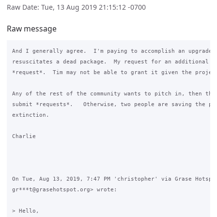
Raw Date: Tue, 13 Aug 2019 21:15:12 -0700
Raw message
And I generally agree.  I'm paying to accomplish an upgrade t
resuscitates a dead package.  My request for an additional fe
*request*.  Tim may not be able to grant it given the project
Any of the rest of the community wants to pitch in, then they
submit *requests*.   Otherwise, two people are saving the pac
extinction.

Charlie

On Tue, Aug 13, 2019, 7:47 PM 'christopher' via Grase Hotspot
gr***t@grasehotspot.org> wrote:

> Hello,
