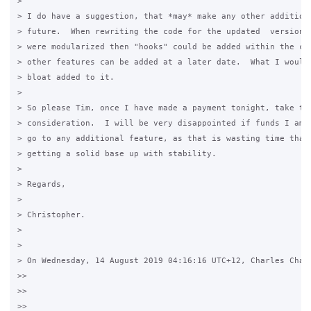
>

> I do have a suggestion, that *may* make any other addition 
> future.  When rewriting the code for the updated  version o
> were modularized then "hooks" could be added within the cod
> other features can be added at a later date.  What I would 
> bloat added to it.

>

> So please Tim, once I have made a payment tonight, take thi
> consideration.  I will be very disappointed if funds I am d
> go to any additional feature, as that is wasting time that 
> getting a solid base up with stability.

>

> Regards,

>

> Christopher.

>

>

> On Wednesday, 14 August 2019 04:16:16 UTC+12, Charles Chamb
>>

>>

>>
