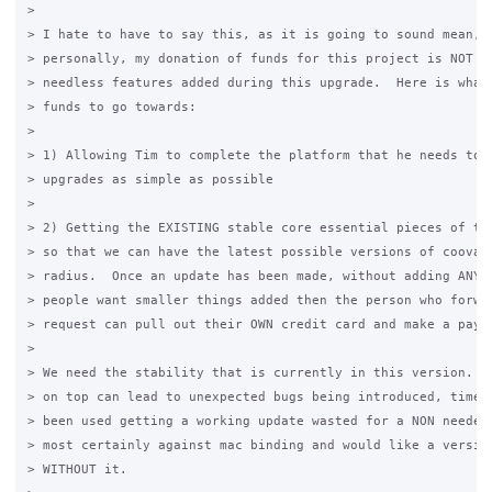
>

> I hate to have to say this, as it is going to sound mean, b
> personally, my donation of funds for this project is NOT fo
> needless features added during this upgrade.  Here is what 
> funds to go towards:

>

> 1) Allowing Tim to complete the platform that he needs to m
> upgrades as simple as possible

>

> 2) Getting the EXISTING stable core essential pieces of the
> so that we can have the latest possible versions of coova c
> radius.  Once an update has been made, without adding ANYTH
> people want smaller things added then the person who forwar
> request can pull out their OWN credit card and make a payme
>

> We need the stability that is currently in this version.  A
> on top can lead to unexpected bugs being introduced, time t
> been used getting a working update wasted for a NON needed 
> most certainly against mac binding and would like a version
> WITHOUT it.
