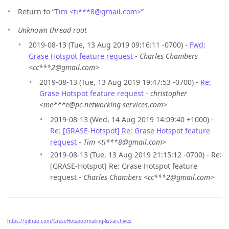
Return to “
Tim <ti***8
@
gmail.com>
”
Unknown thread root
2019-08-13 (Tue, 13 Aug 2019 09:16:11 -0700) -
Fwd:
Grase Hotspot feature request
-
Charles Chambers
<cc***2@gmail.com>
2019-08-13 (Tue, 13 Aug 2019 19:47:53 -0700) -
Re:
Grase Hotspot feature request
-
christopher
<me***e@pc-networking-services.com>
2019-08-13 (Wed, 14 Aug 2019 14:09:40 +1000) -
Re: [GRASE-Hotspot] Re: Grase Hotspot feature
request
-
Tim <ti***8@gmail.com>
2019-08-13 (Tue, 13 Aug 2019 21:15:12 -0700) - Re:
[GRASE-Hotspot] Re: Grase Hotspot feature
request -
Charles Chambers <cc***2@gmail.com>
https://github.com/GraseHotspot/mailing-list-archives