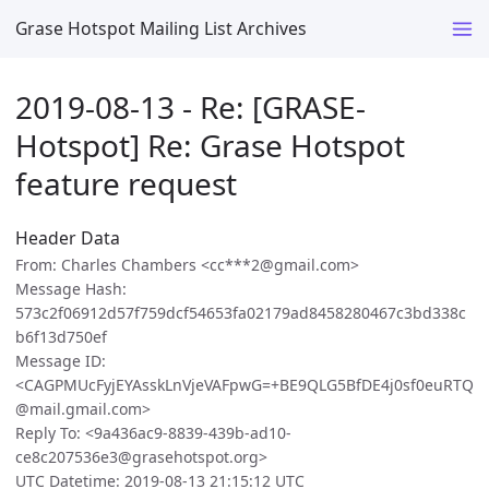
Grase Hotspot Mailing List Archives
2019-08-13 - Re: [GRASE-
Hotspot] Re: Grase Hotspot
feature request
Header Data
From: Charles Chambers <cc***2@gmail.com>
Message Hash:
573c2f06912d57f759dcf54653fa02179ad8458280467c3bd338c
b6f13d750ef
Message ID:
<CAGPMUcFyjEYAsskLnVjeVAFpwG=+BE9QLG5BfDE4j0sf0euRTQ
@mail.gmail.com>
Reply To: <9a436ac9-8839-439b-ad10-
ce8c207536e3@grasehotspot.org>
UTC Datetime: 2019-08-13 21:15:12 UTC