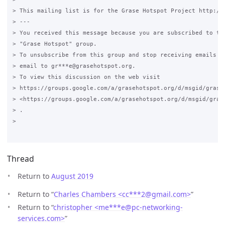
> This mailing list is for the Grase Hotspot Project http://g
> ---

> You received this message because you are subscribed to the
> "Grase Hotspot" group.

> To unsubscribe from this group and stop receiving emails fr
> email to gr***e@grasehotspot.org.

> To view this discussion on the web visit

> https://groups.google.com/a/grasehotspot.org/d/msgid/grase
> <https://groups.google.com/a/grasehotspot.org/d/msgid/gras
> .

>

Thread
Return to
August 2019
Return to “
Charles Chambers <cc***2
@
gmail.com>
”
Return to “
christopher <me***e
@
pc-networking-
services.com>
”