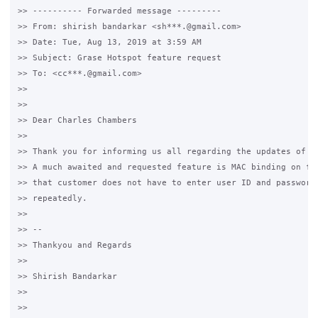
>> ---------- Forwarded message ---------

>> From: shirish bandarkar <sh***.@gmail.com>

>> Date: Tue, Aug 13, 2019 at 3:59 AM

>> Subject: Grase Hotspot feature request

>> To: <cc***.@gmail.com>

>>

>>

>> Dear Charles Chambers

>>

>> Thank you for informing us all regarding the updates of Gr
>> A much awaited and requested feature is MAC binding on fir
>> that customer does not have to enter user ID and password 
>> repeatedly.

>>

>> --

>> Thankyou and Regards

>>

>> Shirish Bandarkar

>>

>>
