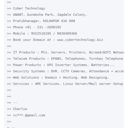
>>

>> Cyber Technology

>> ANANT, Gundesha Park, Jagdale Colony,

>> Pratibhanagar, KOLHAPUR 416 008

>> Phone +91 - 231 -2690195

>> Mobile : 9552510195 / 8830409366

>> Book your Domain at : www.cybertechnology.biz

>>

>> IT Products : PCs. Servers, Printers, Wireed/WIFI Networki
>> Telecom Products : EPABX, Telephones, Turnkey Telephone Ca
>> Power Products : UPS Inverter Systems, Batteries...

>> Security Systems : DVR, CCTV Cameras, Attendance + access 
>> Web Solutions : Domain + Hosting, Web Designing,

>> Services : AMC Services, Linux Server/Mail server Setup

>>

>>

>> --

>> Charlie

>> cc***.@gmail.com

>>

> --
