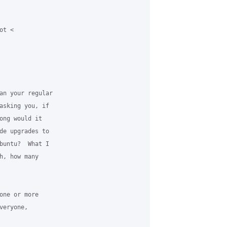
t <

an your regular

asking you, if

ong would it

de upgrades to

buntu?  What I

h, how many

one or more

eryone,
