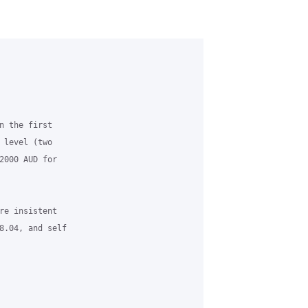
n the first

 level (two

2000 AUD for

re insistent

8.04, and self
