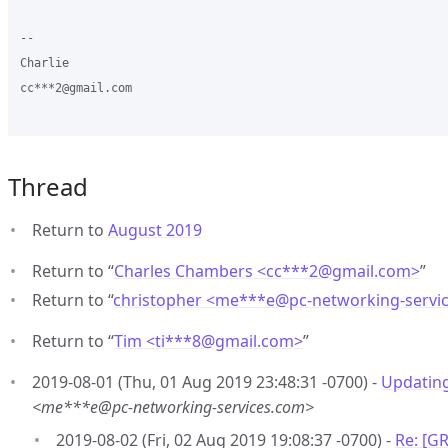
-- 

Charlie

cc***2@gmail.com

Thread
Return to
August 2019
Return to “
Charles Chambers <cc***2
@
gmail.com>
”
Return to “
christopher <me***e
@
pc-networking-servi
Return to “
Tim <ti***8
@
gmail.com>
”
2019-08-01 (Thu, 01 Aug 2019 23:48:31 -0700) -
Updatin
<me***e@pc-networking-services.com>
2019-08-02 (Fri, 02 Aug 2019 19:08:37 -0700) -
Re: [G