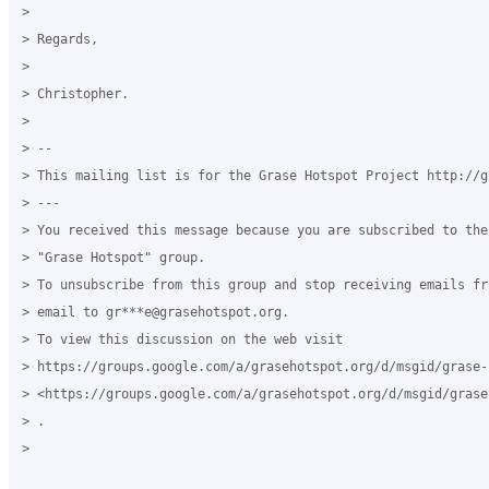
>

> Regards,

>

> Christopher.

>

> --

> This mailing list is for the Grase Hotspot Project http://g
> ---

> You received this message because you are subscribed to the
> "Grase Hotspot" group.

> To unsubscribe from this group and stop receiving emails fr
> email to gr***e@grasehotspot.org.

> To view this discussion on the web visit

> https://groups.google.com/a/grasehotspot.org/d/msgid/grase-
> <https://groups.google.com/a/grasehotspot.org/d/msgid/grase
> .

>
