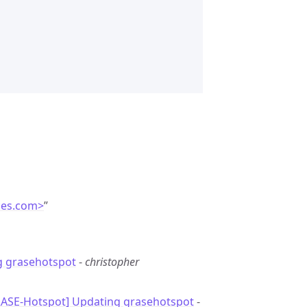
ces.com>
”
g grasehotspot
-
christopher
RASE-Hotspot] Updating grasehotspot
-