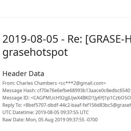
2019-08-05 - Re: [GRASE-
grasehotspot
Header Data
From: Charles Chambers <cc***2@gmail.com>
Message Hash: cf70e76e6efbe68993b13aace0c8edbc654
Message ID: <CAGPMUcH92gJUjwX4BKD1Jy6YJ1p1CzbO5O
Reply To: <8bef5707-dbdf-44c2-baaf-fef156d83bc5@grase
UTC Datetime: 2019-08-05 09:37:55 UTC
Raw Date: Mon, 05 Aug 2019 09:37:55 -0700