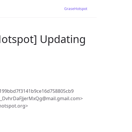
GraseHotspot
Hotspot] Updating
0199bbd7f3141b9ce16d758805cb9
_DvhrDaFJjerMxQg@mail.gmail.com>
hotspot.org>