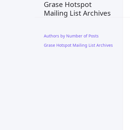
Grase Hotspot
Mailing List Archives
Authors by Number of Posts
Grase Hotspot Mailing List Archives