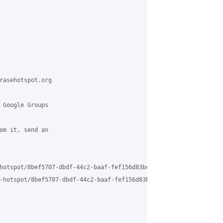
rasehotspot.org

 Google Groups

om it, send an

hotspot/8bef5707-dbdf-44c2-baaf-fef156d83bc5%40grasehotspot.org

-hotspot/8bef5707-dbdf-44c2-baaf-fef156d83bc5%40grasehotspot.org