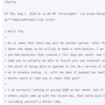
Charlie

On Thu, Aug 1, 2019 at 11:48 PM 'christopher' via Grase Hotspo
gr***t@grasehotspot.org> wrote:

> Hello Tim,

>

> As it seems that there may well be another person, other th
> donor who seems to be willing to make a contribution, I am 
> you had donations that covered 2 full days per month, how l
> take you to actually be able to finish your own internal co
> the point of being able to upgrade to the 18.x version of U
> am in essence asking, is, with two days of payment per mont
> months would it take you to reach that goal?

>

> I am seriously looking at giving $200 au per month, and if 
> others could come up with the second day, that would give ev
> including yourself a better idea.
