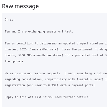
Raw message
Chris:

Tim and I are exchanging emails off list.

Tim is committing to delivering an updated project sometime i
quarter, 2020 (January/February), given the proposed  funding
donors, $200 AUD a month per donor) for a projected cost of $
the upgrade.

We're discussing feature requests.  I want something a bit mo
regarding registration, compatibility with (installs under) 1
registration (end user to GRASE) with a payment portal.

Reply to this off list if you need further details.
