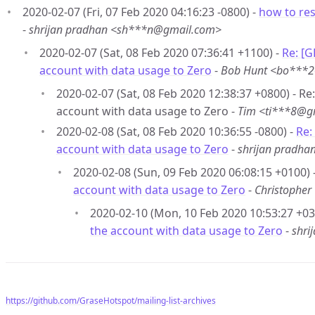
2020-02-07 (Fri, 07 Feb 2020 04:16:23 -0800) -
how to res
-
shrijan pradhan <sh***n@gmail.com>
2020-02-07 (Sat, 08 Feb 2020 07:36:41 +1100) -
Re: [
account with data usage to Zero
-
Bob Hunt <bo***
2020-02-07 (Sat, 08 Feb 2020 12:38:37 +0800) - R
account with data usage to Zero -
Tim <ti***8@g
2020-02-08 (Sat, 08 Feb 2020 10:36:55 -0800) -
Re:
account with data usage to Zero
-
shrijan pradh
2020-02-08 (Sun, 09 Feb 2020 06:08:15 +0100) 
account with data usage to Zero
-
Christophe
2020-02-10 (Mon, 10 Feb 2020 10:53:27 +03
the account with data usage to Zero
-
shri
https://github.com/GraseHotspot/mailing-list-archives