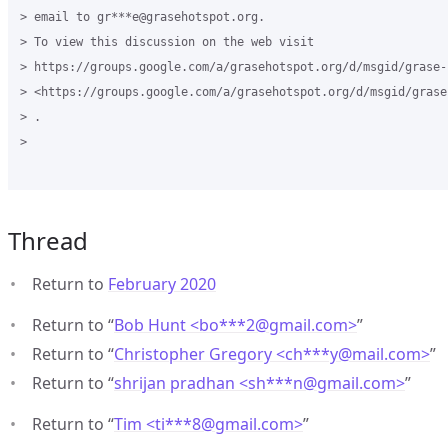
> email to gr***e@grasehotspot.org.

> To view this discussion on the web visit

> https://groups.google.com/a/grasehotspot.org/d/msgid/grase-
> <https://groups.google.com/a/grasehotspot.org/d/msgid/grase
> .

>

Thread
Return to
February 2020
Return to “
Bob Hunt <bo***2
@
gmail.com>
”
Return to “
Christopher Gregory <ch***y
@
mail.com>
”
Return to “
shrijan pradhan <sh***n
@
gmail.com>
”
Return to “
Tim <ti***8
@
gmail.com>
”