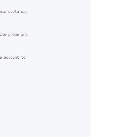
his quota was

ile phone and

e account to
