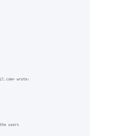
il.com> wrote:

he users
