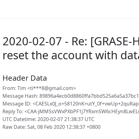
2020-02-07 - Re: [GRASE-
reset the account with da
Header Data
From: Tim <ti***8@gmail.com>
Message Hash: 89896a4ecb0d8860ffa7bbd525a6a5a37bc
Message ID: <CAESLx0J_o=58120nK=utY_0f+vwUp+2quRa
Reply To: <CAA-jMMSsVWxPXbPF1j7YRxmSW6cHEyn8LwEL
UTC Datetime: 2020-02-07 21:38:37 UTC
Raw Date: Sat, 08 Feb 2020 12:38:37 +0800