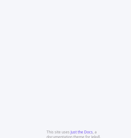
This site uses
Just the Docs
, a
documentation theme for Jekyll.