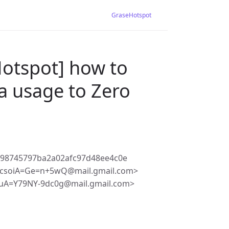
GraseHotspot
Hotspot] how to
ta usage to Zero
198745797ba2a02afc97d48ee4c0e
pcsoiA=Ge=n+5wQ@mail.gmail.com>
uA=Y79NY-9dc0g@mail.gmail.com>