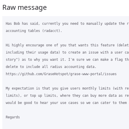
Raw message
Has Bob has said, currently you need to manually update the ra
accounting tables (radacct).

Hi highly encourage one of you that wants this feature (deleti
including their usage data) to create an issue with a user cas
story") as to why you want it. I'm sure we can make a flag th
delete to include all radius accounting data.

https://github.com/GraseHotspot/grase-www-portal/issues

My expectation is that you give users monthly limits (with rec
limits), or top up limits, where they can buy more data as req
would be good to hear your use cases so we can cater to them a
Regards
