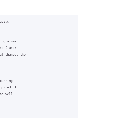
dius

ng a user

e ("user

at changes the

urring

uired. It

s well.
