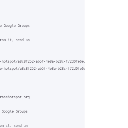
e Google Groups

rom it, send an

-hotspot/a8c8f252-ab5f-4e8a-b28c-f72d0fe6e7ec%40grasehotspot.org

e-hotspot/a8c8f252-ab5f-4e8a-b28c-f72d0fe6e7ec%40grasehotspot.or
rasehotspot.org

 Google Groups

om it, send an
