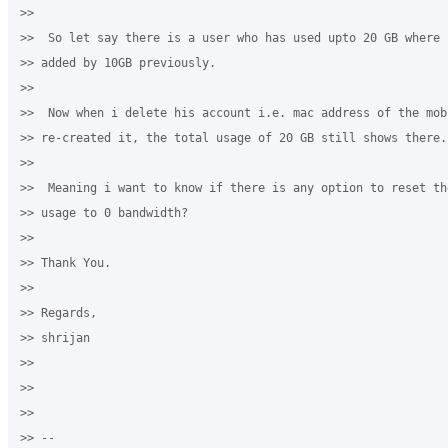
>>

>>  So let say there is a user who has used upto 20 GB where 
>> added by 10GB previously.

>>

>>  Now when i delete his account i.e. mac address of the mob
>> re-created it, the total usage of 20 GB still shows there.

>>

>>  Meaning i want to know if there is any option to reset th
>> usage to 0 bandwidth?

>>

>> Thank You.

>>

>> Regards,

>> shrijan

>>

>>

>>

>> --
