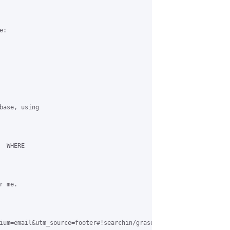
:

base, using

 WHERE

 me.

ium=email&utm_source=footer#!searchin/grase-hotspot/bob.hunt|sor