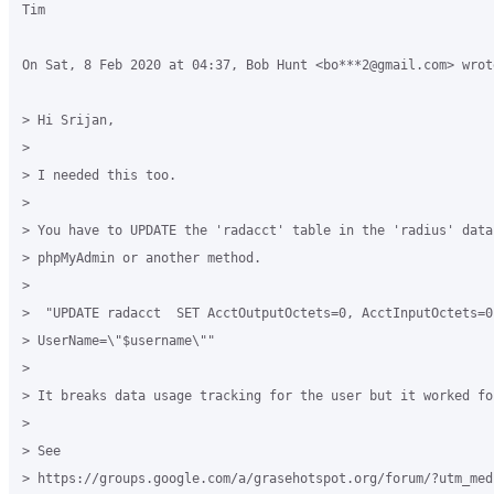
Tim

On Sat, 8 Feb 2020 at 04:37, Bob Hunt <bo***2@gmail.com> wrote
> Hi Srijan,

>

> I needed this too.

>

> You have to UPDATE the 'radacct' table in the 'radius' data
> phpMyAdmin or another method.

>

>  "UPDATE radacct  SET AcctOutputOctets=0, AcctInputOctets=0 
> UserName=\"$username\""

>

> It breaks data usage tracking for the user but it worked for
>

> See

> https://groups.google.com/a/grasehotspot.org/forum/?utm_med