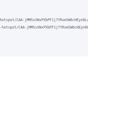
hotspot/CAA-jMMSsVWxPXbPF1j7YRxmSW6cHEyn8LwELuA%3DY79NY-9dc0g%40m
-hotspot/CAA-jMMSsVWxPXbPF1j7YRxmSW6cHEyn8LwELuA%3DY79NY-9dc0g%4