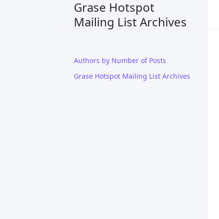
Grase Hotspot
Mailing List Archives
Authors by Number of Posts
Grase Hotspot Mailing List Archives