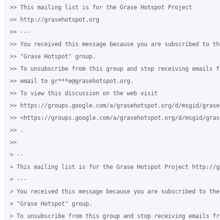
>> This mailing list is for the Grase Hotspot Project

>> http://grasehotspot.org

>> ---

>> You received this message because you are subscribed to th
>> "Grase Hotspot" group.

>> To unsubscribe from this group and stop receiving emails f
>> email to gr***e@grasehotspot.org.

>> To view this discussion on the web visit

>> https://groups.google.com/a/grasehotspot.org/d/msgid/grase
>> <https://groups.google.com/a/grasehotspot.org/d/msgid/gras
>> .

>>

> --

> This mailing list is for the Grase Hotspot Project http://g
> ---

> You received this message because you are subscribed to the
> "Grase Hotspot" group.

> To unsubscribe from this group and stop receiving emails fr