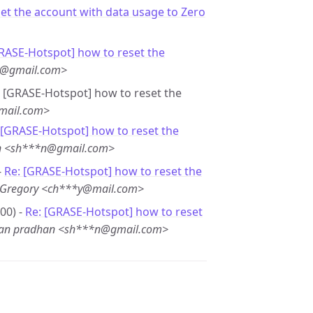
et the account with data usage to Zero
GRASE-Hotspot] how to reset the
2@gmail.com>
e: [GRASE-Hotspot] how to reset the
mail.com>
 [GRASE-Hotspot] how to reset the
an <sh***n@gmail.com>
-
Re: [GRASE-Hotspot] how to reset the
r Gregory <ch***y@mail.com>
00) -
Re: [GRASE-Hotspot] how to reset
jan pradhan <sh***n@gmail.com>