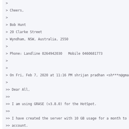
>

> Cheers,

>

> Bob Hunt

> 20 Clarke Street

> Wyndham, NSW, Australia, 2550

>

> Phone: Landline 0264942030   Mobile 0460681773

>

>

> On Fri, Feb 7, 2020 at 11:16 PM shrijan pradhan <sh***n@gma
>

>> Dear All,

>>

>> I am using GRASE (v3.8.0) for the HotSpot.

>>

>> I have created the server with 10 GB usage for a month to t
>> account.
