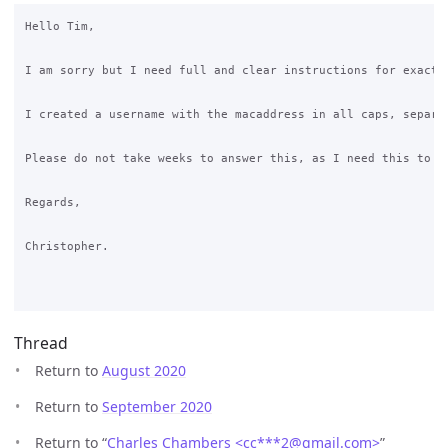
Hello Tim,

I am sorry but I need full and clear instructions for exactl
I created a username with the macaddress in all caps, separa
Please do not take weeks to answer this, as I need this to be
Regards,

Christopher.

Thread
Return to
August 2020
Return to
September 2020
Return to “
Charles Chambers <cc***2
@
gmail.com>
”