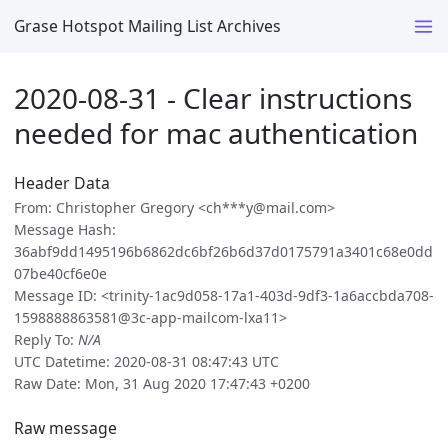
Grase Hotspot Mailing List Archives
2020-08-31 - Clear instructions
needed for mac authentication
Header Data
From: Christopher Gregory <ch***y@mail.com>
Message Hash:
36abf9dd1495196b6862dc6bf26b6d37d0175791a3401c68e0dd
07be40cf6e0e
Message ID: <trinity-1ac9d058-17a1-403d-9df3-1a6accbda708-
1598888863581@3c-app-mailcom-lxa11>
Reply To:
N/A
UTC Datetime: 2020-08-31 08:47:43 UTC
Raw Date: Mon, 31 Aug 2020 17:47:43 +0200
Raw message