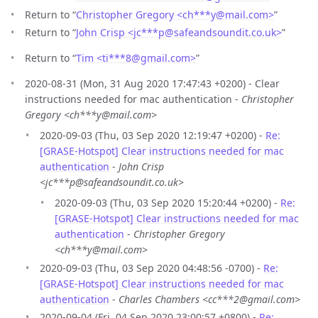
Return to “
Christopher Gregory <ch***y
@
mail.com>
”
Return to “
John Crisp <jc***p
@
safeandsoundit.co.uk>
”
Return to “
Tim <ti***8
@
gmail.com>
”
2020-08-31 (Mon, 31 Aug 2020 17:47:43 +0200) - Clear
instructions needed for mac authentication -
Christopher
Gregory <ch***y@mail.com>
2020-09-03 (Thu, 03 Sep 2020 12:19:47 +0200) -
Re:
[GRASE-Hotspot] Clear instructions needed for mac
authentication
-
John Crisp
<jc***p@safeandsoundit.co.uk>
2020-09-03 (Thu, 03 Sep 2020 15:20:44 +0200) -
Re:
[GRASE-Hotspot] Clear instructions needed for mac
authentication
-
Christopher Gregory
<ch***y@mail.com>
2020-09-03 (Thu, 03 Sep 2020 04:48:56 -0700) -
Re:
[GRASE-Hotspot] Clear instructions needed for mac
authentication
-
Charles Chambers <cc***2@gmail.com>
2020-09-04 (Fri, 04 Sep 2020 23:00:57 +0800) -
Re: