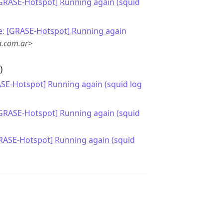
[GRASE-Hotspot] Running again (squid
e: [GRASE-Hotspot] Running again
a.com.ar>
)
ASE-Hotspot] Running again (squid log
[GRASE-Hotspot] Running again (squid
RASE-Hotspot] Running again (squid