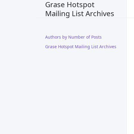
Grase Hotspot
Mailing List Archives
Authors by Number of Posts
Grase Hotspot Mailing List Archives