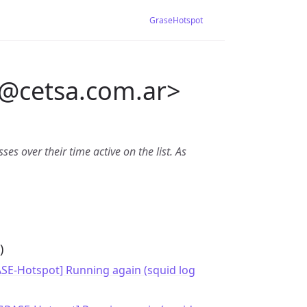
GraseHotspot
@
cetsa.com.ar>
es over their time active on the list. As
)
ASE-Hotspot] Running again (squid log