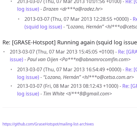
2013-03-07 (Thu, 07 Mar 2013 10:01:56 +0100) -
Re: 
log issue)
-
Drazen <dr***a@radez.hr>
2013-03-07 (Thu, 07 Mar 2013 12:28:55 +0000) -
R
(squid log issue)
-
“Lozano, Hernán” <hl***o@cets
Re: [GRASE-Hotspot] Running again (squid log issue
2013-03-07 (Thu, 07 Mar 2013 15:45:05 +0100) -
Re: [GR
issue)
-
Paul van Oijen <Pa***n@abnamrocomfin.com>
2013-03-07 (Thu, 07 Mar 2013 16:54:49 +0000) -
Re: 
log issue)
-
“Lozano, Hernán” <hl***o@cetsa.com.ar>
2013-03-07 (Fri, 08 Mar 2013 08:12:43 +1000) -
Re: [G
log issue)
-
Tim White <ti***8@gmail.com>
https://github.com/GraseHotspot/mailing-list-archives