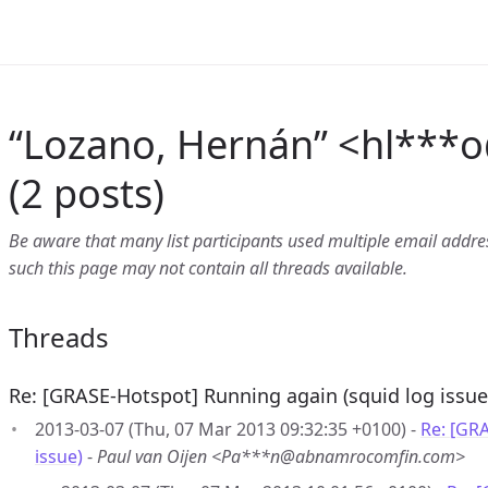
“Lozano, Hernán” <hl***o
(2 posts)
Be aware that many list participants used multiple email address
such this page may not contain all threads available.
Threads
Re: [GRASE-Hotspot] Running again (squid log issue
2013-03-07 (Thu, 07 Mar 2013 09:32:35 +0100) -
Re: [GR
issue)
-
Paul van Oijen <Pa***n@abnamrocomfin.com>