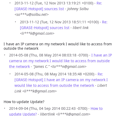
2013-11-12 (Tue, 12 Nov 2013 13:19:21 +0100) -
Re:
[GRASE-Hotspot] sources list
-
Johnny Solbu
<so***u@solbu.net>
2013-11-12 (Tue, 12 Nov 2013 18:51:11 +0100) -
Re:
[GRASE-Hotspot] sources list
-
libert link
<li***k@gmail.com>
I have an IP camera on my network I would like to access from
outside the network
2014-05-08 (Thu, 08 May 2014 08:03:18 -0700) -
I have an IP
camera on my network I would like to access from outside
the network
-
“James C.” <to***n@gmail.com>
2014-05-08 (Thu, 08 May 2014 18:35:48 +0200) -
Re:
[GRASE-Hotspot] I have an IP camera on my network I
would like to access from outside the network
-
Libert
Link <li***k@gmail.com>
How to update Update?
2014-09-04 (Thu, 04 Sep 2014 00:22:43 -0700) -
How to
update Update?
-
libertlink <li***k@gmail.com>