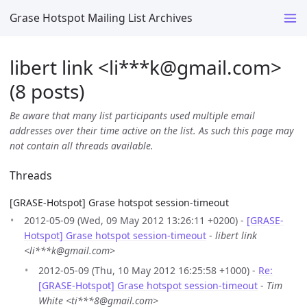
Grase Hotspot Mailing List Archives
libert link <li***k
@
gmail.com>
(8 posts)
Be aware that many list participants used multiple email
addresses over their time active on the list. As such this page may
not contain all threads available.
Threads
[GRASE-Hotspot] Grase hotspot session-timeout
2012-05-09 (Wed, 09 May 2012 13:26:11 +0200) -
[GRASE-
Hotspot] Grase hotspot session-timeout
-
libert link
<li***k@gmail.com>
2012-05-09 (Thu, 10 May 2012 16:25:58 +1000) -
Re:
[GRASE-Hotspot] Grase hotspot session-timeout
-
Tim
White <ti***8@gmail.com>