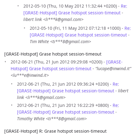
2012-05-10 (Thu, 10 May 2012 11:32:44 +0200) -
Re:
[GRASE-Hotspot] Grase hotspot session-timeout
-
libert link <li***k@gmail.com>
2012-05-10 (Fri, 11 May 2012 07:12:18 +1000) -
Re:
[GRASE-Hotspot] Grase hotspot session-timeout
-
Tim White <ti***8@gmail.com>
[GRASE-Hotspot] Grase hotspot session-timeout
2012-06-21 (Thu, 21 Jun 2012 09:29:08 +0200) -
[GRASE-
Hotspot] Grase hotspot session-timeout
-
“lucape@inwind.it”
<lu***e@inwind.it>
2012-06-21 (Thu, 21 Jun 2012 09:36:24 +0200) -
Re:
[GRASE-Hotspot] Grase hotspot session-timeout
-
libert
link <li***k@gmail.com>
2012-06-21 (Thu, 21 Jun 2012 16:22:29 +0800) -
Re:
[GRASE-Hotspot] Grase hotspot session-timeout
-
Timothy White <ti***8@gmail.com>
[GRASE-Hotspot] R: Grase hotspot session-timeout