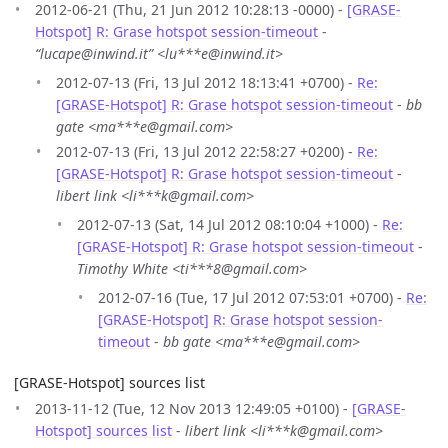
2012-06-21 (Thu, 21 Jun 2012 10:28:13 -0000) -
[GRASE-
Hotspot] R: Grase hotspot session-timeout
-
“lucape@inwind.it” <lu***e@inwind.it>
2012-07-13 (Fri, 13 Jul 2012 18:13:41 +0700) -
Re:
[GRASE-Hotspot] R: Grase hotspot session-timeout
-
bb
gate <ma***e@gmail.com>
2012-07-13 (Fri, 13 Jul 2012 22:58:27 +0200) -
Re:
[GRASE-Hotspot] R: Grase hotspot session-timeout
-
libert link <li***k@gmail.com>
2012-07-13 (Sat, 14 Jul 2012 08:10:04 +1000) -
Re:
[GRASE-Hotspot] R: Grase hotspot session-timeout
-
Timothy White <ti***8@gmail.com>
2012-07-16 (Tue, 17 Jul 2012 07:53:01 +0700) -
Re:
[GRASE-Hotspot] R: Grase hotspot session-
timeout
-
bb gate <ma***e@gmail.com>
[GRASE-Hotspot] sources list
2013-11-12 (Tue, 12 Nov 2013 12:49:05 +0100) -
[GRASE-
Hotspot] sources list
-
libert link <li***k@gmail.com>