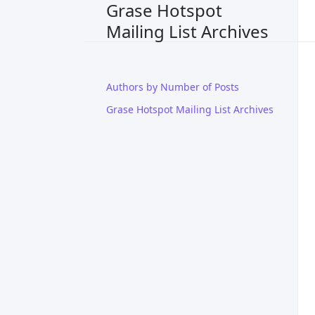
Grase Hotspot
Mailing List Archives
Authors by Number of Posts
Grase Hotspot Mailing List Archives