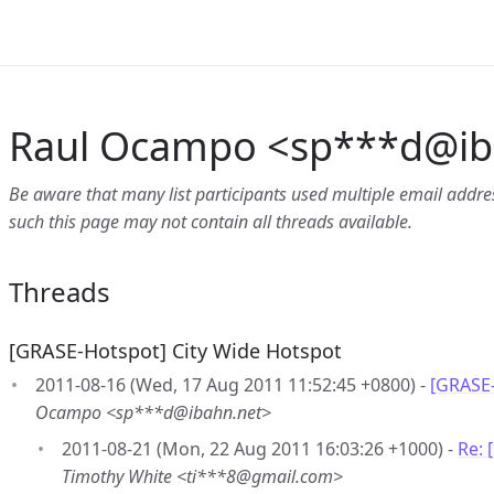
Raul Ocampo <sp***d
@
i
Be aware that many list participants used multiple email address
such this page may not contain all threads available.
Threads
[GRASE-Hotspot] City Wide Hotspot
2011-08-16 (Wed, 17 Aug 2011 11:52:45 +0800) -
[GRASE-
Ocampo <sp***d@ibahn.net>
2011-08-21 (Mon, 22 Aug 2011 16:03:26 +1000) -
Re: 
Timothy White <ti***8@gmail.com>