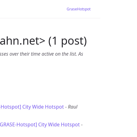
GraseHotspot
bahn.net> (1 post)
es over their time active on the list. As
Hotspot] City Wide Hotspot
-
Raul
[GRASE-Hotspot] City Wide Hotspot
-