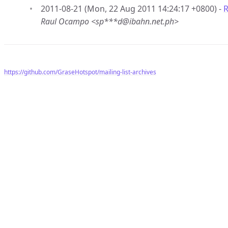
2011-08-21 (Mon, 22 Aug 2011 14:24:17 +0800) -
R
Raul Ocampo <sp***d@ibahn.net.ph>
https://github.com/GraseHotspot/mailing-list-archives