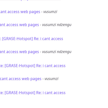
 cant access web pages
-
vusumzi
 cant access web pages
-
vusumzi ndzengu
: [GRASE-Hotspot] Re: i cant access
 cant access web pages
-
vusumzi ndzengu
e: [GRASE-Hotspot] Re: i cant access
i cant access web pages
-
vusumzi
e: [GRASE-Hotspot] Re: i cant access