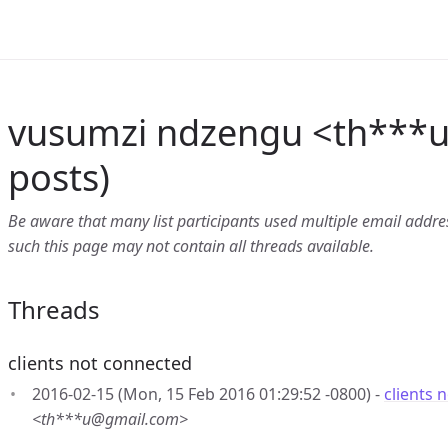
vusumzi ndzengu <th***
posts)
Be aware that many list participants used multiple email address
such this page may not contain all threads available.
Threads
clients not connected
2016-02-15 (Mon, 15 Feb 2016 01:29:52 -0800) -
clients 
<th***u@gmail.com>