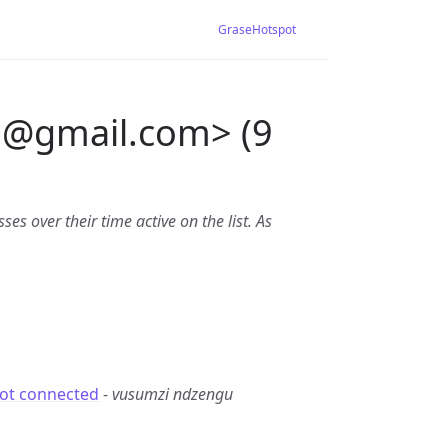
GraseHotspot
u
@
gmail.com> (9
es over their time active on the list. As
not connected
-
vusumzi ndzengu