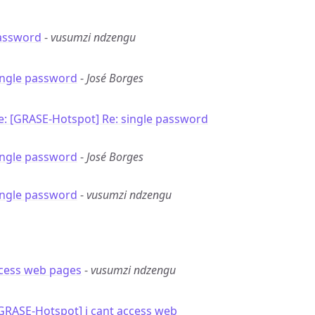
password
-
vusumzi ndzengu
ingle password
-
José Borges
e: [GRASE-Hotspot] Re: single password
ingle password
-
José Borges
ingle password
-
vusumzi ndzengu
ccess web pages
-
vusumzi ndzengu
[GRASE-Hotspot] i cant access web