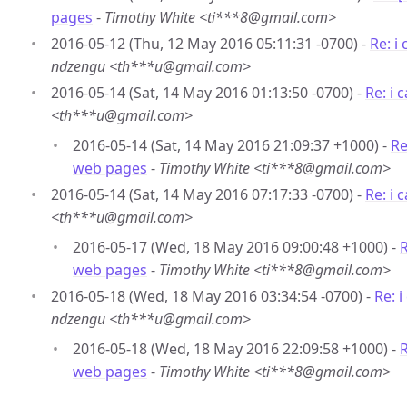
pages
-
Timothy White <ti***8@gmail.com>
2016-05-12 (Thu, 12 May 2016 05:11:31 -0700) -
Re: i
ndzengu <th***u@gmail.com>
2016-05-14 (Sat, 14 May 2016 01:13:50 -0700) -
Re: i
<th***u@gmail.com>
2016-05-14 (Sat, 14 May 2016 21:09:37 +1000) -
Re
web pages
-
Timothy White <ti***8@gmail.com>
2016-05-14 (Sat, 14 May 2016 07:17:33 -0700) -
Re: i
<th***u@gmail.com>
2016-05-17 (Wed, 18 May 2016 09:00:48 +1000) -
R
web pages
-
Timothy White <ti***8@gmail.com>
2016-05-18 (Wed, 18 May 2016 03:34:54 -0700) -
Re: 
ndzengu <th***u@gmail.com>
2016-05-18 (Wed, 18 May 2016 22:09:58 +1000) -
R
web pages
-
Timothy White <ti***8@gmail.com>