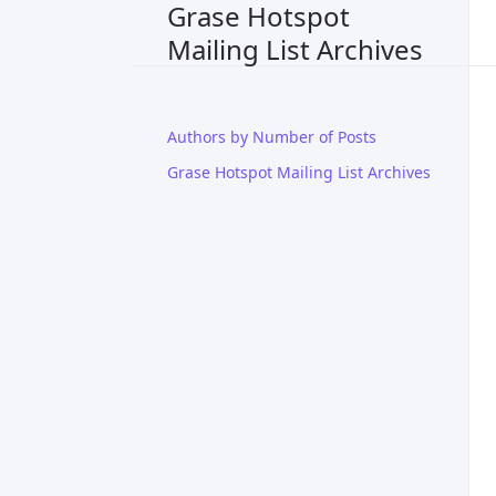
Grase Hotspot
Mailing List Archives
Authors by Number of Posts
Grase Hotspot Mailing List Archives