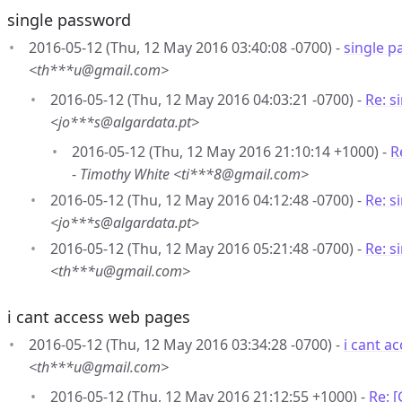
single password
2016-05-12 (Thu, 12 May 2016 03:40:08 -0700) -
single 
<th***u@gmail.com>
2016-05-12 (Thu, 12 May 2016 04:03:21 -0700) -
Re: s
<jo***s@algardata.pt>
2016-05-12 (Thu, 12 May 2016 21:10:14 +1000) -
R
-
Timothy White <ti***8@gmail.com>
2016-05-12 (Thu, 12 May 2016 04:12:48 -0700) -
Re: s
<jo***s@algardata.pt>
2016-05-12 (Thu, 12 May 2016 05:21:48 -0700) -
Re: s
<th***u@gmail.com>
i cant access web pages
2016-05-12 (Thu, 12 May 2016 03:34:28 -0700) -
i cant a
<th***u@gmail.com>
2016-05-12 (Thu, 12 May 2016 21:12:55 +1000) -
Re: 