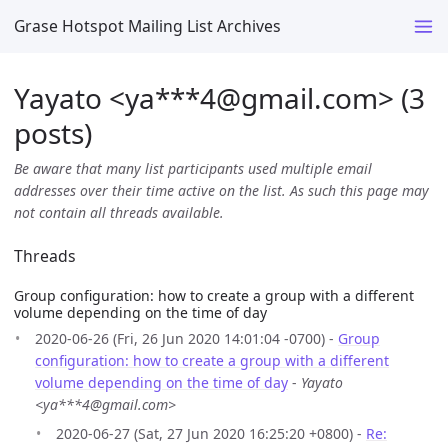
Grase Hotspot Mailing List Archives
Yayato <ya***4
@
gmail.com> (3
posts)
Be aware that many list participants used multiple email
addresses over their time active on the list. As such this page may
not contain all threads available.
Threads
Group configuration: how to create a group with a different
volume depending on the time of day
2020-06-26 (Fri, 26 Jun 2020 14:01:04 -0700) -
Group
configuration: how to create a group with a different
volume depending on the time of day
-
Yayato
<ya***4@gmail.com>
2020-06-27 (Sat, 27 Jun 2020 16:25:20 +0800) -
Re: