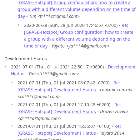
[GRASE-Hotspot] Group configuration: how to create a
group with a different volume depending on the time of
day
-
Tim <ti***8@gmail.com>
2020-06-28 (Sun, 28 Jun 2020 17:46:57 -0700) -
Re:
[GRASE-Hotspot] Group configuration: how to create
a group with a different volume depending on the
time of day
-
Yayato <ya***4@gmail.com>
Development Hiatus
2021-07-01 (Thu, 01 Jul 2021 22:50:17 +0800) -
Development
Hiatus
-
Tim <ti***8@gmail.com>
2021-07-01 (Thu, 01 Jul 2021 08:07:42 -0700) -
Re:
[GRASE-Hotspot] Development Hiatus
-
comxmc comxmc
<co***c@gmail.com>
2021-07-01 (Thu, 01 Jul 2021 17:10:48 +0200) -
Re:
[GRASE-Hotspot] Development Hiatus
-
Drazen Zuvela
<dr***a@gmail.com>
2021-07-01 (Thu, 01 Jul 2021 16:35:07 +0100) -
Re:
[GRASE-Hotspot] Development Hiatus
-
Yayato 2014
<ya***4@gmail.com>