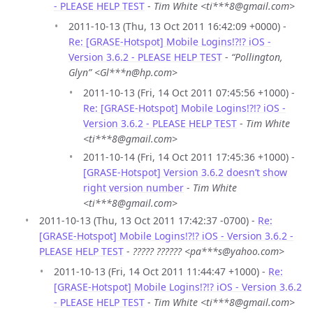
- PLEASE HELP TEST
-
Tim White <ti***8@gmail.com>
2011-10-13 (Thu, 13 Oct 2011 16:42:09 +0000) -
Re: [GRASE-Hotspot] Mobile Logins!?!? iOS -
Version 3.6.2 - PLEASE HELP TEST
-
“Pollington,
Glyn” <Gl***n@hp.com>
2011-10-13 (Fri, 14 Oct 2011 07:45:56 +1000) -
Re: [GRASE-Hotspot] Mobile Logins!?!? iOS -
Version 3.6.2 - PLEASE HELP TEST
-
Tim White
<ti***8@gmail.com>
2011-10-14 (Fri, 14 Oct 2011 17:45:36 +1000) -
[GRASE-Hotspot] Version 3.6.2 doesn’t show
right version number
-
Tim White
<ti***8@gmail.com>
2011-10-13 (Thu, 13 Oct 2011 17:42:37 -0700) -
Re:
[GRASE-Hotspot] Mobile Logins!?!? iOS - Version 3.6.2 -
PLEASE HELP TEST
-
????? ?????? <pa***s@yahoo.com>
2011-10-13 (Fri, 14 Oct 2011 11:44:47 +1000) -
Re:
[GRASE-Hotspot] Mobile Logins!?!? iOS - Version 3.6.2
- PLEASE HELP TEST
-
Tim White <ti***8@gmail.com>