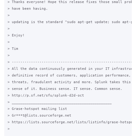
> Thanks everyone! Hope this release fixes those small proble
> have been having.

>

> updating is the standard "sudo apt-get update; sudo apt-get
>

> Enjoy!

>

> Tim

>

> -----------------------------------------------------------
> All the data continuously generated in your IT infrastructu
> definitive record of customers, application performance, se
> threats, fraudulent activity and more. Splunk takes this da
> sense of it. Business sense. IT sense. Common sense.

> http://p.sf.net/sfu/splunk-d2d-oct

> _______________________________________________

> Grase-hotspot mailing list

> Gr***t@lists.sourceforge.net

> https://lists.sourceforge.net/lists/listinfo/grase-hotspot

>
