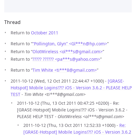
Thread
Return to
October 2011
Return to “
“Pollington, Glyn” <Gl***n
@
hp.com>
”
Return to “
OlotWireless <ol***s
@
gmail.com>
”
Return to “
????? ?????? <pa***s
@
yahoo.com>
”
Return to “
Tim White <ti***8
@
gmail.com>
”
2011-10-12 (Wed, 12 Oct 2011 22:44:47 +1000) -
[GRASE-
Hotspot] Mobile Logins!?!? iOS - Version 3.6.2 - PLEASE HELP
TEST
-
Tim White <ti***8@gmail.com>
2011-10-12 (Thu, 13 Oct 2011 00:47:25 +0200) - Re:
[GRASE-Hotspot] Mobile Logins!?!? iOS - Version 3.6.2 -
PLEASE HELP TEST -
OlotWireless <ol***s@gmail.com>
2011-10-12 (Thu, 13 Oct 2011 12:52:33 +1000) -
Re:
[GRASE-Hotspot] Mobile Logins!?!? iOS - Version 3.6.2