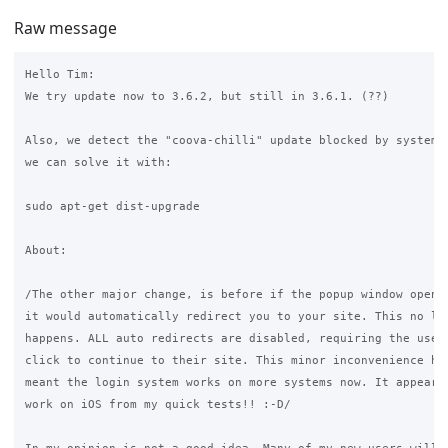
Raw message
Hello Tim:

We try update now to 3.6.2, but still in 3.6.1. (??)

Also, we detect the "coova-chilli" update blocked by system u
we can solve it with:

sudo apt-get dist-upgrade

About:

/The other major change, is before if the popup window opened
it would automatically redirect you to your site. This no lon
happens. ALL auto redirects are disabled, requiring the user 
click to continue to their site. This minor inconvenience has
meant the login system works on more systems now. It appears 
work on iOS from my quick tests!! :-D/
