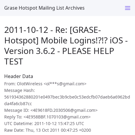
Grase Hotspot Mailing List Archives
2011-10-12 - Re: [GRASE-
Hotspot] Mobile Logins!?!? iOS -
Version 3.6.2 - PLEASE HELP
TEST
Header Data
From: OlotWireless <ol***s@gmail.com>
Message Hash:
561934362880201e0497bec3b9cbe0c53edcfb07daeb6a6962bd
da4fa6cb87cc
Message ID: <4E9618FD.2030506@gmail.com>
Reply To: <4E958BBF.1070103@gmail.com>
UTC Datetime: 2011-10-12 15:47:25 UTC
Raw Date: Thu, 13 Oct 2011 00:47:25 +0200