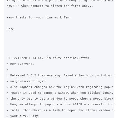
In my opinion is not a good idea. Many of my new users will a
now???" when connect to sistem for first one...

Many thanks for your fine work Tim.

Pere

El 12/10/2011 14:44, Tim White escribi\ufffd:

> Hey everyone.

>

> Released 3.6.2 this evening. Fixed a few bugs including the
> no-javascript login.

> Also (again) changed how the logins work regarding popup wi
> reason it used to popup a window when you clicked login, wa
> the only way to get a window to popup when a popup blocker 
> Now, we attempt to popup a window AFTER a successful login,
> fails, then there is a link to popup the status window and 
> your site. Easy!
