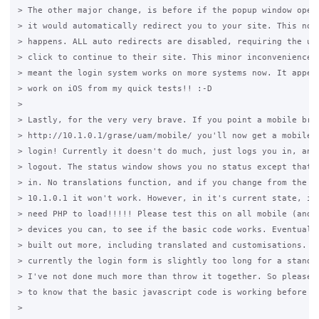
> The other major change, is before if the popup window opene
> it would automatically redirect you to your site. This no l
> happens. ALL auto redirects are disabled, requiring the use
> click to continue to their site. This minor inconvenience h
> meant the login system works on more systems now. It appear
> work on iOS from my quick tests!! :-D

>

> Lastly, for the very very brave. If you point a mobile brow
> http://10.1.0.1/grase/uam/mobile/ you'll now get a mobile v
> login! Currently it doesn't do much, just logs you in, and 
> logout. The status window shows you no status except that y
> in. No translations function, and if you change from the de
> 10.1.0.1 it won't work. However, in it's current state, it 
> need PHP to load!!!!! Please test this on all mobile (and n
> devices you can, to see if the basic code works. Eventually
> built out more, including translated and customisations. An
> currently the login form is slightly too long for a standar
> I've not done much more than throw it together. So please t
> to know that the basic javascript code is working before I 
>
