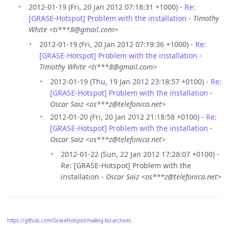
2012-01-19 (Fri, 20 Jan 2012 07:18:31 +1000) -
Re:
[GRASE-Hotspot] Problem with the installation
-
Timothy
White <ti***8@gmail.com>
2012-01-19 (Fri, 20 Jan 2012 07:19:36 +1000) -
Re:
[GRASE-Hotspot] Problem with the installation
-
Timothy White <ti***8@gmail.com>
2012-01-19 (Thu, 19 Jan 2012 23:18:57 +0100) -
Re:
[GRASE-Hotspot] Problem with the installation
-
Oscar Saiz <os***z@telefonica.net>
2012-01-20 (Fri, 20 Jan 2012 21:18:58 +0100) -
Re:
[GRASE-Hotspot] Problem with the installation
-
Oscar Saiz <os***z@telefonica.net>
2012-01-22 (Sun, 22 Jan 2012 17:28:07 +0100) -
Re: [GRASE-Hotspot] Problem with the
installation -
Oscar Saiz <os***z@telefonica.net>
https://github.com/GraseHotspot/mailing-list-archives