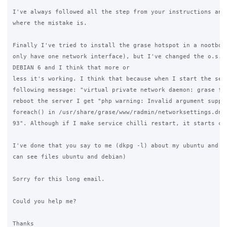
I've always followed all the step from your instructions and 
where the mistake is.

Finally I've tried to install the grase hotspot in a nootbook
only have one network interface), but I've changed the o.s. I
DEBIAN 6 and I think that more or

less it's working. I think that because when I start the serv
following message: "virtual private network daemon: grase fai
reboot the server I get "php warning: Invalid argument suppli
foreach() in /usr/share/grase/www/radmin/networksettings.dnsm
93". Although if I make service chilli restart, it starts cor
I've done that you say to me (dkpg -l) about my ubuntu and de
can see files ubuntu and debian)

Sorry for this long email.

Could you help me?

Thanks
