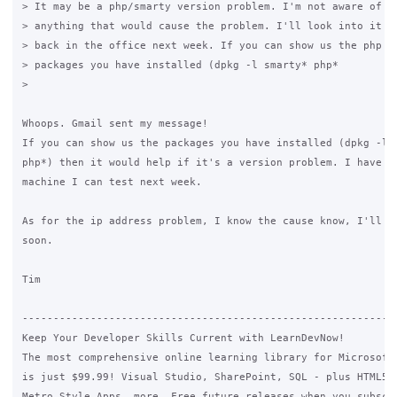
> It may be a php/smarty version problem. I'm not aware of ch
> anything that would cause the problem. I'll look into it mo
> back in the office next week. If you can show us the php an
> packages you have installed (dpkg -l smarty* php*

>

Whoops. Gmail sent my message!

If you can show us the packages you have installed (dpkg -l s
php*) then it would help if it's a version problem. I have a 
machine I can test next week.

As for the ip address problem, I know the cause know, I'll co
soon.

Tim

-------------------------------------------------------------
Keep Your Developer Skills Current with LearnDevNow!

The most comprehensive online learning library for Microsoft 
is just $99.99! Visual Studio, SharePoint, SQL - plus HTML5, 
Metro Style Apps, more. Free future releases when you subscri