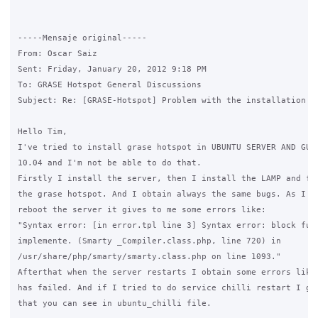
-----Mensaje original----- 

From: Oscar Saiz

Sent: Friday, January 20, 2012 9:18 PM

To: GRASE Hotspot General Discussions

Subject: Re: [GRASE-Hotspot] Problem with the installation

Hello Tim,

I've tried to install grase hotspot in UBUNTU SERVER AND GUI 
10.04 and I'm not be able to do that.

Firstly I install the server, then I install the LAMP and fin
the grase hotspot. And I obtain always the same bugs. As I to
reboot the server it gives to me some errors like:

"Syntax error: [in error.tpl line 3] Syntax error: block func
implemente. (Smarty _Compiler.class.php, line 720) in

/usr/share/php/smarty/smarty.class.php on line 1093."

Afterthat when the server restarts I obtain some errors like 
has failed. And if I tried to do service chilli restart I get
that you can see in ubuntu_chilli file.
