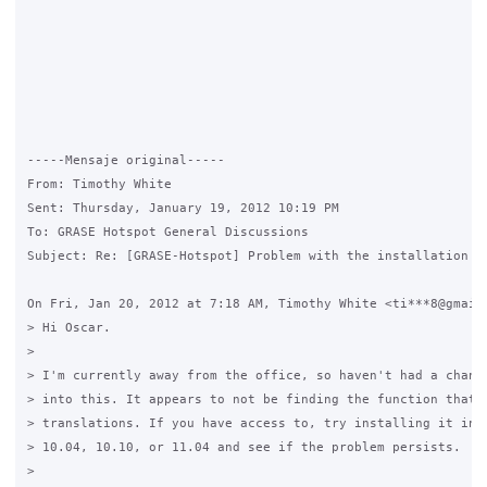
-----Mensaje original----- 

From: Timothy White

Sent: Thursday, January 19, 2012 10:19 PM

To: GRASE Hotspot General Discussions

Subject: Re: [GRASE-Hotspot] Problem with the installation

On Fri, Jan 20, 2012 at 7:18 AM, Timothy White <ti***8@gmail.
> Hi Oscar.

>

> I'm currently away from the office, so haven't had a chance
> into this. It appears to not be finding the function that d
> translations. If you have access to, try installing it into
> 10.04, 10.10, or 11.04 and see if the problem persists.

>
