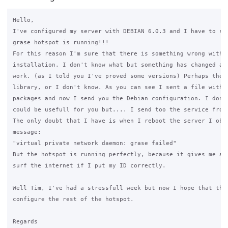
Hello,

I've configured my server with DEBIAN 6.0.3 and I have to say
grase hotspot is running!!!

For this reason I'm sure that there is something wrong with U
installation. I don't know what but something has changed and
work. (as I told you I've proved some versions) Perhaps they'
library, or I don't know. As you can see I sent a file with m
packages and now I send you the Debian configuration. I don't
could be usefull for you but.... I send too the service from 
The only doubt that I have is when I reboot the server I obte
message:

"virtual private network daemon: grase failed"

But the hotspot is running perfectly, because it gives me an 
surf the internet if I put my ID correctly.

Well Tim, I've had a stressfull week but now I hope that this
configure the rest of the hotspot.

Regards
