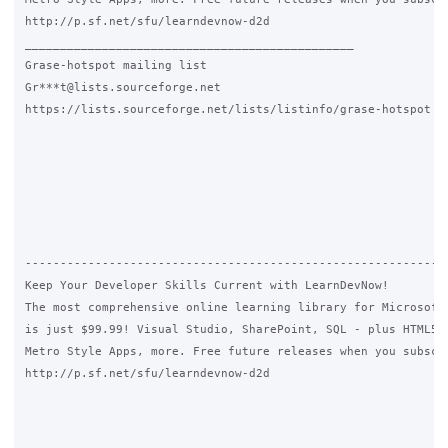
http://p.sf.net/sfu/learndevnow-d2d

_______________________________________________

Grase-hotspot mailing list

Gr***t@lists.sourceforge.net

https://lists.sourceforge.net/lists/listinfo/grase-hotspot

-------------------------------------------------------------
Keep Your Developer Skills Current with LearnDevNow!

The most comprehensive online learning library for Microsoft 
is just $99.99! Visual Studio, SharePoint, SQL - plus HTML5, 
Metro Style Apps, more. Free future releases when you subscri
http://p.sf.net/sfu/learndevnow-d2d
