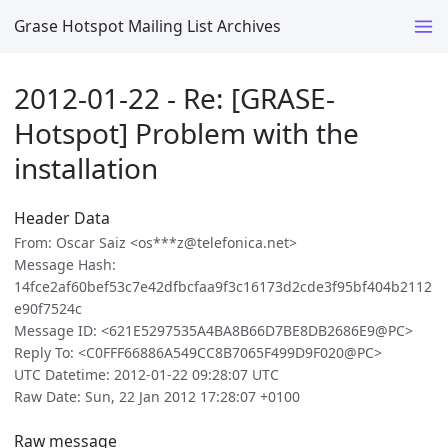
Grase Hotspot Mailing List Archives
2012-01-22 - Re: [GRASE-
Hotspot] Problem with the
installation
Header Data
From: Oscar Saiz <os***z@telefonica.net>
Message Hash:
14fce2af60bef53c7e42dfbcfaa9f3c16173d2cde3f95bf404b2112
e90f7524c
Message ID: <621E5297535A4BA8B66D7BE8DB2686E9@PC>
Reply To: <C0FFF66886A549CC8B7065F499D9F020@PC>
UTC Datetime: 2012-01-22 09:28:07 UTC
Raw Date: Sun, 22 Jan 2012 17:28:07 +0100
Raw message