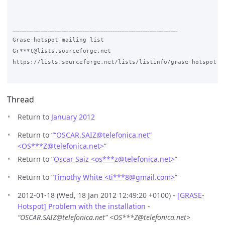
_______________________________________________

Grase-hotspot mailing list

Gr***t@lists.sourceforge.net

https://lists.sourceforge.net/lists/listinfo/grase-hotspot 

Thread
Return to
January 2012
Return to “
“OSCAR.SAIZ@telefonica.net”
<OS***Z
@
telefonica.net>
”
Return to “
Oscar Saiz <os***z
@
telefonica.net>
”
Return to “
Timothy White <ti***8
@
gmail.com>
”
2012-01-18 (Wed, 18 Jan 2012 12:49:20 +0100) -
[GRASE-
Hotspot] Problem with the installation
-
“OSCAR.SAIZ@telefonica.net” <OS***Z@telefonica.net>