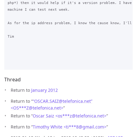
php*) then it would help if it's a version problem. I have a 
machine I can test next week.

As for the ip address problem, I know the cause know, I'll co
Tim

Thread
Return to
January 2012
Return to “
“OSCAR.SAIZ@telefonica.net”
<OS***Z
@
telefonica.net>
”
Return to “
Oscar Saiz <os***z
@
telefonica.net>
”
Return to “
Timothy White <ti***8
@
gmail.com>
”