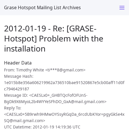
Grase Hotspot Mailing List Archives
2012-01-19 - Re: [GRASE-
Hotspot] Problem with the
installation
Header Data
From: Timothy White <ti***8@gmail.com>
Message Hash:
1e015b8e356a606219962a736510bae91520867e5cb00aff11d0f
c7946429187
Message ID: <CAESLx0+_GHBTQcFofOFUnS-
BgDk9X6MyoL2b4WYYeSFhDO_GxA@mail.gmail.com>
Reply To:
<CAESLx0+5B9rwh9HMwOYSsyRGqDa_6rcdUbKYor=pgyGkSe4x
SQ@mail.gmail.com>
UTC Datetime: 2012-01-19 14:19:36 UTC