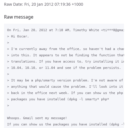
Raw Date: Fri, 20 Jan 2012 07:19:36 +1000
Raw message
On Fri, Jan 20, 2012 at 7:18 AM, Timothy White <ti***8@gmail.
> Hi Oscar.

>

> I'm currently away from the office, so haven't had a chance
> into this. It appears to not be finding the function that d
> translations. If you have access to, try installing it into
> 10.04, 10.10, or 11.04 and see if the problem persists.

>

> It may be a php/smarty version problem. I'm not aware of ch
> anything that would cause the problem. I'll look into it mo
> back in the office next week. If you can show us the php an
> packages you have installed (dpkg -l smarty* php*

>

Whoops. Gmail sent my message!

If you can show us the packages you have installed (dpkg -l s