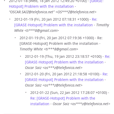
2012-01-18 (Wed, 18 Jan 2012 12:49:20 +0100) -
[GRASE-
Hotspot] Problem with the installation
-
“OSCAR.SAIZ@telefonica.net” <OS***Z@telefonica.net>
2012-01-19 (Fri, 20 Jan 2012 07:18:31 +1000) -
Re:
[GRASE-Hotspot] Problem with the installation
-
Timothy
White <ti***8@gmail.com>
2012-01-19 (Fri, 20 Jan 2012 07:19:36 +1000) - Re:
[GRASE-Hotspot] Problem with the installation -
Timothy White <ti***8@gmail.com>
2012-01-19 (Thu, 19 Jan 2012 23:18:57 +0100) -
Re:
[GRASE-Hotspot] Problem with the installation
-
Oscar Saiz <os***z@telefonica.net>
2012-01-20 (Fri, 20 Jan 2012 21:18:58 +0100) -
Re:
[GRASE-Hotspot] Problem with the installation
-
Oscar Saiz <os***z@telefonica.net>
2012-01-22 (Sun, 22 Jan 2012 17:28:07 +0100) -
Re: [GRASE-Hotspot] Problem with the
installation
-
Oscar Saiz <os***z@telefonica.net>