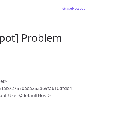
GraseHotspot
pot] Problem
net>
7fab727570aea252a69fa610dfde4
faultUser@defaultHost>