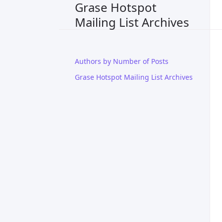
Grase Hotspot
Mailing List Archives
Authors by Number of Posts
Grase Hotspot Mailing List Archives