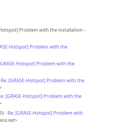
otspot] Problem with the installation -
RASE-Hotspot] Problem with the
 [GRASE-Hotspot] Problem with the
-
Re: [GRASE-Hotspot] Problem with the
>
Re: [GRASE-Hotspot] Problem with the
>
0) -
Re: [GRASE-Hotspot] Problem with
ica.net>