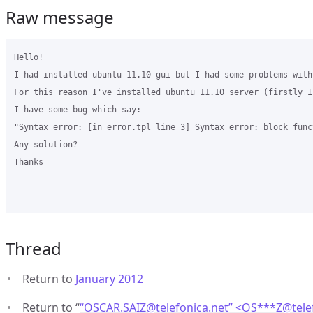
Raw message
Hello!

I had installed ubuntu 11.10 gui but I had some problems with
For this reason I've installed ubuntu 11.10 server (firstly I
I have some bug which say:

"Syntax error: [in error.tpl line 3] Syntax error: block func
Any solution?

Thanks

Thread
Return to
January 2012
Return to “
“OSCAR.SAIZ@telefonica.net” <OS***Z
@
tel