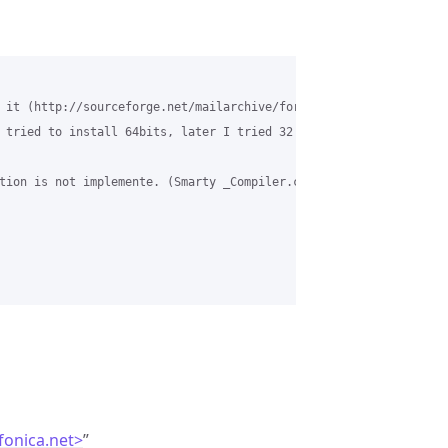
 it (http://sourceforge.net/mailarchive/forum.php?thread_name=4F
 tried to install 64bits, later I tried 32 bits) and now I follo
tion is not implemente. (Smarty _Compiler.class.php, line 720) i
efonica.net>
”