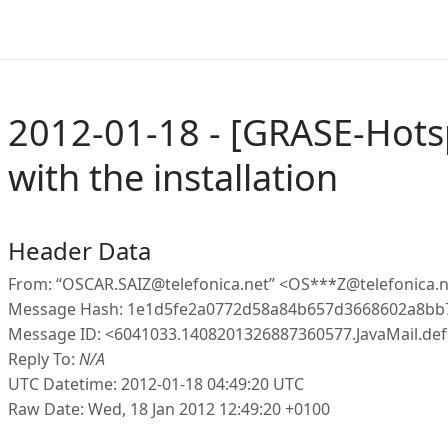
2012-01-18 - [GRASE-Hots
with the installation
Header Data
From: “OSCAR.SAIZ@telefonica.net” <OS***Z@telefonica.
Message Hash: 1e1d5fe2a0772d58a84b657d3668602a8bb
Message ID: <6041033.1408201326887360577.JavaMail.de
Reply To:
N/A
UTC Datetime: 2012-01-18 04:49:20 UTC
Raw Date: Wed, 18 Jan 2012 12:49:20 +0100