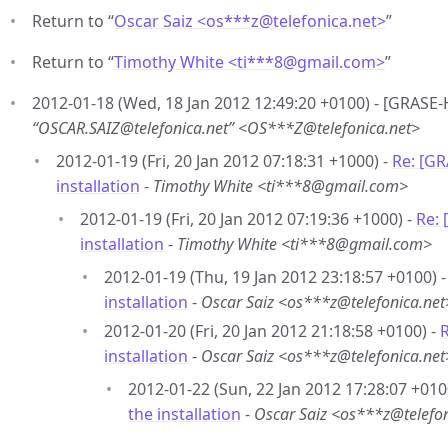
Return to “
Oscar Saiz <os***z
@
telefonica.net>
”
Return to “
Timothy White <ti***8
@
gmail.com>
”
2012-01-18 (Wed, 18 Jan 2012 12:49:20 +0100) - [GRASE-H
“OSCAR.SAIZ@telefonica.net” <OS***Z@telefonica.net>
2012-01-19 (Fri, 20 Jan 2012 07:18:31 +1000) -
Re: [G
installation
-
Timothy White <ti***8@gmail.com>
2012-01-19 (Fri, 20 Jan 2012 07:19:36 +1000) -
Re:
installation
-
Timothy White <ti***8@gmail.com>
2012-01-19 (Thu, 19 Jan 2012 23:18:57 +0100) 
installation
-
Oscar Saiz <os***z@telefonica.net
2012-01-20 (Fri, 20 Jan 2012 21:18:58 +0100) -
installation
-
Oscar Saiz <os***z@telefonica.net
2012-01-22 (Sun, 22 Jan 2012 17:28:07 +010
the installation
-
Oscar Saiz <os***z@telefon