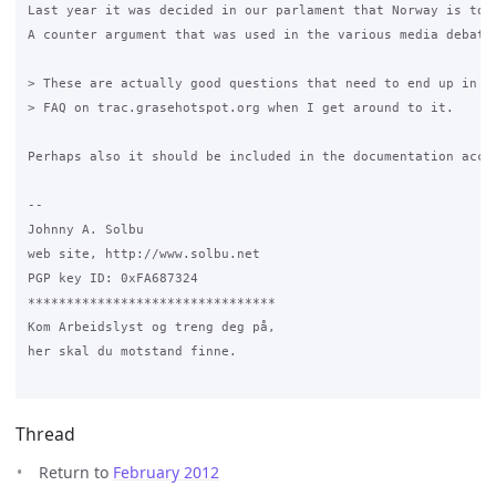
Last year it was decided in our parlament that Norway is to 
A counter argument that was used in the various media debate
> These are actually good questions that need to end up in th
> FAQ on trac.grasehotspot.org when I get around to it. 

Perhaps also it should be included in the documentation accom
-- 

Johnny A. Solbu

web site, http://www.solbu.net

PGP key ID: 0xFA687324

********************************

Kom Arbeidslyst og treng deg på,

her skal du motstand finne.

Thread
Return to
February 2012