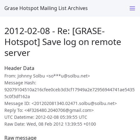
Grase Hotspot Mailing List Archives
2012-02-08 - Re: [GRASE-
Hotspot] Save log on remote
server
Header Data
From: Johnny Solbu <so***u@solbu.net>
Message Hash:
92079104510a216cfee0ceb3d3cf17949a2e72956944741ae5435
5c0f3df162a
Message ID: <201202081340.02471.solbu@solbu.net>
Reply To: <4F326480.2040706@gmail.com>
UTC Datetime: 2012-02-08 05:39:55 UTC
Raw Date: Wed, 08 Feb 2012 13:39:55 +0100
Raw message