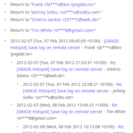
Return to “
Frank <fa***o
@
kvs-lyngdal.no>
”
Return to “
Johnny Solbu <so***u
@
solbu.net>
”
Return to “
Silvério Santos <SS***s
@
web.de>
”
Return to “
Tim White <ti***8
@
gmail.com>
”
2012-02-07 (Tue, 07 Feb 2012 09:45:09 +0100) -
[GRASE-
Hotspot] Save log on remote server
-
Frank <fa***o@kvs-
lyngdal.no>
2012-02-07 (Tue, 07 Feb 2012 21:53:31 +0100) -
Re:
[GRASE-Hotspot] Save log on remote server
-
Silvério
Santos <SS***s@web.de>
2012-02-07 (Tue, 07 Feb 2012 22:08:21 +0100) -
Re:
[GRASE-Hotspot] Save log on remote server
-
Johnny
Solbu <so***u@solbu.net>
2012-02-07 (Wed, 08 Feb 2012 13:49:25 +1000) -
Re:
[GRASE-Hotspot] Save log on remote server
-
Tim White
<ti***8@gmail.com>
2012-02-08 (Wed, 08 Feb 2012 10:12:08 +0100) -
Re: