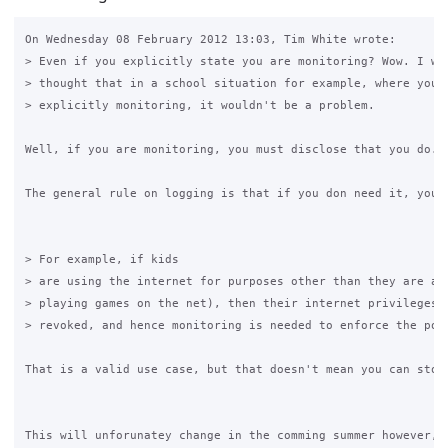
On Wednesday 08 February 2012 13:03, Tim White wrote:

> Even if you explicitly state you are monitoring? Wow. I wou
> thought that in a school situation for example, where you s
> explicitly monitoring, it wouldn't be a problem. 

Well, if you are monitoring, you must disclose that you do. 
The general rule on logging is that if you don need it, you a
> For example, if kids  

> are using the internet for purposes other than they are all
> playing games on the net), then their internet privileges c
> revoked, and hence monitoring is needed to enforce the poli
That is a valid use case, but that doesn't mean you can stor
This will unforunatey change in the comming summer however, u