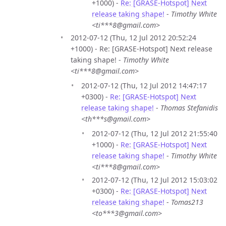
+1000) -
Re: [GRASE-Hotspot] Next
release taking shape!
-
Timothy White
<ti***8@gmail.com>
2012-07-12 (Thu, 12 Jul 2012 20:52:24
+1000) - Re: [GRASE-Hotspot] Next release
taking shape! -
Timothy White
<ti***8@gmail.com>
2012-07-12 (Thu, 12 Jul 2012 14:47:17
+0300) -
Re: [GRASE-Hotspot] Next
release taking shape!
-
Thomas Stefanidis
<th***s@gmail.com>
2012-07-12 (Thu, 12 Jul 2012 21:55:40
+1000) -
Re: [GRASE-Hotspot] Next
release taking shape!
-
Timothy White
<ti***8@gmail.com>
2012-07-12 (Thu, 12 Jul 2012 15:03:02
+0300) -
Re: [GRASE-Hotspot] Next
release taking shape!
-
Tomas213
<to***3@gmail.com>