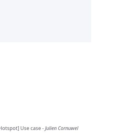
Hotspot] Use case -
Julien Cornuwel