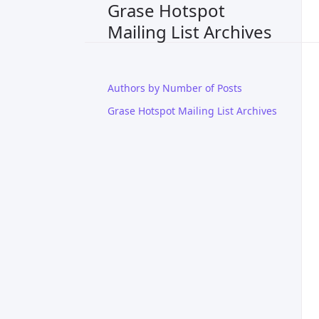
Grase Hotspot
Mailing List Archives
Authors by Number of Posts
Grase Hotspot Mailing List Archives