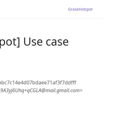
GraseHotspot
pot] Use case
bc7c14e4d07bdaee71af3f7ddfff
9A3yj6Uhq+qCGLA@mail.gmail.com>