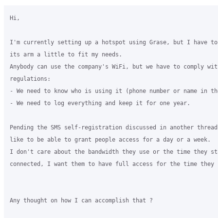
Hi,

I'm currently setting up a hotspot using Grase, but I have to 
its arm a little to fit my needs.

Anybody can use the company's WiFi, but we have to comply with
regulations:

- We need to know who is using it (phone number or name in th
- We need to log everything and keep it for one year.

Pending the SMS self-registration discussed in another thread,
like to be able to grant people access for a day or a week.

I don't care about the bandwidth they use or the time they sta
connected, I want them to have full access for the time they n
Any thought on how I can accomplish that ?
