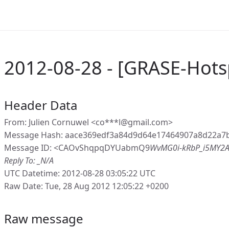
2012-08-28 - [GRASE-Hots
Header Data
From: Julien Cornuwel <co***l@gmail.com>
Message Hash: aace369edf3a84d9d64e17464907a8d22a7b
Message ID: <CAOvShqpqDYUabmQ9
WvMG0i-kRbP_i5MY2A
Reply To: _N/A
UTC Datetime: 2012-08-28 03:05:22 UTC
Raw Date: Tue, 28 Aug 2012 12:05:22 +0200
Raw message