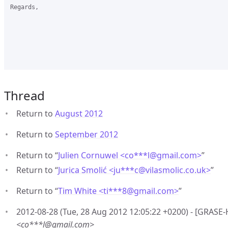
Regards,

Thread
Return to
August 2012
Return to
September 2012
Return to “
Julien Cornuwel <co***l
@
gmail.com>
”
Return to “
Jurica Smolić <ju***c
@
vilasmolic.co.uk>
”
Return to “
Tim White <ti***8
@
gmail.com>
”
2012-08-28 (Tue, 28 Aug 2012 12:05:22 +0200) - [GRASE-
<co***l@gmail.com>