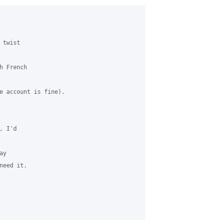
twist

 French

e account is fine).

 I'd

y

eed it.
