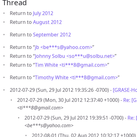
Thread
Return to
July 2012
Return to
August 2012
Return to
September 2012
Return to “
jb <be***s
@
yahoo.com>
”
Return to “
Johnny Solbu <so***u
@
solbu.net>
”
Return to “
Tim White <ti***8
@
gmail.com>
”
Return to “
Timothy White <ti***8
@
gmail.com>
”
2012-07-29 (Sun, 29 Jul 2012 19:35:26 -0700) -
[GRASE-Ho
2012-07-29 (Mon, 30 Jul 2012 12:37:40 +1000) -
Re: [
<ti***8@gmail.com>
2012-07-29 (Sun, 29 Jul 2012 19:39:51 -0700) -
Re:
<be***s@yahoo.com>
2012-08-01 (Thu, 02 Aug 2012 10:32:17 +1000)