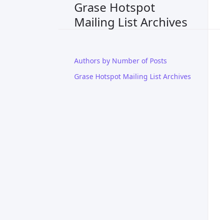
Grase Hotspot
Mailing List Archives
Authors by Number of Posts
Grase Hotspot Mailing List Archives