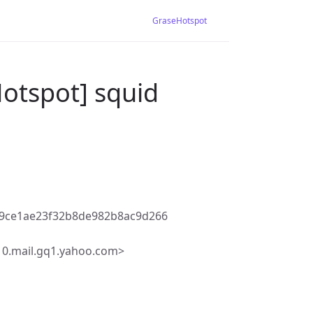
GraseHotspot
otspot] squid
c9ce1ae23f32b8de982b8ac9d266
10.mail.gq1.yahoo.com>