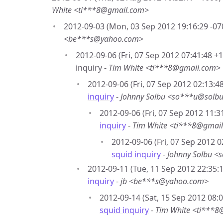
White <ti***8@gmail.com>
2012-09-03 (Mon, 03 Sep 2012 19:16:29 -07
<be***s@yahoo.com>
2012-09-06 (Fri, 07 Sep 2012 07:41:48 +
inquiry -
Tim White <ti***8@gmail.com>
2012-09-06 (Fri, 07 Sep 2012 02:13:4
inquiry
-
Johnny Solbu <so***u@solbu
2012-09-06 (Fri, 07 Sep 2012 11:3
inquiry
-
Tim White <ti***8@gmai
2012-09-06 (Fri, 07 Sep 2012 0
squid inquiry
-
Johnny Solbu <
2012-09-11 (Tue, 11 Sep 2012 22:35:1
inquiry
-
jb <be***s@yahoo.com>
2012-09-14 (Sat, 15 Sep 2012 08:
squid inquiry
-
Tim White <ti***