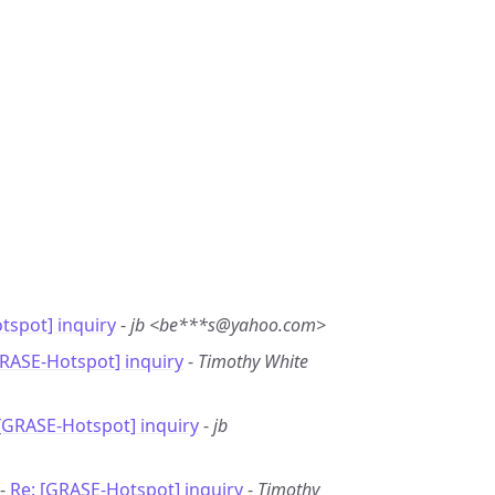
tspot] inquiry
-
jb <be***s@yahoo.com>
GRASE-Hotspot] inquiry
-
Timothy White
 [GRASE-Hotspot] inquiry
-
jb
 -
Re: [GRASE-Hotspot] inquiry
-
Timothy