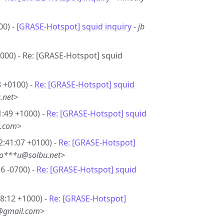
00) -
[GRASE-Hotspot] squid inquiry
-
jb
1000) - Re: [GRASE-Hotspot] squid
8 +0100) -
Re: [GRASE-Hotspot] squid
.net>
1:49 +1000) -
Re: [GRASE-Hotspot] squid
l.com>
2:41:07 +0100) -
Re: [GRASE-Hotspot]
so***u@solbu.net>
6 -0700) -
Re: [GRASE-Hotspot] squid
08:12 +1000) -
Re: [GRASE-Hotspot]
8@gmail.com>