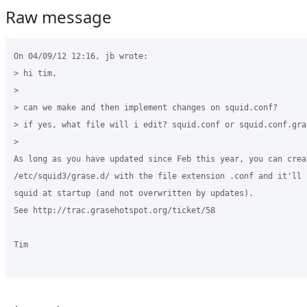
Raw message
On 04/09/12 12:16, jb wrote:

> hi tim,

>

> can we make and then implement changes on squid.conf?

> if yes, what file will i edit? squid.conf or squid.conf.gras
>

As long as you have updated since Feb this year, you can crea
/etc/squid3/grase.d/ with the file extension .conf and it'll 
squid at startup (and not overwritten by updates).

See http://trac.grasehotspot.org/ticket/58

Tim
