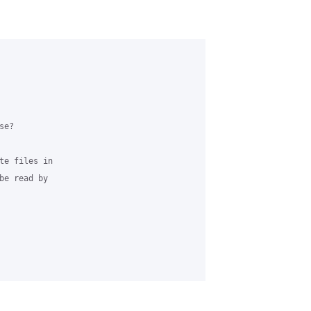
e?

te files in 

be read by 
