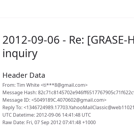
2012-09-06 - Re: [GRASE-H
inquiry
Header Data
From: Tim White <ti***8@gmail.com>
Message Hash: 82c71c8145702e946ff6517767905c71f622
Message ID: <5049189C.4070602@gmail.com>
Reply To: <1346724989.17703.YahooMailClassic@web1102
UTC Datetime: 2012-09-06 14:41:48 UTC
Raw Date: Fri, 07 Sep 2012 07:41:48 +1000